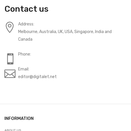
Contact us
Address:
Melbourne, Australia, UK, USA, Singapore, India and
Canada
Phone:
Email:
editor@digitalet.net
INFORMATION
ABOUT US