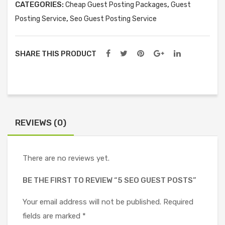
CATEGORIES:
,
Cheap Guest Posting Packages
Guest
,
Posting Service
Seo Guest Posting Service
SHARE THIS PRODUCT
REVIEWS (0)
There are no reviews yet.
BE THE FIRST TO REVIEW “5 SEO GUEST POSTS”
Your email address will not be published.
Required
fields are marked
*