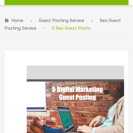
Home
Guest Posting Service
Seo Guest
Posting Service
5 Seo Guest Posts