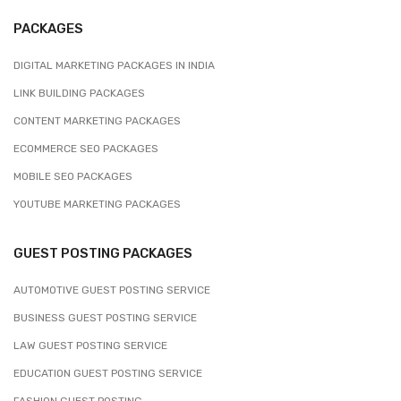
PACKAGES
DIGITAL MARKETING PACKAGES IN INDIA
LINK BUILDING PACKAGES
CONTENT MARKETING PACKAGES
ECOMMERCE SEO PACKAGES
MOBILE SEO PACKAGES
YOUTUBE MARKETING PACKAGES
GUEST POSTING PACKAGES
AUTOMOTIVE GUEST POSTING SERVICE
BUSINESS GUEST POSTING SERVICE
LAW GUEST POSTING SERVICE
EDUCATION GUEST POSTING SERVICE