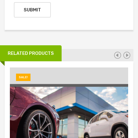
RELATED PRODUCTS
SALE!