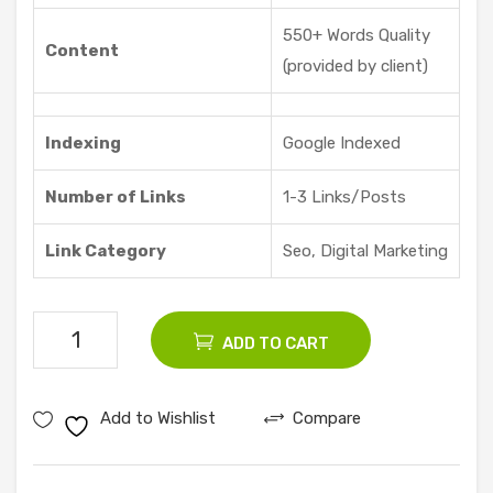
Offe
550+ Words Quality
red
Content
(provided by client)
Indexing
Google Indexed
Number of Links
1-3 Links/Posts
Link Category
Seo, Digital Marketing
5
ADD TO CART
Seo
Guest
Add to Wishlist
Compare
Posts
quantity