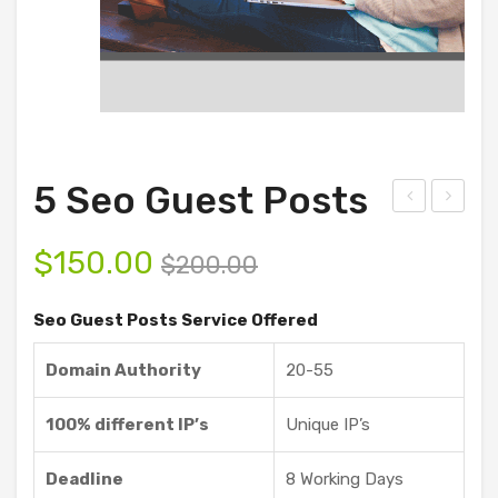
5 Seo Guest Posts
ust
Sho
$
150.00
omi
ppi
$
200.00
ze
ng
Seo Guest Posts Service Offered
Gue
Gue
st
st
Domain Authority
20-55
Pos
Pos
ts
ts
100% different IP’s
Unique IP’s
Ser
vice
Deadline
8 Working Days