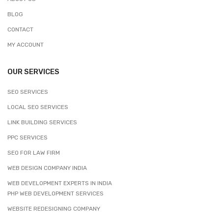
BLOG
CONTACT
MY ACCOUNT
OUR SERVICES
SEO SERVICES
LOCAL SEO SERVICES
LINK BUILDING SERVICES
PPC SERVICES
SEO FOR LAW FIRM
WEB DESIGN COMPANY INDIA
WEB DEVELOPMENT EXPERTS IN INDIA
PHP WEB DEVELOPMENT SERVICES
WEBSITE REDESIGNING COMPANY