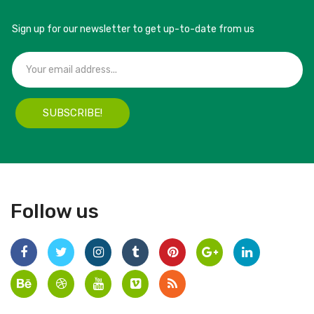
Sign up for our newsletter to get up-to-date from us
SUBSCRIBE!
Follow us