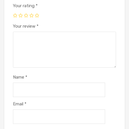
Your rating
*
Your review
*
Name
*
Email
*