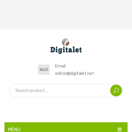
Email:
editor@digitalet.net
MENU