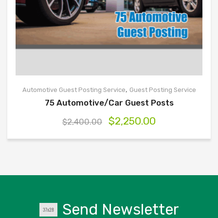
,
Automotive Guest Posting Service
Guest Posting Service
75 Automotive/Car Guest Posts
$
2,250.00
$
2,400.00
Send Newsletter