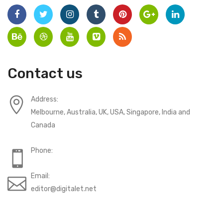
Contact us
Address:
Melbourne, Australia, UK, USA, Singapore, India and
Canada
Phone:
Email:
editor@digitalet.net