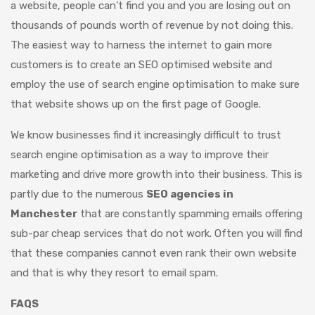
a website, people can’t find you and you are losing out on
thousands of pounds worth of revenue by not doing this.
The easiest way to harness the internet to gain more
customers is to create an SEO optimised website and
employ the use of search engine optimisation to make sure
that website shows up on the first page of Google.
We know businesses find it increasingly difficult to trust
search engine optimisation as a way to improve their
marketing and drive more growth into their business. This is
partly due to the numerous
SEO agencies in
Manchester
that are constantly spamming emails offering
sub-par cheap services that do not work. Often you will find
that these companies cannot even rank their own website
and that is why they resort to email spam.
FAQS