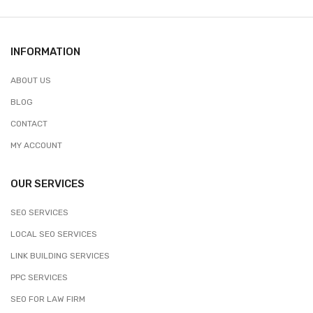
INFORMATION
ABOUT US
BLOG
CONTACT
MY ACCOUNT
OUR SERVICES
SEO SERVICES
LOCAL SEO SERVICES
LINK BUILDING SERVICES
PPC SERVICES
SEO FOR LAW FIRM