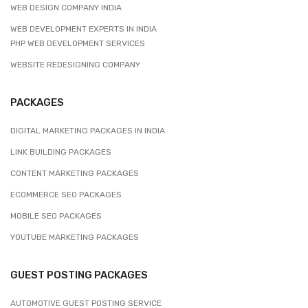
WEB DESIGN COMPANY INDIA
WEB DEVELOPMENT EXPERTS IN INDIA
PHP WEB DEVELOPMENT SERVICES
WEBSITE REDESIGNING COMPANY
PACKAGES
DIGITAL MARKETING PACKAGES IN INDIA
LINK BUILDING PACKAGES
CONTENT MARKETING PACKAGES
ECOMMERCE SEO PACKAGES
MOBILE SEO PACKAGES
YOUTUBE MARKETING PACKAGES
GUEST POSTING PACKAGES
AUTOMOTIVE GUEST POSTING SERVICE