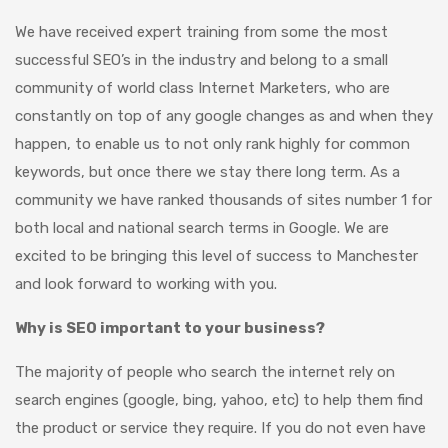
We have received expert training from some the most
successful SEO’s in the industry and belong to a small
community of world class Internet Marketers, who are
constantly on top of any google changes as and when they
happen, to enable us to not only rank highly for common
keywords, but once there we stay there long term. As a
community we have ranked thousands of sites number 1 for
both local and national search terms in Google. We are
excited to be bringing this level of success to Manchester
and look forward to working with you.
Why is SEO important to your business?
The majority of people who search the internet rely on
search engines (google, bing, yahoo, etc) to help them find
the product or service they require. If you do not even have