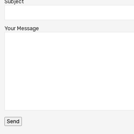
Subject
Your Message