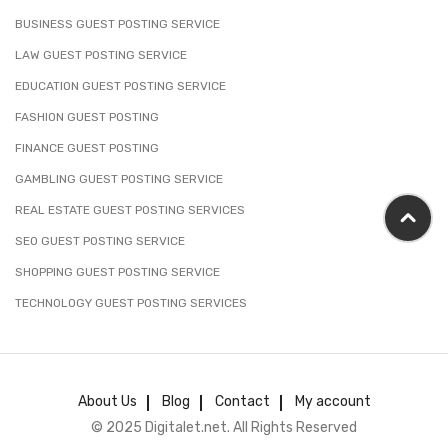
BUSINESS GUEST POSTING SERVICE
LAW GUEST POSTING SERVICE
EDUCATION GUEST POSTING SERVICE
FASHION GUEST POSTING
FINANCE GUEST POSTING
GAMBLING GUEST POSTING SERVICE
REAL ESTATE GUEST POSTING SERVICES
SEO GUEST POSTING SERVICE
SHOPPING GUEST POSTING SERVICE
TECHNOLOGY GUEST POSTING SERVICES
About Us
Blog
Contact
My account
© 2025 Digitalet.net. All Rights Reserved