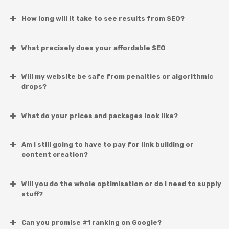
How long will it take to see results from SEO?
What precisely does your affordable SEO
Will my website be safe from penalties or algorithmic
drops?
What do your prices and packages look like?
Am I still going to have to pay for link building or
content creation?
Will you do the whole optimisation or do I need to supply
stuff?
Can you promise #1 ranking on Google?