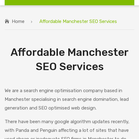
Home
Affordable Manchester SEO Services
Affordable Manchester
SEO Services
We are a search engine optimisation company based in
Manchester specialising in search engine domination, lead
generation and SEO optimised web design.
There have been many google algorithm updates recently,
with Panda and Penguin affecting a lot of sites that have
used cheap or inadequate SEO firms in Manchester to do