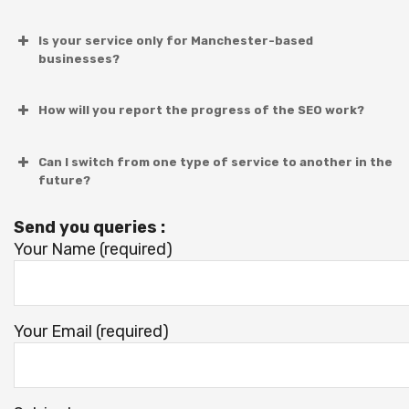
Is your service only for Manchester-based
businesses?
How will you report the progress of the SEO work?
Can I switch from one type of service to another in the
future?
Send you queries :
Your Name (required)
Your Email (required)