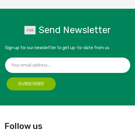
Send Newsletter
Sign up for our newsletter to get up-to-date from us
SUBSCRIBE!
Follow us