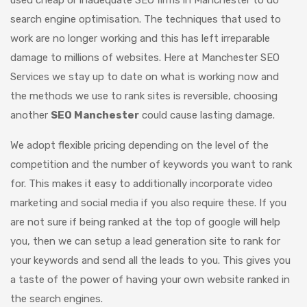
search engine optimisation. The techniques that used to
work are no longer working and this has left irreparable
damage to millions of websites. Here at Manchester SEO
Services we stay up to date on what is working now and
the methods we use to rank sites is reversible, choosing
another
SEO Manchester
could cause lasting damage.
We adopt flexible pricing depending on the level of the
competition and the number of keywords you want to rank
for. This makes it easy to additionally incorporate video
marketing and social media if you also require these. If you
are not sure if being ranked at the top of google will help
you, then we can setup a lead generation site to rank for
your keywords and send all the leads to you. This gives you
a taste of the power of having your own website ranked in
the search engines.