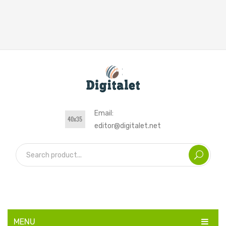
Email:
editor@digitalet.net
MENU