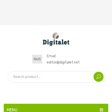
Email:
editor@digitalet.net
MENU