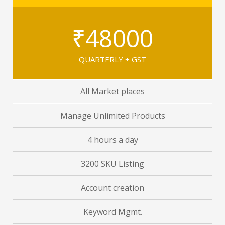
₹48000
QUARTERLY + GST
All Market places
Manage Unlimited Products
4 hours a day
3200 SKU Listing
Account creation
Keyword Mgmt.