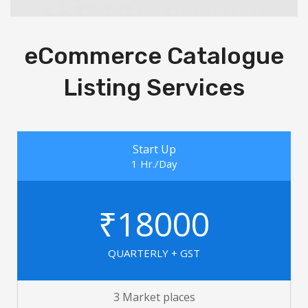
eCommerce Catalogue
Listing Services
Start Up
1 Hr./Day
₹18000
QUARTERLY + GST
3 Market places