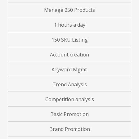
Manage 250 Products
1 hours a day
150 SKU Listing
Account creation
Keyword Mgmt.
Trend Analysis
Competition analysis
Basic Promotion
Brand Promotion