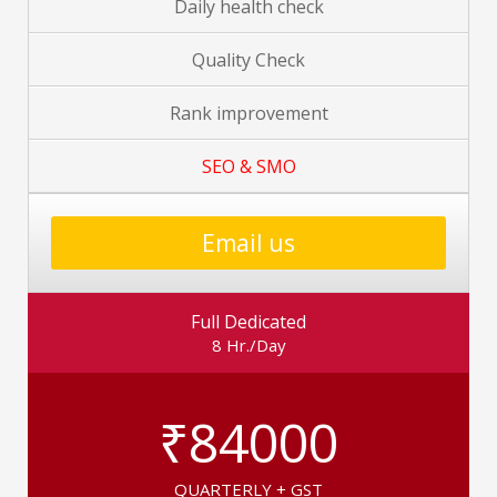
Daily health check
Quality Check
Rank improvement
SEO & SMO
Email us
Full Dedicated
8 Hr./Day
₹84000
QUARTERLY + GST