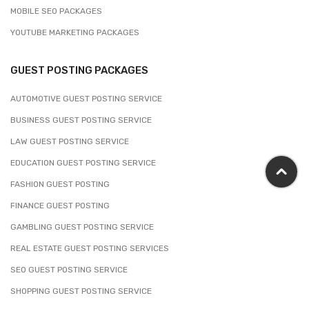
MOBILE SEO PACKAGES
YOUTUBE MARKETING PACKAGES
GUEST POSTING PACKAGES
AUTOMOTIVE GUEST POSTING SERVICE
BUSINESS GUEST POSTING SERVICE
LAW GUEST POSTING SERVICE
EDUCATION GUEST POSTING SERVICE
FASHION GUEST POSTING
FINANCE GUEST POSTING
GAMBLING GUEST POSTING SERVICE
REAL ESTATE GUEST POSTING SERVICES
SEO GUEST POSTING SERVICE
SHOPPING GUEST POSTING SERVICE