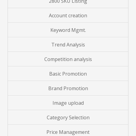
2800 SKU Listing
Account creation
Keyword Mgmt.
Trend Analysis
Competition analysis
Basic Promotion
Brand
Promotion
Image upload
Category Selection
Price Management