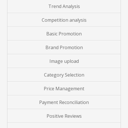
Trend Analysis
Competition analysis
Basic Promotion
Brand
Promotion
Image upload
Category Selection
Price Management
Payment Reconciliation
Positive Reviews