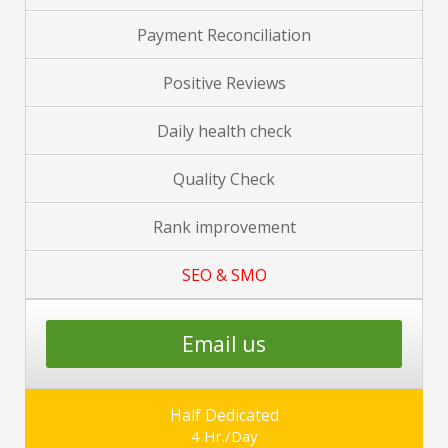
Payment Reconciliation
Positive Reviews
Daily health check
Quality Check
Rank improvement
SEO & SMO
Email us
Half Dedicated
4 Hr./Day