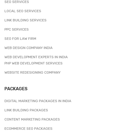
SEO SERVICES
LOCAL SEO SERVICES
LINK BUILDING SERVICES
PPC SERVICES
SEO FOR LAW FIRM
WEB DESIGN COMPANY INDIA
WEB DEVELOPMENT EXPERTS IN INDIA
PHP WEB DEVELOPMENT SERVICES
WEBSITE REDESIGNING COMPANY
PACKAGES
DIGITAL MARKETING PACKAGES IN INDIA
LINK BUILDING PACKAGES
CONTENT MARKETING PACKAGES
ECOMMERCE SEO PACKAGES