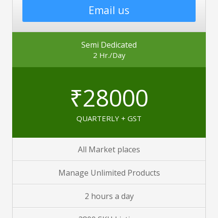
Email us
Semi Dedicated
2 Hr./Day
₹28000
QUARTERLY + GST
All Market places
Manage Unlimited Products
2 hours a day