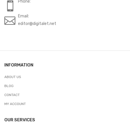
Phone:
Email:
editor@digitalet.net
INFORMATION
ABOUT US
BLOG
CONTACT
MY ACCOUNT
OUR SERVICES