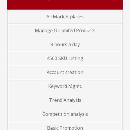
All Market places
Manage Unlimited Products
8 hours a day
4500 SKU Listing
Account creation
Keyword Mgmt.
Trend Analysis
Competition analysis
Basic Promotion