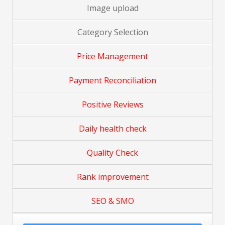
Image upload
Category Selection
Price Management
Payment Reconciliation
Positive Reviews
Daily health check
Quality Check
Rank improvement
SEO & SMO