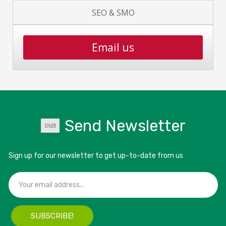
SEO & SMO
Email us
Send Newsletter
Sign up for our newsletter to get up-to-date from us
SUBSCRIBE!