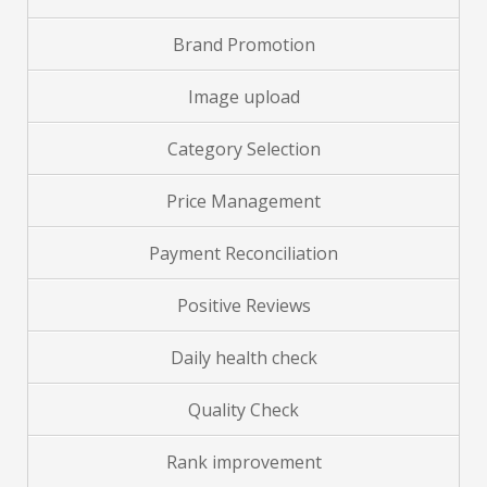
Brand
Promotion
Image upload
Category Selection
Price Management
Payment Reconciliation
Positive Reviews
Daily health check
Quality Check
Rank improvement