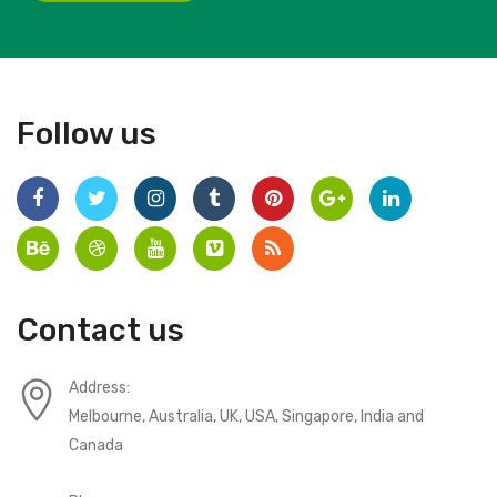
Follow us
Contact us
Address:
Melbourne, Australia, UK, USA, Singapore, India and
Canada