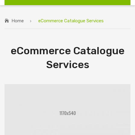
Home
eCommerce Catalogue Services
eCommerce Catalogue
Services