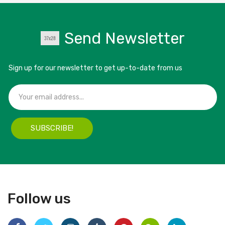
Send Newsletter
Sign up for our newsletter to get up-to-date from us
SUBSCRIBE!
Follow us