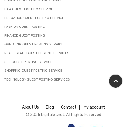
BUSINESS GUEST POSTING SERVICE
LAW GUEST POSTING SERVICE
EDUCATION GUEST POSTING SERVICE
FASHION GUEST POSTING
FINANCE GUEST POSTING
GAMBLING GUEST POSTING SERVICE
REAL ESTATE GUEST POSTING SERVICES
SEO GUEST POSTING SERVICE
SHOPPING GUEST POSTING SERVICE
TECHNOLOGY GUEST POSTING SERVICES
About Us
Blog
Contact
My account
© 2025 Digitalet.net. All Rights Reserved