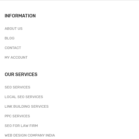
INFORMATION
ABOUT US
BLOG
CONTACT
MY ACCOUNT
OUR SERVICES
SEO SERVICES
LOCAL SEO SERVICES
LINK BUILDING SERVICES
PPC SERVICES
SEO FOR LAW FIRM
WEB DESIGN COMPANY INDIA