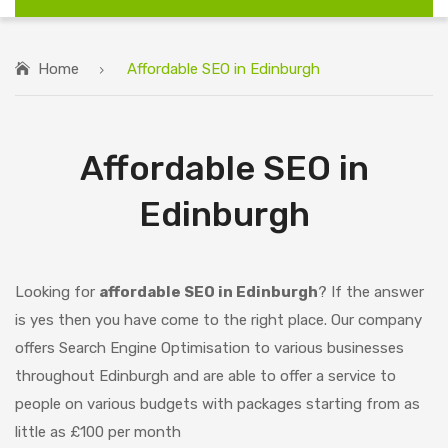
Home
Affordable SEO in Edinburgh
Affordable SEO in
Edinburgh
Looking for
affordable SEO in Edinburgh
? If the answer
is yes then you have come to the right place. Our company
offers Search Engine Optimisation to various businesses
throughout Edinburgh and are able to offer a service to
people on various budgets with packages starting from as
little as £100 per month