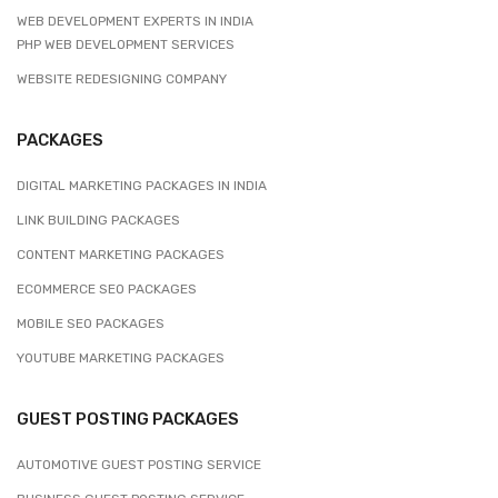
WEB DEVELOPMENT EXPERTS IN INDIA
PHP WEB DEVELOPMENT SERVICES
WEBSITE REDESIGNING COMPANY
PACKAGES
DIGITAL MARKETING PACKAGES IN INDIA
LINK BUILDING PACKAGES
CONTENT MARKETING PACKAGES
ECOMMERCE SEO PACKAGES
MOBILE SEO PACKAGES
YOUTUBE MARKETING PACKAGES
GUEST POSTING PACKAGES
AUTOMOTIVE GUEST POSTING SERVICE