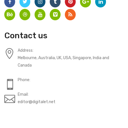
Contact us
Address:
Melbourne, Australia, UK, USA, Singapore, India and
Canada
Phone:
Email:
editor@digitalet.net