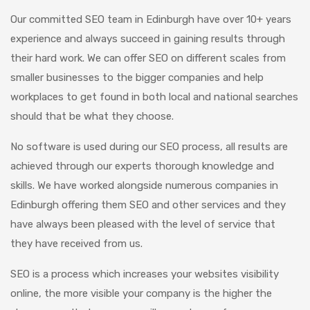
Our committed SEO team in Edinburgh have over 10+ years
experience and always succeed in gaining results through
their hard work. We can offer SEO on different scales from
smaller businesses to the bigger companies and help
workplaces to get found in both local and national searches
should that be what they choose.
No software is used during our SEO process, all results are
achieved through our experts thorough knowledge and
skills. We have worked alongside numerous companies in
Edinburgh offering them SEO and other services and they
have always been pleased with the level of service that
they have received from us.
SEO is a process which increases your websites visibility
online, the more visible your company is the higher the