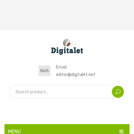
Email:
editor@digitalet.net
MENU