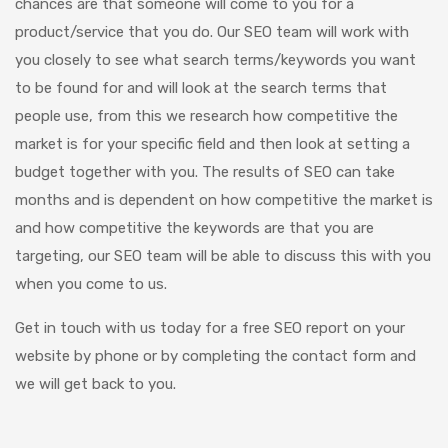
chances are that someone will come to you for a
product/service that you do. Our SEO team will work with
you closely to see what search terms/keywords you want
to be found for and will look at the search terms that
people use, from this we research how competitive the
market is for your specific field and then look at setting a
budget together with you. The results of SEO can take
months and is dependent on how competitive the market is
and how competitive the keywords are that you are
targeting, our SEO team will be able to discuss this with you
when you come to us.
Get in touch with us today for a free SEO report on your
website by phone or by completing the contact form and
we will get back to you.