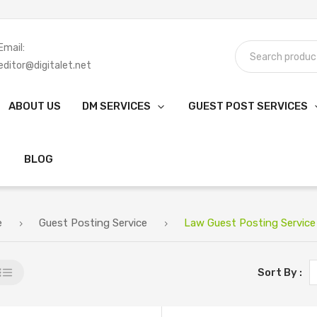
Email:
editor@digitalet.net
ABOUT US
DM SERVICES
GUEST POST SERVICES
BLOG
e
Guest Posting Service
Law Guest Posting Service
Sort By :