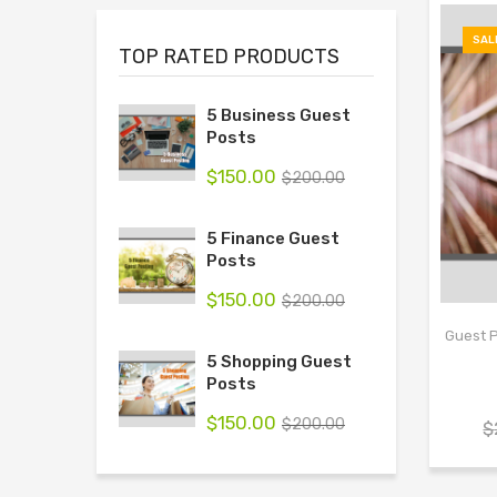
SAL
TOP RATED PRODUCTS
5 Business Guest
Posts
$
150.00
$
200.00
5 Finance Guest
Posts
$
150.00
$
200.00
Guest P
5 Shopping Guest
Posts
$
150.00
$
200.00
$