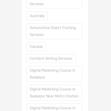
Services
Australia
Automotive Guest Posting
Services
Canada
Content Writing Services
Digital Marketing Course In
Badarpur
Digital Marketing Course In
Badarpur Near Metro Station
Digital Marketing Course In