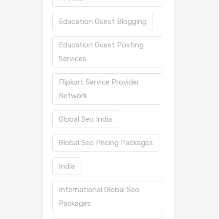
Education Guest Blogging
Education Guest Posting
Services
Flipkart Service Provider
Network
Global Seo India
Global Seo Pricing Packages
India
International Global Seo
Packages