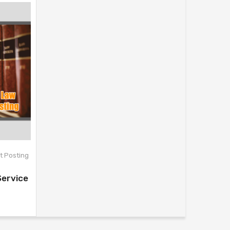
t Posting
Service