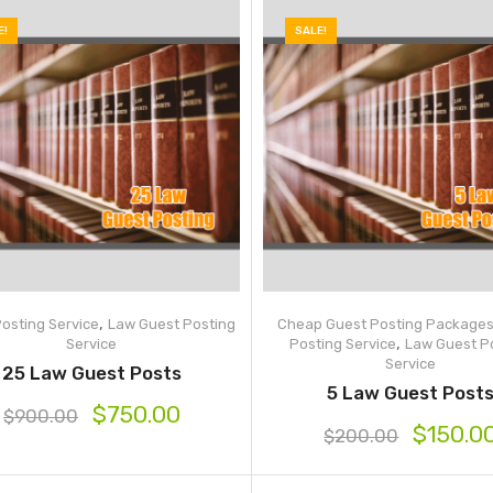
E!
SALE!
,
osting Service
Law Guest Posting
Cheap Guest Posting Package
,
Service
Posting Service
Law Guest P
Service
25 Law Guest Posts
5 Law Guest Post
$
750.00
$
900.00
$
150.0
$
200.00