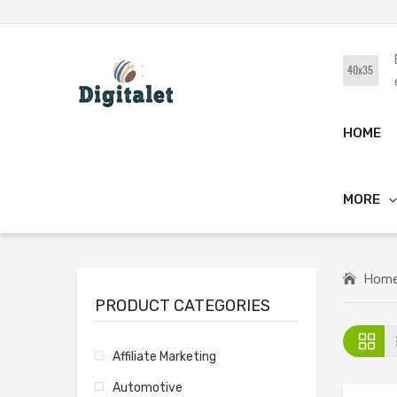
HOME
MORE
Hom
PRODUCT CATEGORIES
Affiliate Marketing
Automotive