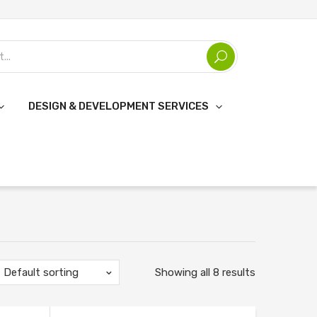
DESIGN & DEVELOPMENT SERVICES
Default sorting
Showing all 8 results