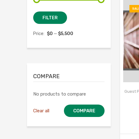
SAL
Min
Max
FILTER
price
price
Price:
$0
—
$5,500
COMPARE
Guest P
No products to compare
Clear all
COMPARE