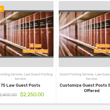
E!
,
,
osting Service
Law Guest Posting
Guest Posting Service
Law Gues
Service
Service
75 Law Guest Posts
Customize Guest Posts 
Offered
$
2,250.00
2,400.00