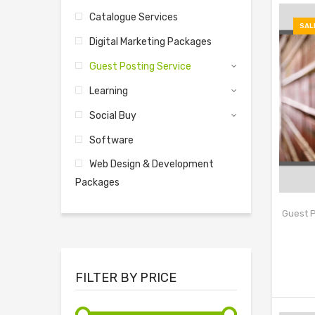
Catalogue Services
SAL
Digital Marketing Packages
Guest Posting Service
Learning
Social Buy
Software
Web Design & Development
Packages
Guest P
FILTER BY PRICE