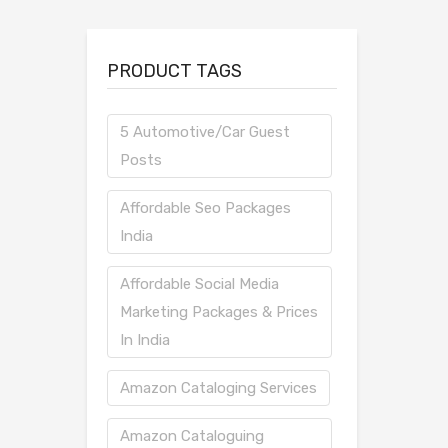
PRODUCT TAGS
5 Automotive/Car Guest
Posts
Affordable Seo Packages
India
Affordable Social Media
Marketing Packages & Prices
In India
Amazon Cataloging Services
Amazon Cataloguing