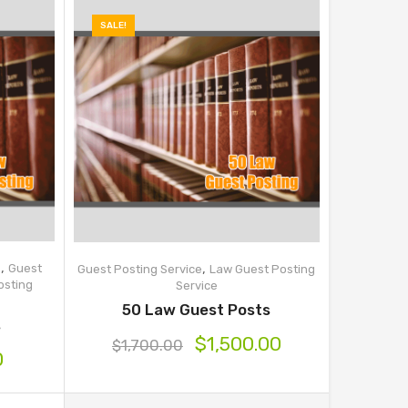
SALE!
,
,
s
Guest
Guest Posting Service
Law Guest Posting
osting
Service
50 Law Guest Posts
s
$
1,500.00
$
1,700.00
0