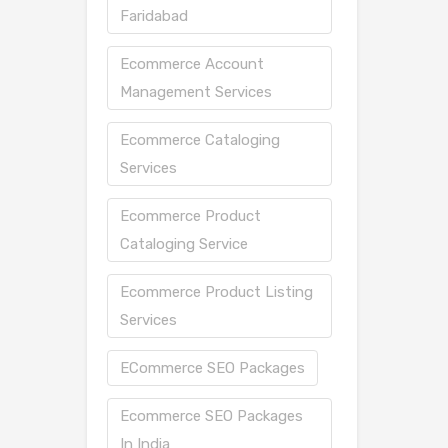
Faridabad
Ecommerce Account
Management Services
Ecommerce Cataloging
Services
Ecommerce Product
Cataloging Service
Ecommerce Product Listing
Services
ECommerce SEO Packages
Ecommerce SEO Packages
In India