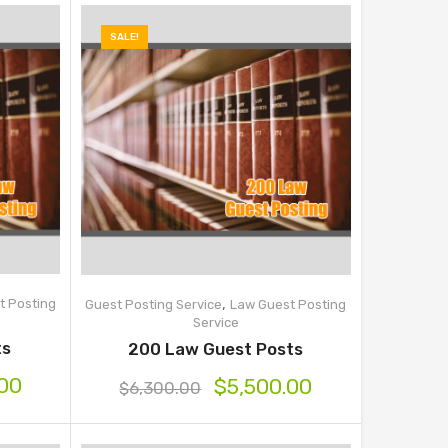
SALE!
,
t Posting
Guest Posting Service
Law Guest Posting
Service
ts
200 Law Guest Posts
.00
$
5,500.00
$
6,300.00