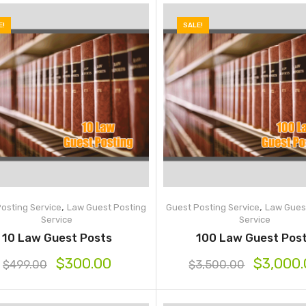
E!
SALE!
,
,
osting Service
Law Guest Posting
Guest Posting Service
Law Gues
Service
Service
10 Law Guest Posts
100 Law Guest Pos
$
300.00
$
3,000
$
499.00
$
3,500.00