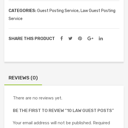
CATEGORIES:
,
Guest Posting Service
Law Guest Posting
Service
SHARE THIS PRODUCT
REVIEWS (0)
There are no reviews yet.
BE THE FIRST TO REVIEW “10 LAW GUEST POSTS”
Your email address will not be published.
Required