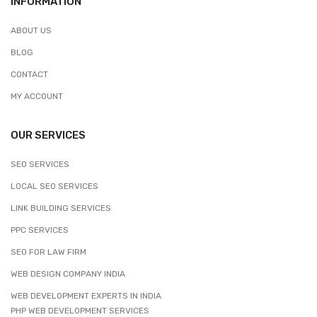
INFORMATION
ABOUT US
BLOG
CONTACT
MY ACCOUNT
OUR SERVICES
SEO SERVICES
LOCAL SEO SERVICES
LINK BUILDING SERVICES
PPC SERVICES
SEO FOR LAW FIRM
WEB DESIGN COMPANY INDIA
WEB DEVELOPMENT EXPERTS IN INDIA
PHP WEB DEVELOPMENT SERVICES