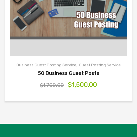
,
Business Guest Posting Service
Guest Posting Service
50 Business Guest Posts
$
1,500.00
$
1,700.00