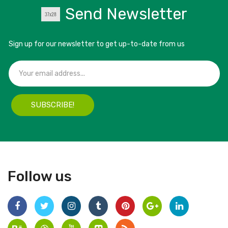
Send Newsletter
Sign up for our newsletter to get up-to-date from us
SUBSCRIBE!
Follow us