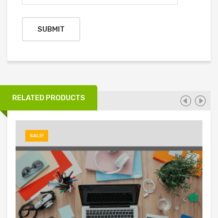
RELATED PRODUCTS
SALE!