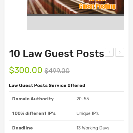
10 Law Guest Posts
ust
00
$
300.00
omi
La
$
499.00
ze
w
Law Guest Posts Service Offered
Gue
Gue
st
st
Domain Authority
20-55
Pos
Pos
ts
ts
100% different IP’s
Unique IP’s
Ser
vice
Deadline
13 Working Days