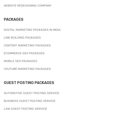
WEBSITE REDESIGNING COMPANY
PACKAGES
DIGITAL MARKETING PACKAGES IN INDIA
LINK BUILDING PACKAGES
CONTENT MARKETING PACKAGES
ECOMMERCE SEO PACKAGES
MOBILE SEO PACKAGES
YOUTUBE MARKETING PACKAGES
GUEST POSTING PACKAGES
AUTOMOTIVE GUEST POSTING SERVICE
BUSINESS GUEST POSTING SERVICE
LAW GUEST POSTING SERVICE