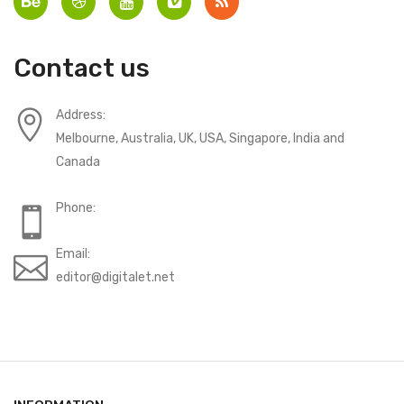
Contact us
Address:
Melbourne, Australia, UK, USA, Singapore, India and
Canada
Phone:
Email:
editor@digitalet.net