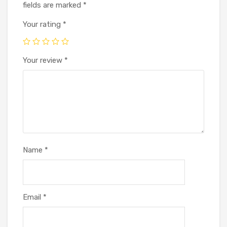
fields are marked
*
Your rating
*
Your review
*
Name
*
Email
*