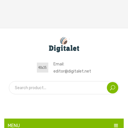
Email:
editor@digitalet.net
MENU