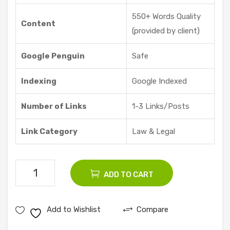
Offe
550+ Words Quality
red
Content
(provided by client)
Google Penguin
Safe
Indexing
Google Indexed
Number of Links
1-3 Links/Posts
Link Category
Law & Legal
10
ADD TO CART
Law
Guest
Add to Wishlist
Compare
Posts
quantity