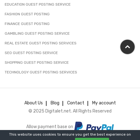
EDUCATION GUEST POSTING SERVICE
FASHION GUEST POSTING
FINANCE GUEST POSTING
GAMBLING GUEST POSTING SERVICE
REAL ESTATE GUEST POSTING SERVICES
SEO GUEST POSTING SERVICE
SHOPPING GUEST POSTING SERVICE
TECHNOLOGY GUEST POSTING SERVICES
About Us
Blog
Contact
My account
© 2025 Digitalet.net. All Rights Reserved
Allow payment base on
This website uses cookies to ensure you get the best experience on