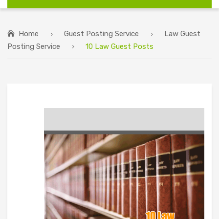
Home
Guest Posting Service
Law Guest
Posting Service
10 Law Guest Posts