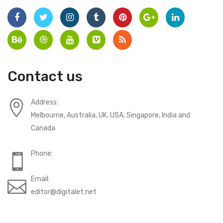
Contact us
Address:
Melbourne, Australia, UK, USA, Singapore, India and
Canada
Phone:
Email:
editor@digitalet.net