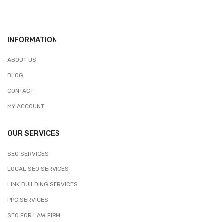
INFORMATION
ABOUT US
BLOG
CONTACT
MY ACCOUNT
OUR SERVICES
SEO SERVICES
LOCAL SEO SERVICES
LINK BUILDING SERVICES
PPC SERVICES
SEO FOR LAW FIRM