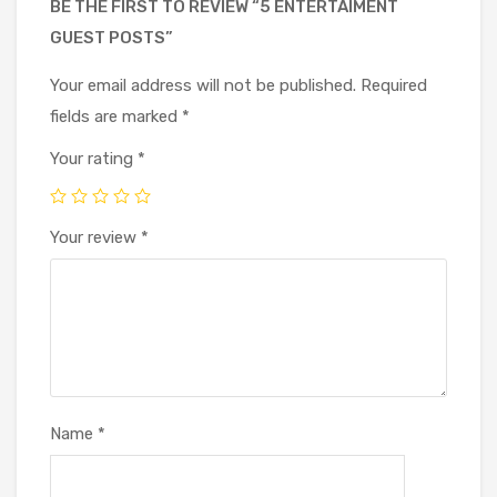
BE THE FIRST TO REVIEW “5 ENTERTAIMENT
GUEST POSTS”
Your email address will not be published.
Required
fields are marked
*
Your rating
*
Your review
*
Name
*