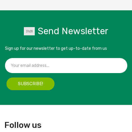
Send Newsletter
Sign up for our newsletter to get up-to-date from us
SUBSCRIBE!
Follow us