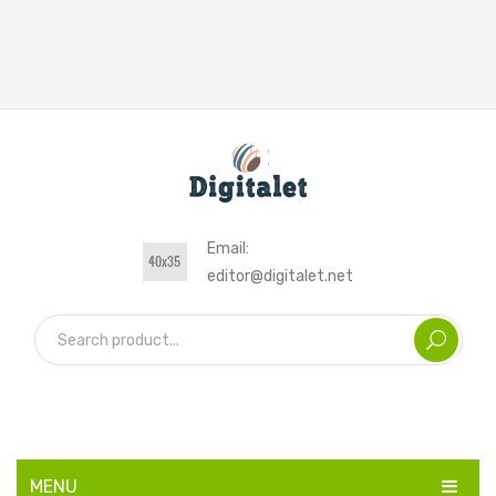
Email:
editor@digitalet.net
MENU