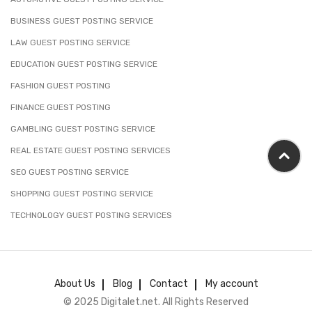
BUSINESS GUEST POSTING SERVICE
LAW GUEST POSTING SERVICE
EDUCATION GUEST POSTING SERVICE
FASHION GUEST POSTING
FINANCE GUEST POSTING
GAMBLING GUEST POSTING SERVICE
REAL ESTATE GUEST POSTING SERVICES
SEO GUEST POSTING SERVICE
SHOPPING GUEST POSTING SERVICE
TECHNOLOGY GUEST POSTING SERVICES
About Us
Blog
Contact
My account
© 2025 Digitalet.net. All Rights Reserved