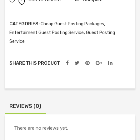
Posts
quantity
CATEGORIES:
,
Cheap Guest Posting Packages
,
Entertaiment Guest Posting Service
Guest Posting
Service
SHARE THIS PRODUCT
REVIEWS (0)
There are no reviews yet.