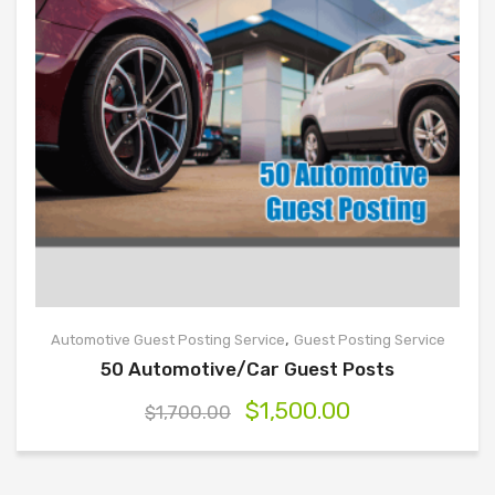
,
Automotive Guest Posting Service
Guest Posting Service
50 Automotive/Car Guest Posts
$
1,500.00
$
1,700.00