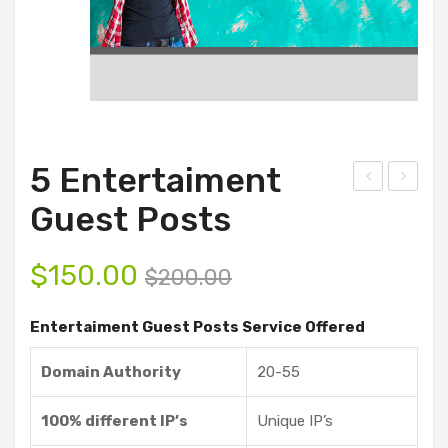
5 Entertaiment
ust
5
Guest Posts
omi
Ent
ze
erta
$
150.00
$
200.00
Gue
ime
st
nt
Entertaiment Guest Posts Service Offered
Pos
Gue
Domain Authority
20-55
ts
st
Ser
Pos
100% different IP’s
Unique IP’s
vice
ts