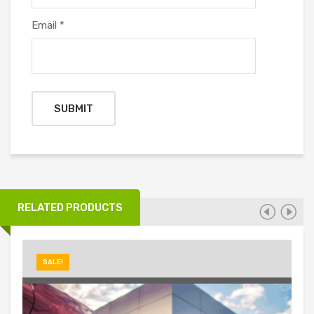
Email
*
RELATED PRODUCTS
SALE!