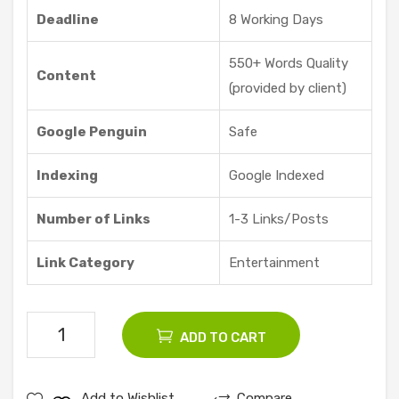
Offe
Deadline
8 Working Days
red
550+ Words Quality
Content
(provided by client)
Google Penguin
Safe
Indexing
Google Indexed
Number of Links
1-3 Links/Posts
Link Category
Entertainment
5
ADD TO CART
Entertaiment
Guest
Add to Wishlist
Compare