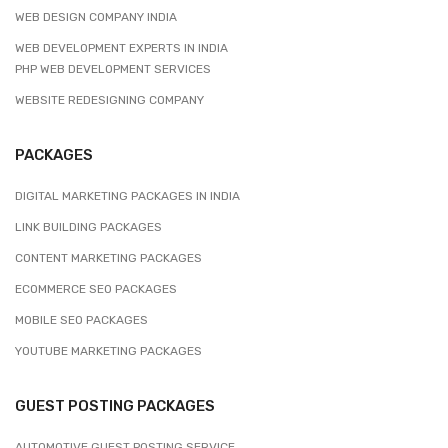
WEB DESIGN COMPANY INDIA
WEB DEVELOPMENT EXPERTS IN INDIA
PHP WEB DEVELOPMENT SERVICES
WEBSITE REDESIGNING COMPANY
PACKAGES
DIGITAL MARKETING PACKAGES IN INDIA
LINK BUILDING PACKAGES
CONTENT MARKETING PACKAGES
ECOMMERCE SEO PACKAGES
MOBILE SEO PACKAGES
YOUTUBE MARKETING PACKAGES
GUEST POSTING PACKAGES
AUTOMOTIVE GUEST POSTING SERVICE