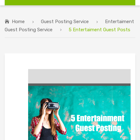
Home
Guest Posting Service
Entertaiment
Guest Posting Service
5 Entertaiment Guest Posts