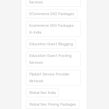
Services
ECommerce SEO Packages
Ecommerce SEO Packages
In India
Education Guest Blogging
Education Guest Posting
Services
Flipkart Service Provider
Network
Global Seo India
Global Seo Pricing Packages