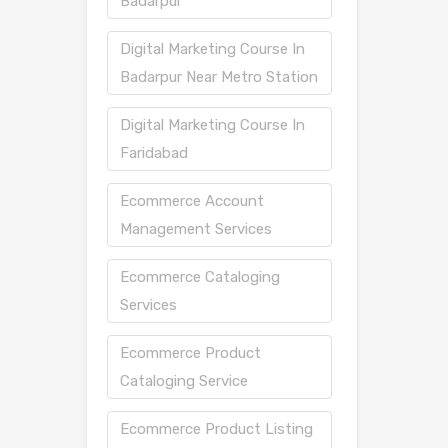
Badarpur
Digital Marketing Course In
Badarpur Near Metro Station
Digital Marketing Course In
Faridabad
Ecommerce Account
Management Services
Ecommerce Cataloging
Services
Ecommerce Product
Cataloging Service
Ecommerce Product Listing