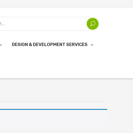
DESIGN & DEVELOPMENT SERVICES