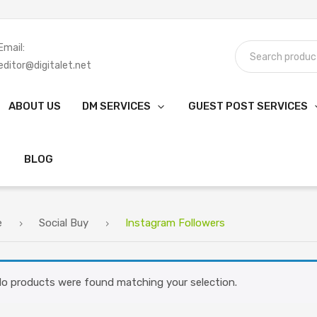
Email:
editor@digitalet.net
ABOUT US
DM SERVICES
GUEST POST SERVICES
BLOG
e
Social Buy
Instagram Followers
o products were found matching your selection.