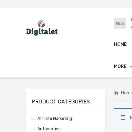
HOME
MORE
Hom
PRODUCT CATEGORIES
N
Affiliate Marketing
Automotive