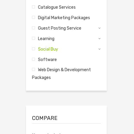
Catalogue Services
Digital Marketing Packages
Guest Posting Service
Learning
Social Buy
Software
Web Design & Development
Packages
COMPARE