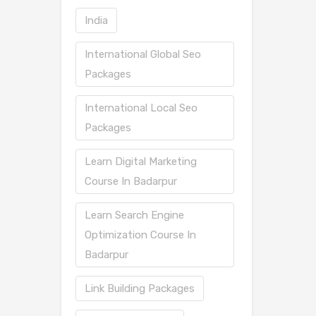
India
International Global Seo
Packages
International Local Seo
Packages
Learn Digital Marketing
Course In Badarpur
Learn Search Engine
Optimization Course In
Badarpur
Link Building Packages