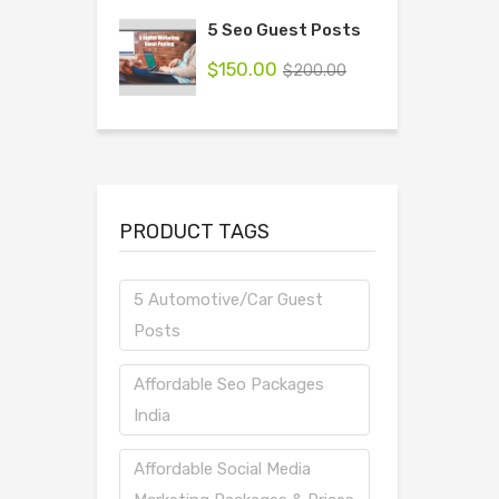
5 Seo Guest Posts
$
150.00
$
200.00
PRODUCT TAGS
5 Automotive/Car Guest
Posts
Affordable Seo Packages
India
Affordable Social Media