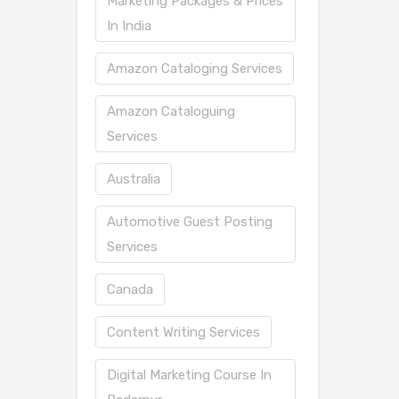
Marketing Packages & Prices
In India
Amazon Cataloging Services
Amazon Cataloguing
Services
Australia
Automotive Guest Posting
Services
Canada
Content Writing Services
Digital Marketing Course In