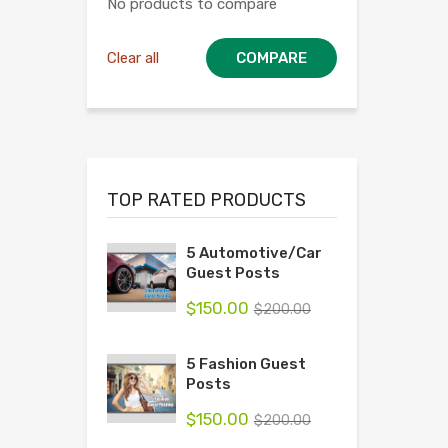
No products to compare
Clear all
COMPARE
TOP RATED PRODUCTS
5 Automotive/Car
Guest Posts
$
150.00
$
200.00
5 Fashion Guest
Posts
$
150.00
$
200.00