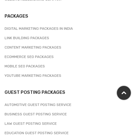
PACKAGES
DIGITAL MARKETING PACKAGES IN INDIA
LINK BUILDING PACKAGES
CONTENT MARKETING PACKAGES
ECOMMERCE SEO PACKAGES
MOBILE SEO PACKAGES
YOUTUBE MARKETING PACKAGES
GUEST POSTING PACKAGES
AUTOMOTIVE GUEST POSTING SERVICE
BUSINESS GUEST POSTING SERVICE
LAW GUEST POSTING SERVICE
EDUCATION GUEST POSTING SERVICE