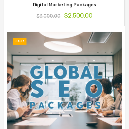
Digital Marketing Packages
$
2,500.00
$
3,000.00
SALE!