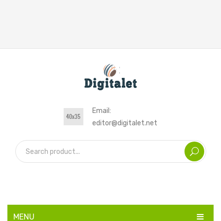
Email:
editor@digitalet.net
MENU