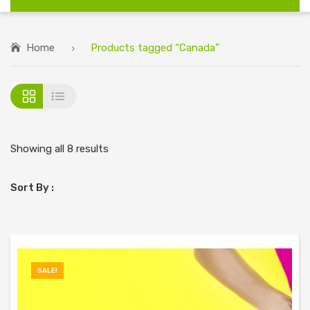
Home
Products tagged “Canada”
Showing all 8 results
Sort By :
SALE!