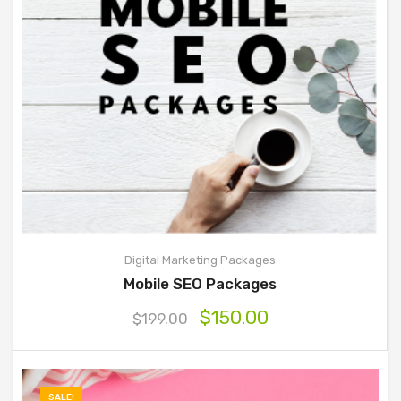
Digital Marketing Packages
Mobile SEO Packages
$
150.00
$
199.00
SALE!