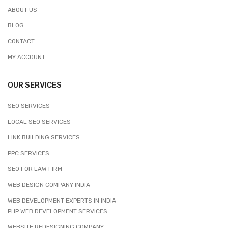
ABOUT US
BLOG
CONTACT
MY ACCOUNT
OUR SERVICES
SEO SERVICES
LOCAL SEO SERVICES
LINK BUILDING SERVICES
PPC SERVICES
SEO FOR LAW FIRM
WEB DESIGN COMPANY INDIA
WEB DEVELOPMENT EXPERTS IN INDIA
PHP WEB DEVELOPMENT SERVICES
WEBSITE REDESIGNING COMPANY