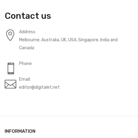
Contact us
Address:
Melbourne, Australia, UK, USA, Singapore, India and
Canada
Phone:
Email:
editor@digitalet.net
INFORMATION