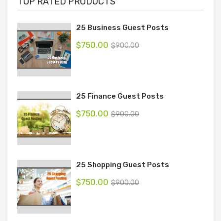
TOP RATED PRODUCTS
25 Business Guest Posts
$
750.00
$
900.00
25 Finance Guest Posts
$
750.00
$
900.00
25 Shopping Guest Posts
$
750.00
$
900.00