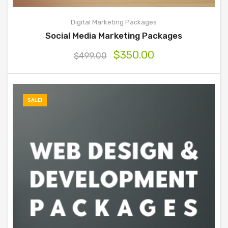
Digital Marketing Packages
Social Media Marketing Packages
$
350.00
$
499.00
SALE!