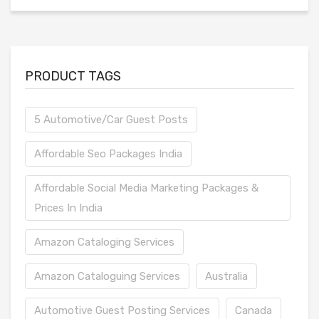
PRODUCT TAGS
5 Automotive/Car Guest Posts
Affordable Seo Packages India
Affordable Social Media Marketing Packages &
Prices In India
Amazon Cataloging Services
Amazon Cataloguing Services
Australia
Automotive Guest Posting Services
Canada