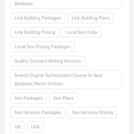
Badarpur
Link Building Packages
Link Building Plans
Link Building Pricing
Local Seo India
Local Seo Pricing Packages
Quality Content Writing Services
Search Engine Optimization Course In Near
Badarpur Metro Station
Seo Packages
Seo Plans
Seo Services Packages
Seo Services Pricing
UK
USA