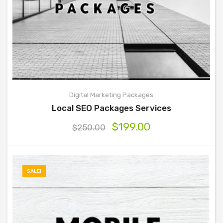
Digital Marketing Packages
Local SEO Packages Services
$
199.00
$
250.00
SALE!