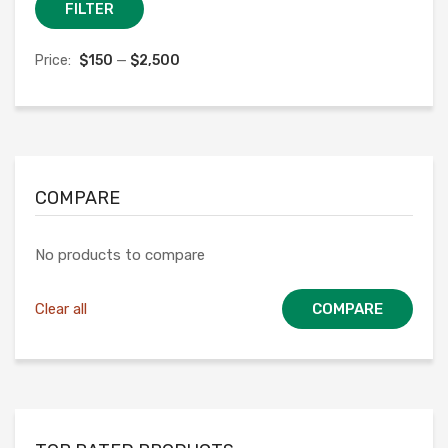
Min
Max
FILTER
price
price
Price:
$150
—
$2,500
COMPARE
No products to compare
Clear all
COMPARE