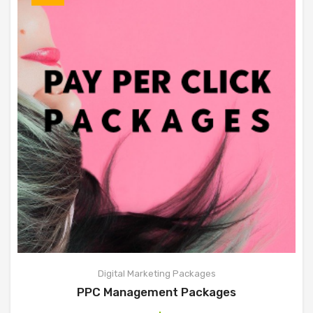
Digital Marketing Packages
PPC Management Packages