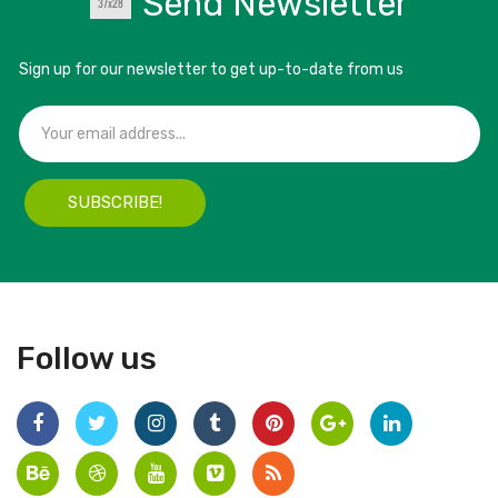
Send Newsletter
Sign up for our newsletter to get up-to-date from us
SUBSCRIBE!
Follow us