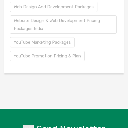
Web Design And Development Packages
Website Design & Web Development Pricing
Packages India
YouTube Marketing Packages
YouTube Promotion Pricing & Plan