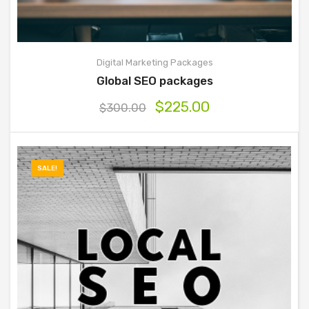
Digital Marketing Packages
Global SEO packages
$
225.00
$
300.00
SALE!