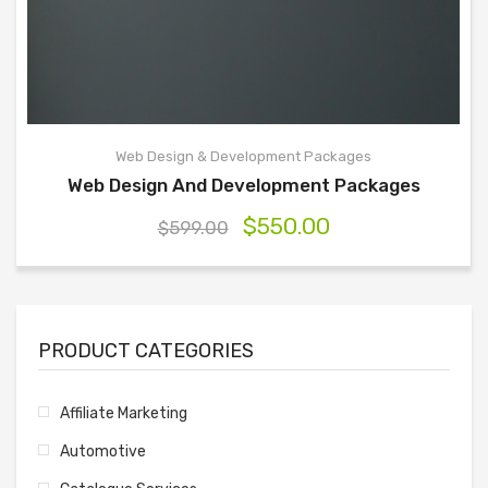
Web Design & Development Packages
Web Design And Development Packages
$
550.00
$
599.00
PRODUCT CATEGORIES
Affiliate Marketing
Automotive