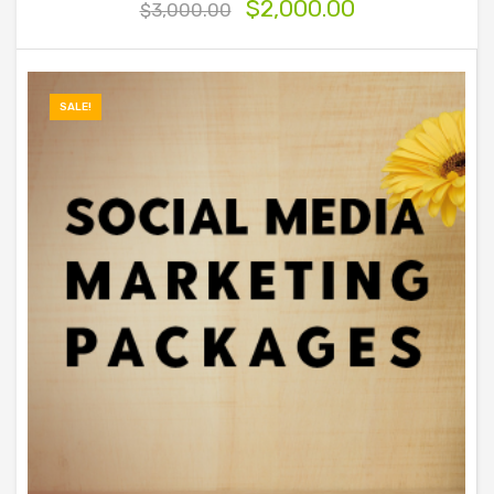
$
2,000.00
$
3,000.00
SALE!