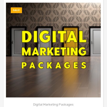
SALE!
Digital Marketing Packages