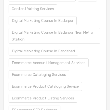
Content Writing Services
Digital Marketing Course In Badarpur
Digital Marketing Course In Badarpur Near Metro
Station
Digital Marketing Course In Faridabad
Ecommerce Account Management Services
Ecommerce Cataloging Services
Ecommerce Product Cataloging Service
Ecommerce Product Listing Services
ECommerce SEO Packages