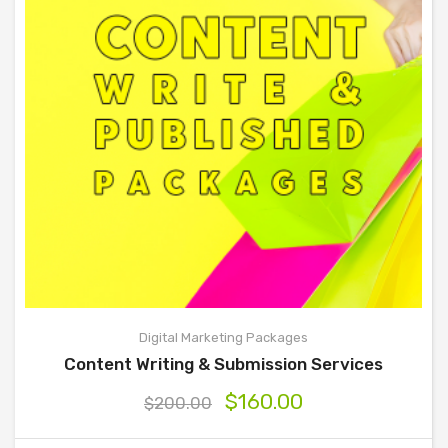
Digital Marketing Packages
Content Writing & Submission Services
$
160.00
$
200.00