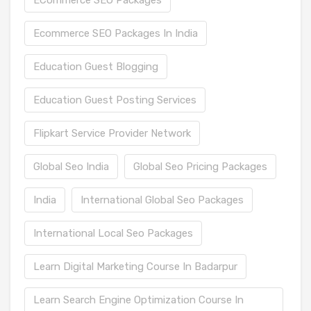
Ecommerce SEO Packages In India
Education Guest Blogging
Education Guest Posting Services
Flipkart Service Provider Network
Global Seo India
Global Seo Pricing Packages
India
International Global Seo Packages
International Local Seo Packages
Learn Digital Marketing Course In Badarpur
Learn Search Engine Optimization Course In