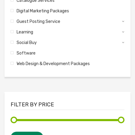
Catalogue Services
Digital Marketing Packages
Guest Posting Service
Learning
Social Buy
Software
Web Design & Development Packages
FILTER BY PRICE