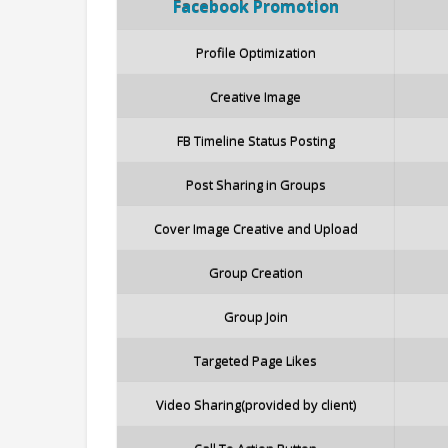
Facebook
Promotion
Profile Optimization
Creative Image
FB Timeline Status Posting
Post Sharing in Groups
Cover Image Creative and Upload
Group Creation
Group Join
Targeted Page Likes
Video Sharing(provided by client)