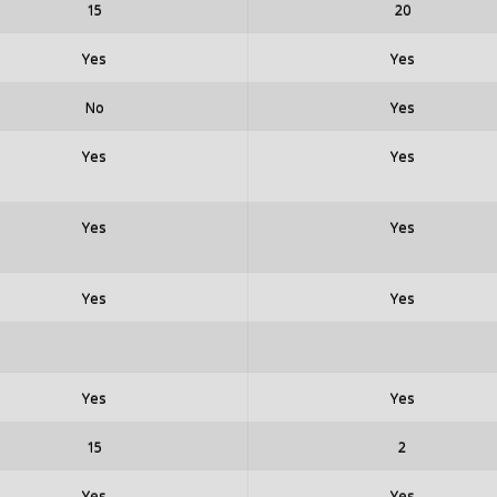
15
20
Yes
Yes
No
Yes
Yes
Yes
Yes
Yes
Yes
Yes
Yes
Yes
15
2
Yes
Yes