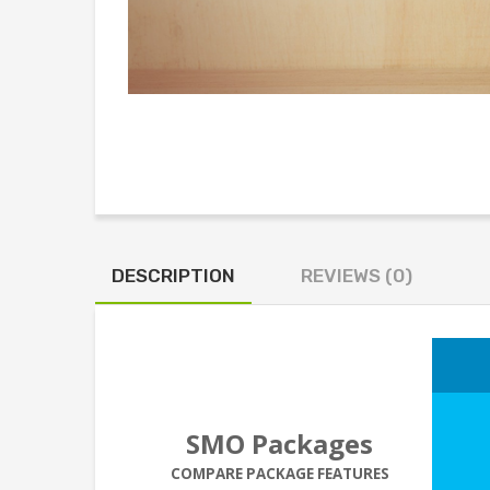
DESCRIPTION
REVIEWS (0)
SMO Packages
COMPARE PACKAGE FEATURES