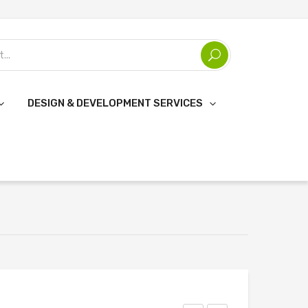
DESIGN & DEVELOPMENT SERVICES