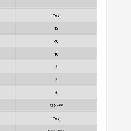
Yes
15
40
10
2
2
5
13%+**
Yes