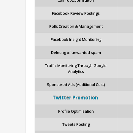
Call To Action Button
Facebook Review Postings
Polls Creation & Management
Facebook Insight Monitoring
Deleting of unwanted spam
Traffic Monitoring Through Google
Analytics
Sponsored Ads (Additional Cost)
Twitter
Promotion
Profile Optimization
Tweets Posting