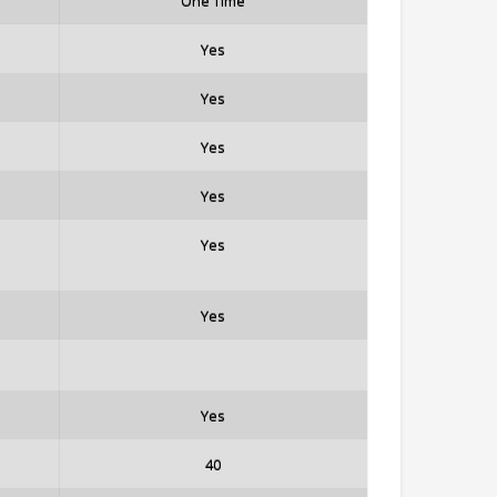
One Time
Yes
Yes
Yes
Yes
Yes
Yes
Yes
40