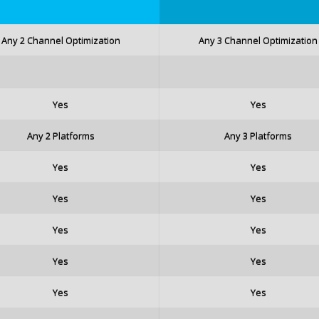
Any 2 Channel Optimization
Any 3 Channel Optimization
Yes
Yes
Any 2 Platforms
Any 3 Platforms
Yes
Yes
Yes
Yes
Yes
Yes
Yes
Yes
Yes
Yes