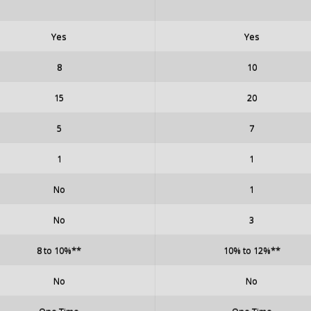
Yes
Yes
8
10
15
20
5
7
1
1
No
1
No
3
8 to 10%**
10% to 12%**
No
No