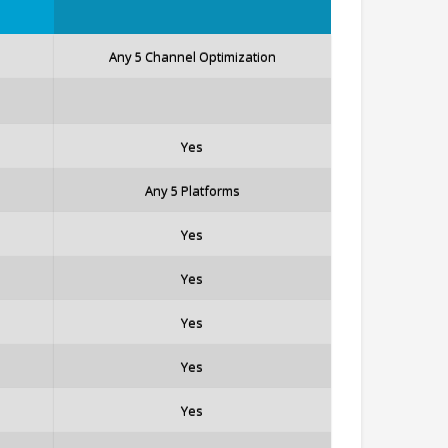
Any 5 Channel Optimization
Yes
Any 5 Platforms
Yes
Yes
Yes
Yes
Yes