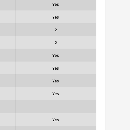
Yes
Yes
2
2
Yes
Yes
Yes
Yes
Yes