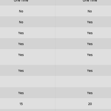
One Time
One Time
No
No
No
Yes
Yes
Yes
Yes
Yes
Yes
Yes
Yes
Yes
Yes
Yes
15
20