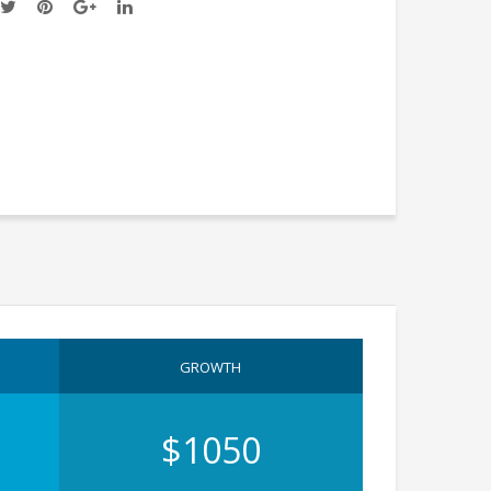
GROWTH
$1050