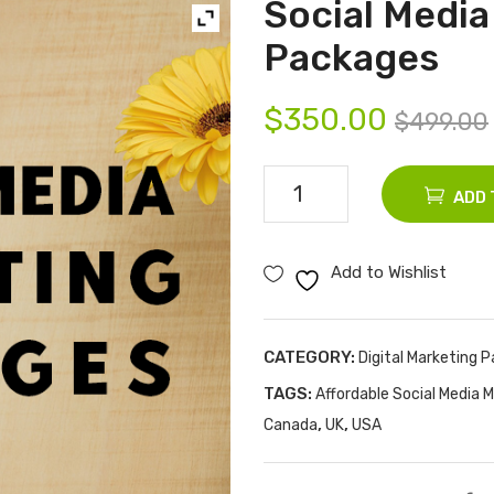
Social Media
Packages
$
350.00
$
499.00
Social
ADD 
Media
Marketing
Add to Wishlist
Packages
quantity
CATEGORY:
Digital Marketing 
TAGS:
Affordable Social Media M
,
,
Canada
UK
USA