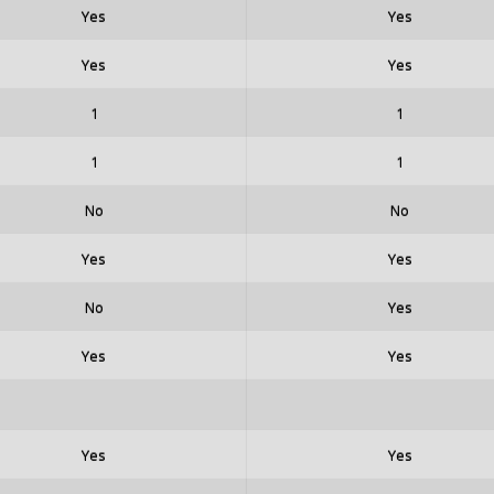
Yes
Yes
Yes
Yes
1
1
1
1
No
No
Yes
Yes
No
Yes
Yes
Yes
Yes
Yes