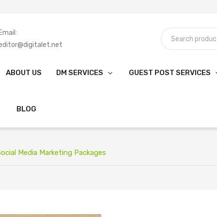
Email:
editor@digitalet.net
ABOUT US
DM SERVICES
GUEST POST SERVICES
BLOG
ocial Media Marketing Packages