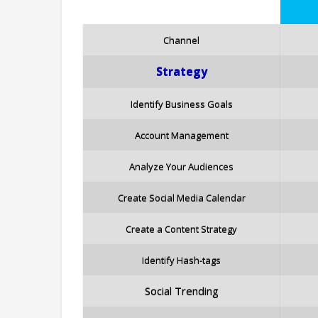
Channel
Strategy
Identify Business Goals
Account Management
Analyze Your Audiences
Create Social Media Calendar
Create a Content Strategy
Identify Hash-tags
Social Trending