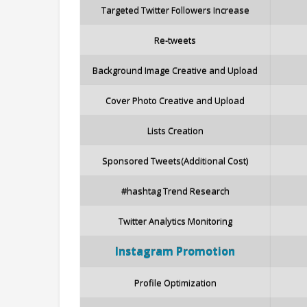
Targeted Twitter Followers Increase
Re-tweets
Background Image Creative and Upload
Cover Photo Creative and Upload
Lists Creation
Sponsored Tweets(Additional Cost)
#hashtag Trend Research
Twitter Analytics Monitoring
Instagram
Promotion
Profile Optimization