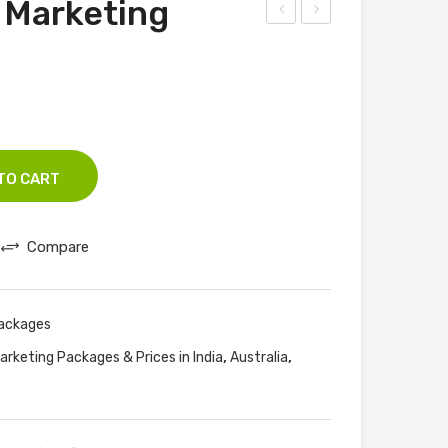
 Marketing
eb
PC
Des
Ma
ign
nag
And
em
Dev
ent
elo
Pac
TO CART
pm
kag
ent
es
Compare
Pac
kag
es
Packages
,
,
arketing Packages & Prices in India
Australia