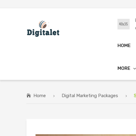
HOME
MORE
Home
Digital Marketing Packages
S