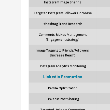
Instagram Image Sharing
Targeted Instagram Followers Increase
#hashtag Trend Research
Comments & Likes Management
[Engagement strategy]
Image Tagging to Friends/Followers
[Increase Reach]
Instagram Analytics Monitoring
Linkedin
Promotion
Profile Optimization
Linkedin Post Sharing
Targeted Linkedin Connection