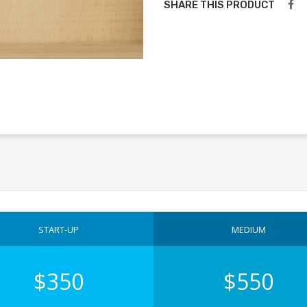
SHARE THIS PRODUCT
START-UP
MEDIUM
$350
$550