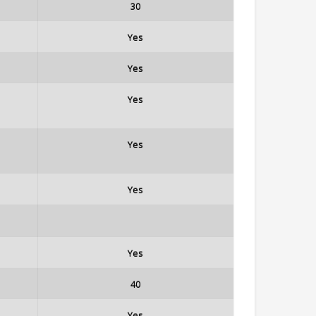
30
Yes
Yes
Yes
Yes
Yes
Yes
40
Yes