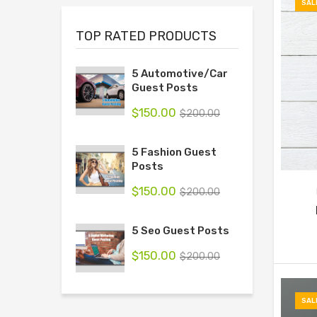
SAL
TOP RATED PRODUCTS
5 Automotive/Car
Guest Posts
$
150.00
$
200.00
5 Fashion Guest
Posts
$
150.00
$
200.00
5 Seo Guest Posts
$
150.00
$
200.00
SAL