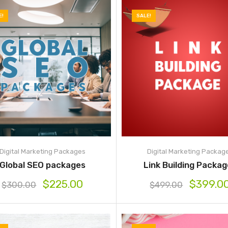
E!
SALE!
Digital Marketing Packages
Digital Marketing Packag
Global SEO packages
Link Building Packa
$
225.00
$
399.0
$
300.00
$
499.00