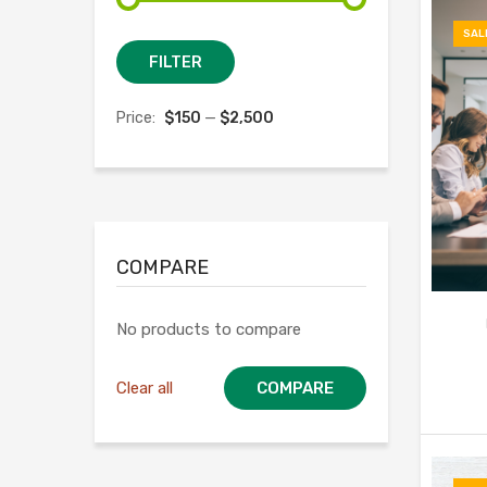
SAL
Min
Max
FILTER
price
price
Price:
$150
—
$2,500
COMPARE
No products to compare
Clear all
COMPARE