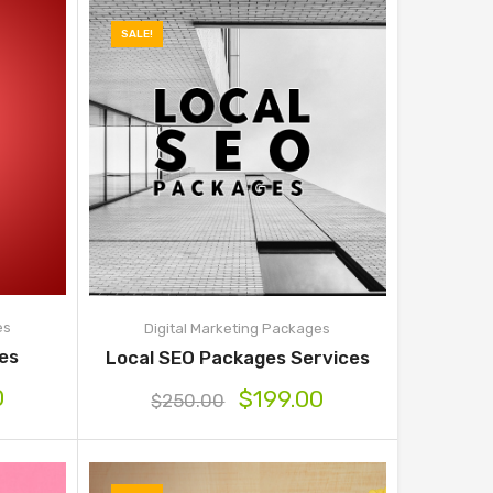
SALE!
es
Digital Marketing Packages
ges
Local SEO Packages Services
0
$
199.00
$
250.00