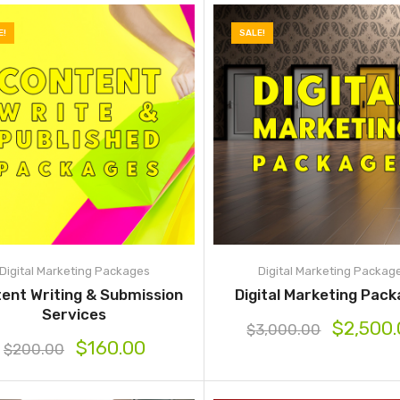
E!
SALE!
Digital Marketing Packages
Digital Marketing Packag
ent Writing & Submission
Digital Marketing Pac
Services
$
2,500
$
3,000.00
$
160.00
$
200.00