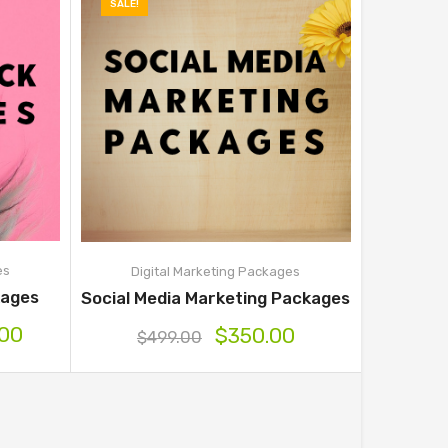
SALE!
es
Digital Marketing Packages
ages
Social Media Marketing Packages
.00
$
350.00
$
499.00