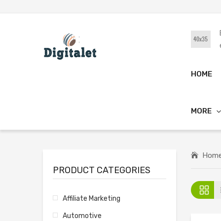
HOME
MORE
Hom
PRODUCT CATEGORIES
Affiliate Marketing
Automotive