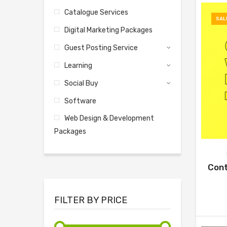
Catalogue Services
SAL
Digital Marketing Packages
Guest Posting Service
Learning
Social Buy
Software
Web Design & Development
Packages
Cont
FILTER BY PRICE