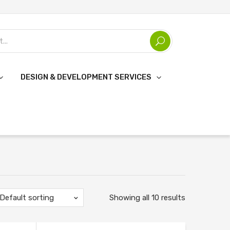
DESIGN & DEVELOPMENT SERVICES
Default sorting
Showing all 10 results