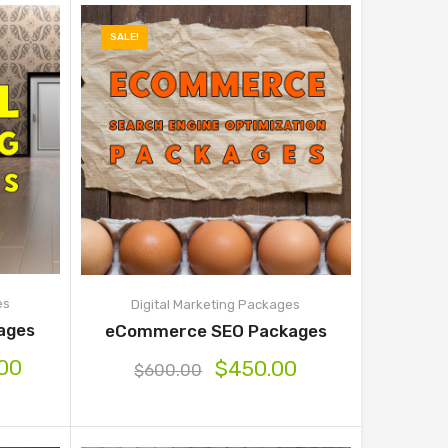
SALE!
es
Digital Marketing Packages
kages
eCommerce SEO Packages
.00
$
450.00
$
600.00