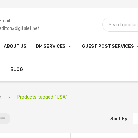
Email:
editor@digitalet.net
ABOUT US
DM SERVICES
GUEST POST SERVICES
BLOG
e
Products tagged “USA”
Sort By :