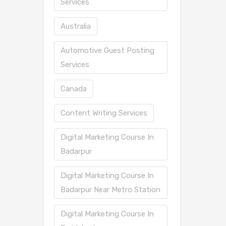
Services
Australia
Automotive Guest Posting
Services
Canada
Content Writing Services
Digital Marketing Course In
Badarpur
Digital Marketing Course In
Badarpur Near Metro Station
Digital Marketing Course In