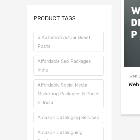
PRODUCT TAGS
5 Automotive/Car Guest
Posts
Affordable Seo Packages
India
Web 
Web
Affordable Social Media
Marketing Packages & Prices
In India
Amazon Cataloging Services
Amazon Cataloguing