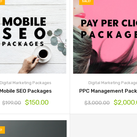
E!
SALE!
Digital Marketing Packages
Digital Marketing Packag
Mobile SEO Packages
PPC Management Pack
$
150.00
$
2,000
$
199.00
$
3,000.00
E!