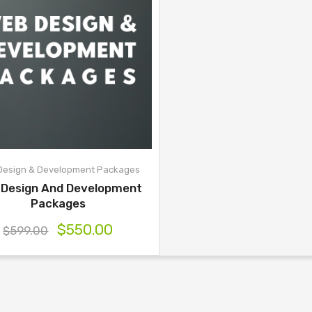
Design & Development Packages
 Design And Development
Packages
$
550.00
$
599.00