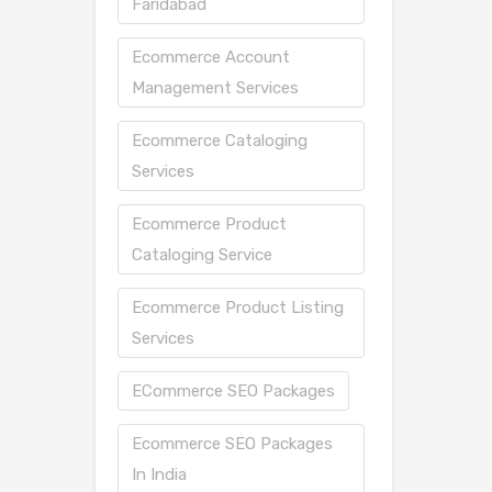
Faridabad
Ecommerce Account
Management Services
Ecommerce Cataloging
Services
Ecommerce Product
Cataloging Service
Ecommerce Product Listing
Services
ECommerce SEO Packages
Ecommerce SEO Packages
In India