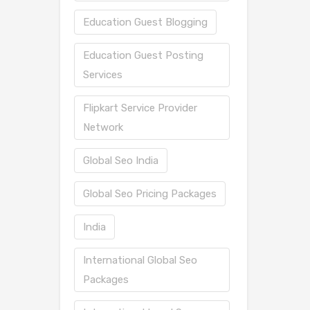
Education Guest Blogging
Education Guest Posting
Services
Flipkart Service Provider
Network
Global Seo India
Global Seo Pricing Packages
India
International Global Seo
Packages