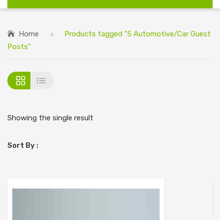
Home
Products tagged “5 Automotive/Car Guest
Posts”
Showing the single result
Sort By :