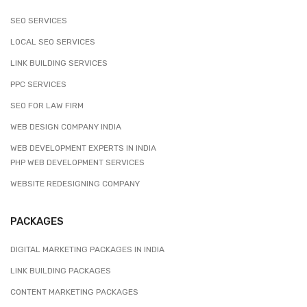
SEO SERVICES
LOCAL SEO SERVICES
LINK BUILDING SERVICES
PPC SERVICES
SEO FOR LAW FIRM
WEB DESIGN COMPANY INDIA
WEB DEVELOPMENT EXPERTS IN INDIA
PHP WEB DEVELOPMENT SERVICES
WEBSITE REDESIGNING COMPANY
PACKAGES
DIGITAL MARKETING PACKAGES IN INDIA
LINK BUILDING PACKAGES
CONTENT MARKETING PACKAGES