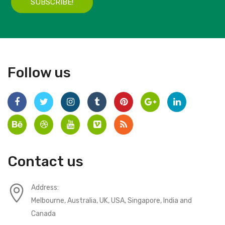
SUBSCRIBE!
Follow us
Contact us
Address:
Melbourne, Australia, UK, USA, Singapore, India and
Canada