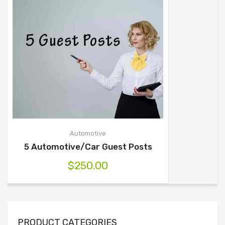
Automotive
5 Automotive/Car Guest Posts
$
250.00
PRODUCT CATEGORIES