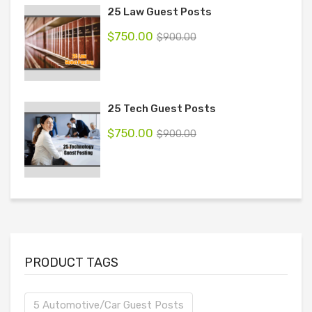
25 Law Guest Posts
$
750.00
$
900.00
25 Tech Guest Posts
$
750.00
$
900.00
PRODUCT TAGS
5 Automotive/Car Guest Posts