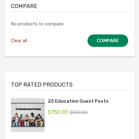
COMPARE
No products to compare
Clear all
COMPARE
TOP RATED PRODUCTS
25 Education Guest Posts
$
750.00
$
900.00