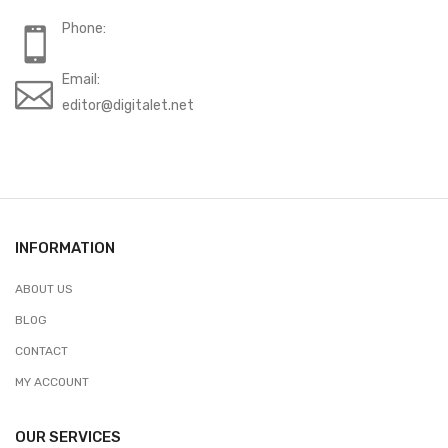
Phone:
Email:
editor@digitalet.net
INFORMATION
ABOUT US
BLOG
CONTACT
MY ACCOUNT
OUR SERVICES