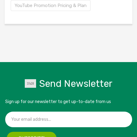
YouTube Promotion Pricing & Plan
Send Newsletter
Sign up for our newsletter to get up-to-date from us