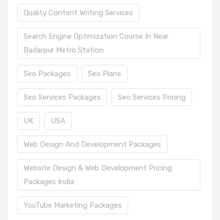
Quality Content Writing Services
Search Engine Optimization Course In Near
Badarpur Metro Station
Seo Packages
Seo Plans
Seo Services Packages
Seo Services Pricing
UK
USA
Web Design And Development Packages
Website Design & Web Development Pricing
Packages India
YouTube Marketing Packages