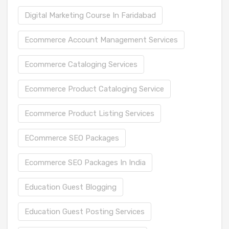
Digital Marketing Course In Faridabad
Ecommerce Account Management Services
Ecommerce Cataloging Services
Ecommerce Product Cataloging Service
Ecommerce Product Listing Services
ECommerce SEO Packages
Ecommerce SEO Packages In India
Education Guest Blogging
Education Guest Posting Services