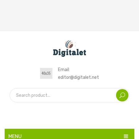
Email:
editor@digitalet.net
MENU