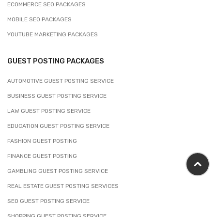
ECOMMERCE SEO PACKAGES
MOBILE SEO PACKAGES
YOUTUBE MARKETING PACKAGES
GUEST POSTING PACKAGES
AUTOMOTIVE GUEST POSTING SERVICE
BUSINESS GUEST POSTING SERVICE
LAW GUEST POSTING SERVICE
EDUCATION GUEST POSTING SERVICE
FASHION GUEST POSTING
FINANCE GUEST POSTING
GAMBLING GUEST POSTING SERVICE
REAL ESTATE GUEST POSTING SERVICES
SEO GUEST POSTING SERVICE
SHOPPING GUEST POSTING SERVICE