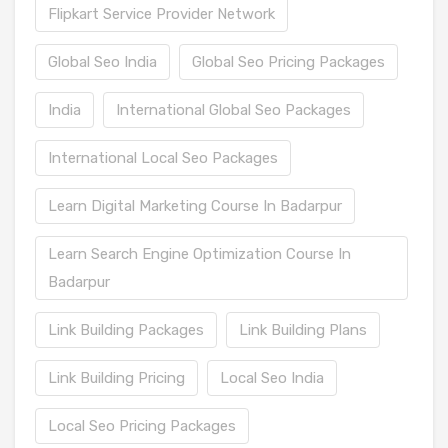
Flipkart Service Provider Network
Global Seo India
Global Seo Pricing Packages
India
International Global Seo Packages
International Local Seo Packages
Learn Digital Marketing Course In Badarpur
Learn Search Engine Optimization Course In
Badarpur
Link Building Packages
Link Building Plans
Link Building Pricing
Local Seo India
Local Seo Pricing Packages