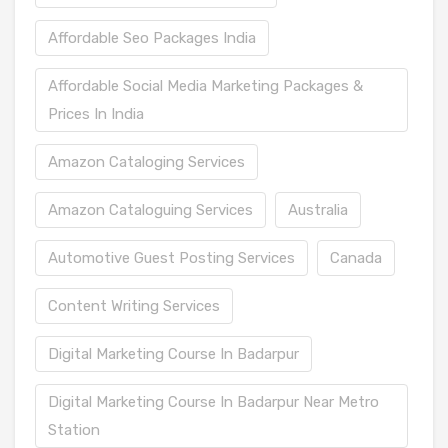
Affordable Seo Packages India
Affordable Social Media Marketing Packages &
Prices In India
Amazon Cataloging Services
Amazon Cataloguing Services
Australia
Automotive Guest Posting Services
Canada
Content Writing Services
Digital Marketing Course In Badarpur
Digital Marketing Course In Badarpur Near Metro
Station