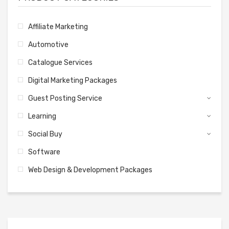
Affiliate Marketing
Automotive
Catalogue Services
Digital Marketing Packages
Guest Posting Service
Learning
Social Buy
Software
Web Design & Development Packages