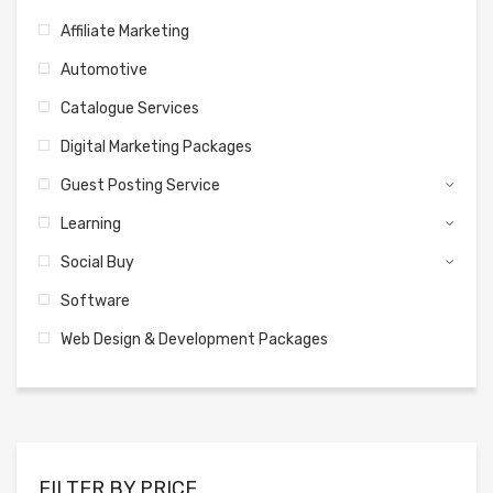
Affiliate Marketing
Automotive
Catalogue Services
Digital Marketing Packages
Guest Posting Service
Learning
Social Buy
Software
Web Design & Development Packages
FILTER BY PRICE