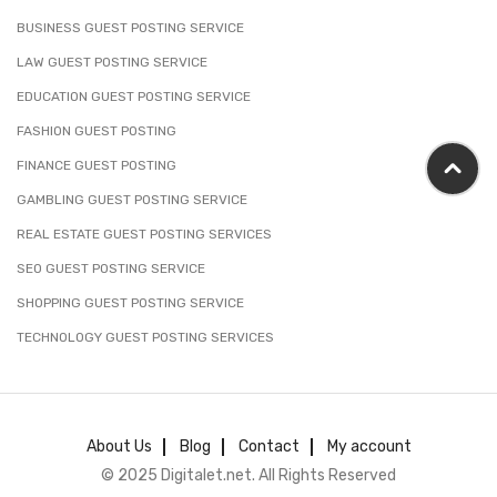
BUSINESS GUEST POSTING SERVICE
LAW GUEST POSTING SERVICE
EDUCATION GUEST POSTING SERVICE
FASHION GUEST POSTING
FINANCE GUEST POSTING
GAMBLING GUEST POSTING SERVICE
REAL ESTATE GUEST POSTING SERVICES
SEO GUEST POSTING SERVICE
SHOPPING GUEST POSTING SERVICE
TECHNOLOGY GUEST POSTING SERVICES
About Us
Blog
Contact
My account
© 2025 Digitalet.net. All Rights Reserved