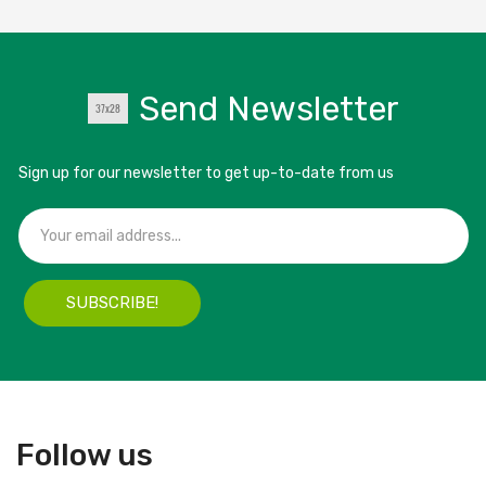
Send Newsletter
Sign up for our newsletter to get up-to-date from us
SUBSCRIBE!
Follow us