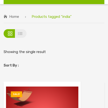
Home
Products tagged “india”
Showing the single result
Sort By :
SALE!