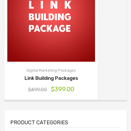
Digital Marketing Packages
Link Building Packages
$
399.00
$
499.00
PRODUCT CATEGORIES