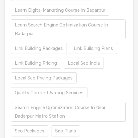
Learn Digital Marketing Course In Badarpur
Learn Search Engine Optimization Course In
Badarpur
Link Building Packages
Link Building Plans
Link Building Pricing
Local Seo India
Local Seo Pricing Packages
Quality Content Writing Services
Search Engine Optimization Course In Near
Badarpur Metro Station
Seo Packages
Seo Plans