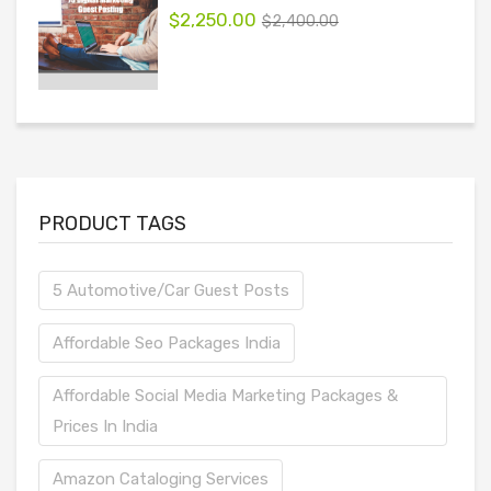
$
2,250.00
$
2,400.00
PRODUCT TAGS
5 Automotive/Car Guest Posts
Affordable Seo Packages India
Affordable Social Media Marketing Packages &
Prices In India
Amazon Cataloging Services