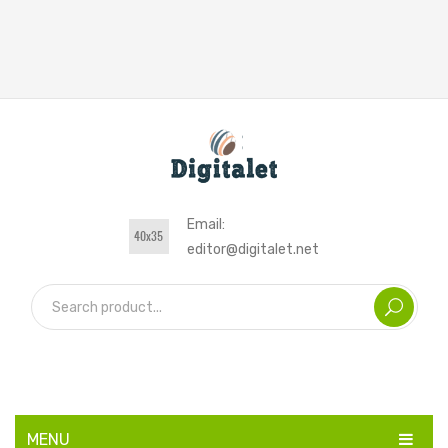
Email:
editor@digitalet.net
MENU