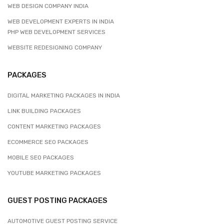
WEB DESIGN COMPANY INDIA
WEB DEVELOPMENT EXPERTS IN INDIA
PHP WEB DEVELOPMENT SERVICES
WEBSITE REDESIGNING COMPANY
PACKAGES
DIGITAL MARKETING PACKAGES IN INDIA
LINK BUILDING PACKAGES
CONTENT MARKETING PACKAGES
ECOMMERCE SEO PACKAGES
MOBILE SEO PACKAGES
YOUTUBE MARKETING PACKAGES
GUEST POSTING PACKAGES
AUTOMOTIVE GUEST POSTING SERVICE