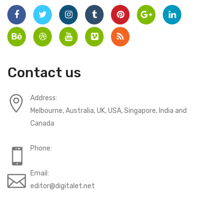
Contact us
Address:
Melbourne, Australia, UK, USA, Singapore, India and
Canada
Phone:
Email:
editor@digitalet.net