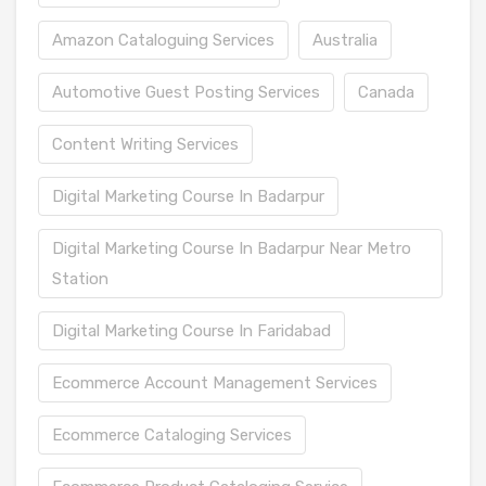
Amazon Cataloguing Services
Australia
Automotive Guest Posting Services
Canada
Content Writing Services
Digital Marketing Course In Badarpur
Digital Marketing Course In Badarpur Near Metro
Station
Digital Marketing Course In Faridabad
Ecommerce Account Management Services
Ecommerce Cataloging Services