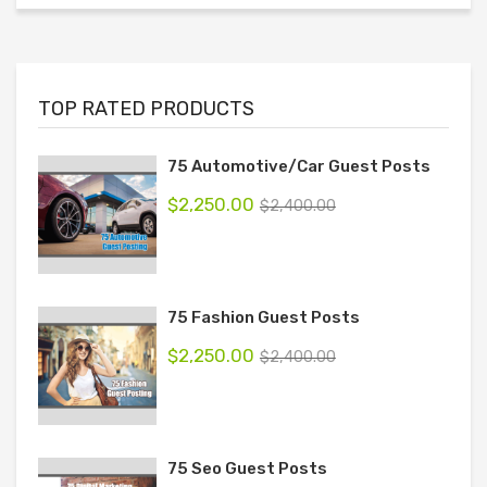
TOP RATED PRODUCTS
75 Automotive/Car Guest Posts
$
2,250.00
$
2,400.00
75 Fashion Guest Posts
$
2,250.00
$
2,400.00
75 Seo Guest Posts