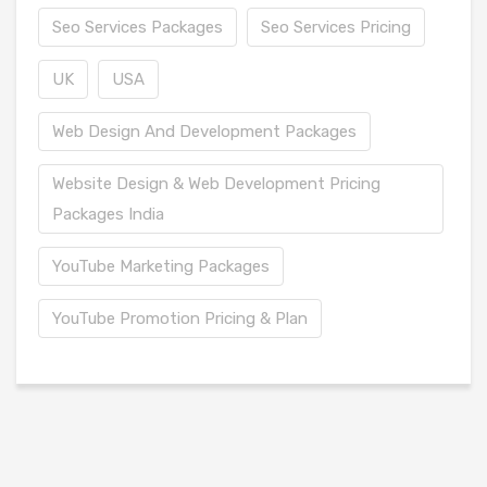
Seo Services Packages
Seo Services Pricing
UK
USA
Web Design And Development Packages
Website Design & Web Development Pricing
Packages India
YouTube Marketing Packages
YouTube Promotion Pricing & Plan