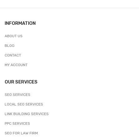
INFORMATION
ABOUT US
BLOG
CONTACT
MY ACCOUNT
OUR SERVICES
SEO SERVICES
LOCAL SEO SERVICES
LINK BUILDING SERVICES
PPC SERVICES
SEO FOR LAW FIRM