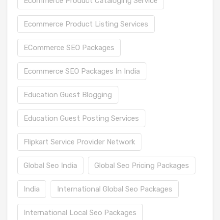
Ecommerce Product Cataloging Service
Ecommerce Product Listing Services
ECommerce SEO Packages
Ecommerce SEO Packages In India
Education Guest Blogging
Education Guest Posting Services
Flipkart Service Provider Network
Global Seo India
Global Seo Pricing Packages
India
International Global Seo Packages
International Local Seo Packages