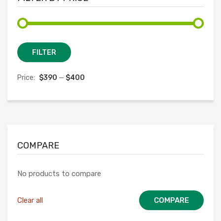
Min
Max
FILTER
price
price
Price:
$390
—
$400
COMPARE
No products to compare
Clear all
COMPARE