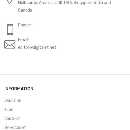
Melbourne, Australia, UK, USA, Singapore, India and
Canada
Phone:
Email:
editor@digitalet.net
INFORMATION
ABOUT US
BLOG
CONTACT
MY ACCOUNT