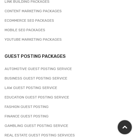
LINK BUILDING PACKAGES
CONTENT MARKETING PACKAGES
ECOMMERCE SEO PACKAGES
MOBILE SEO PACKAGES
YOUTUBE MARKETING PACKAGES
GUEST POSTING PACKAGES
AUTOMOTIVE GUEST POSTING SERVICE
BUSINESS GUEST POSTING SERVICE
LAW GUEST POSTING SERVICE
EDUCATION GUEST POSTING SERVICE
FASHION GUEST POSTING
FINANCE GUEST POSTING
GAMBLING GUEST POSTING SERVICE
REAL ESTATE GUEST POSTING SERVICES