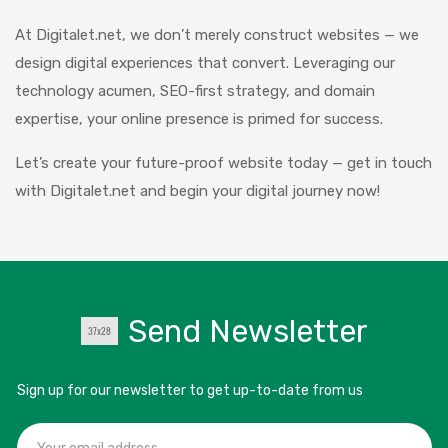
At Digitalet.net, we don’t merely construct websites — we
design digital experiences that convert. Leveraging our
technology acumen, SEO-first strategy, and domain
expertise, your online presence is primed for success.
Let’s create your future-proof website today — get in touch
with Digitalet.net and begin your digital journey now!
Send Newsletter
Sign up for our newsletter to get up-to-date from us