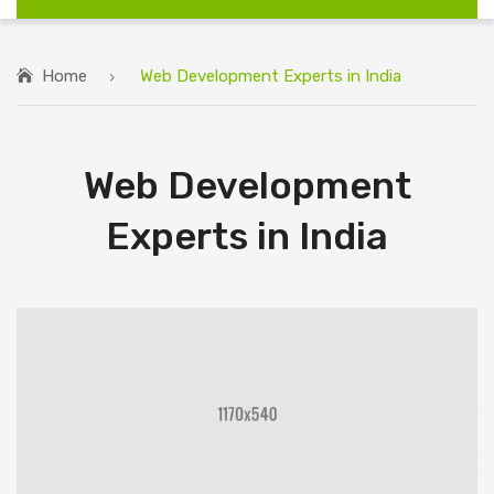
Home
Web Development Experts in India
Web Development
Experts in India