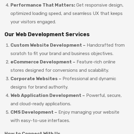
Performance That Matters:
Get responsive design,
optimized loading speed, and seamless UX that keeps
your visitors engaged.
Our Web Development Services
Custom Website Development –
Handcrafted from
scratch to fit your brand and business objectives.
eCommerce Development –
Feature-rich online
stores designed for conversions and scalability.
Corporate Websites –
Professional and dynamic
designs for brand authority.
Web Application Development –
Powerful, secure,
and cloud-ready applications.
CMS Development –
Enjoy managing your website
with easy-to-use interfaces.
How to Connect With Us