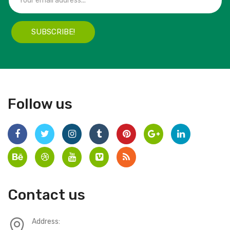
SUBSCRIBE!
Follow us
Contact us
Address: