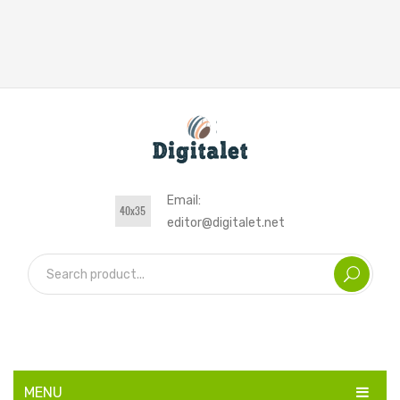
Email:
editor@digitalet.net
MENU