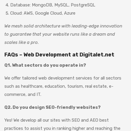
Database: MongoDB, MySQL, PostgreSQL
Cloud: AWS, Google Cloud, Azure
We mesh solid architecture with leading-edge innovation
to guarantee that your website runs like a dream and
scales like a pro.
FAQs – Web Development at Digitalet.net
Q1. What sectors do you operate in?
We offer tailored web development services for all sectors
such as healthcare, education, tourism, real estate, e-
commerce, and IT.
Q2. Do you design SEO-friendly websites?
Yes! We develop all our sites with SEO and AEO best
practices to assist you in ranking higher and reaching the