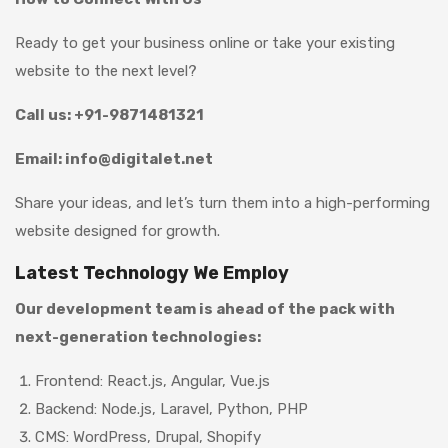
Ready to get your business online or take your existing
website to the next level?
Call us: +91-9871481321
Email: info@digitalet.net
Share your ideas, and let’s turn them into a high-performing
website designed for growth.
Latest Technology We Employ
Our development team is ahead of the pack with
next-generation technologies:
Frontend: React.js, Angular, Vue.js
Backend: Node.js, Laravel, Python, PHP
CMS: WordPress, Drupal, Shopify