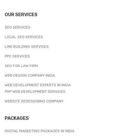
OUR SERVICES
SEO SERVICES
LOCAL SEO SERVICES
LINK BUILDING SERVICES
PPC SERVICES
SEO FOR LAW FIRM
WEB DESIGN COMPANY INDIA
WEB DEVELOPMENT EXPERTS IN INDIA
PHP WEB DEVELOPMENT SERVICES
WEBSITE REDESIGNING COMPANY
PACKAGES
DIGITAL MARKETING PACKAGES IN INDIA