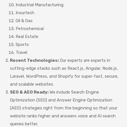
Industrial Manufacturing
Insurtech
Oil & Gas
Petrochemical
Real Estate
Sports
Travel
Recent Technologies:
Our experts are experts in
cutting-edge stacks such as React.js, Angular, Node.js,
Laravel, WordPress, and Shopify for super-fast, secure,
and scalable websites.
SEO & AEO Ready:
We include Search Engine
Optimization (SEO) and Answer Engine Optimization
(AEO) strategies right from the beginning so that your
website ranks higher and answers voice and AI search
queries better.