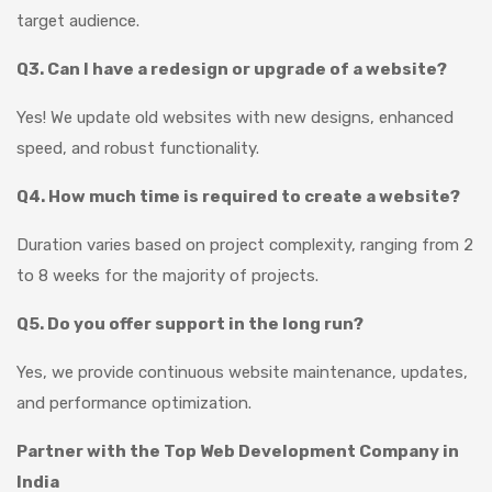
target audience.
Q3. Can I have a redesign or upgrade of a website?
Yes! We update old websites with new designs, enhanced
speed, and robust functionality.
Q4. How much time is required to create a website?
Duration varies based on project complexity, ranging from 2
to 8 weeks for the majority of projects.
Q5. Do you offer support in the long run?
Yes, we provide continuous website maintenance, updates,
and performance optimization.
Partner with the Top Web Development Company in
India