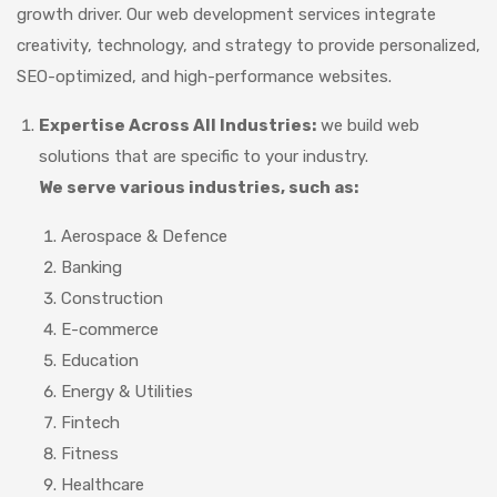
growth driver. Our web development services integrate
creativity, technology, and strategy to provide personalized,
SEO-optimized, and high-performance websites.
Expertise Across All Industries:
we build web
solutions that are specific to your industry.
We serve various industries, such as:
Aerospace & Defence
Banking
Construction
E-commerce
Education
Energy & Utilities
Fintech
Fitness
Healthcare