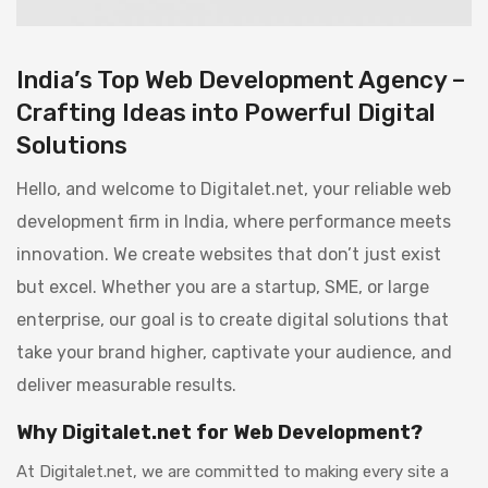
India’s Top Web Development Agency –
Crafting Ideas into Powerful Digital
Solutions
Hello, and welcome to Digitalet.net, your reliable web
development firm in India, where performance meets
innovation. We create websites that don’t just exist
but excel. Whether you are a startup, SME, or large
enterprise, our goal is to create digital solutions that
take your brand higher, captivate your audience, and
deliver measurable results.
Why Digitalet.net for Web Development?
At Digitalet.net, we are committed to making every site a