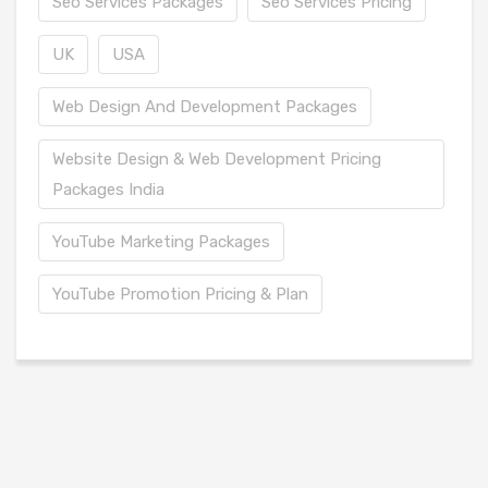
Seo Services Packages
Seo Services Pricing
UK
USA
Web Design And Development Packages
Website Design & Web Development Pricing
Packages India
YouTube Marketing Packages
YouTube Promotion Pricing & Plan