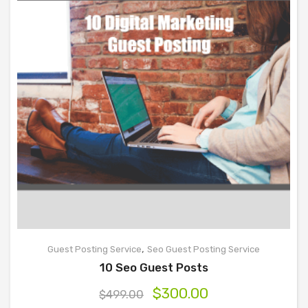
,
Guest Posting Service
Seo Guest Posting Service
10 Seo Guest Posts
$
300.00
$
499.00