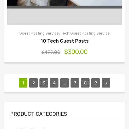
,
Guest Posting Service
Tech Guest Posting Service
10 Tech Guest Posts
$
300.00
$
499.00
1
2
3
4
…
7
8
9
PRODUCT CATEGORIES