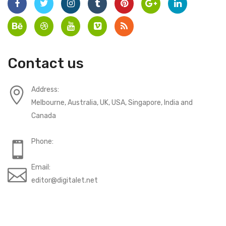
Contact us
Address:
Melbourne, Australia, UK, USA, Singapore, India and
Canada
Phone:
Email:
editor@digitalet.net