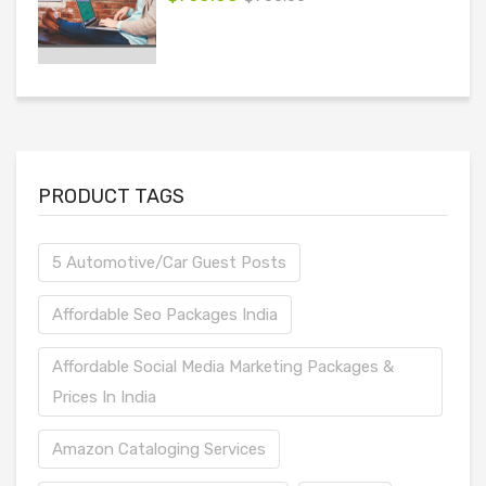
PRODUCT TAGS
5 Automotive/Car Guest Posts
Affordable Seo Packages India
Affordable Social Media Marketing Packages &
Prices In India
Amazon Cataloging Services