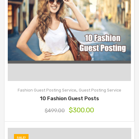
,
Fashion Guest Posting Service
Guest Posting Service
10 Fashion Guest Posts
$
300.00
$
499.00
SALE!