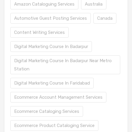
Amazon Cataloguing Services
Australia
Automotive Guest Posting Services
Canada
Content Writing Services
Digital Marketing Course In Badarpur
Digital Marketing Course In Badarpur Near Metro
Station
Digital Marketing Course In Faridabad
Ecommerce Account Management Services
Ecommerce Cataloging Services
Ecommerce Product Cataloging Service