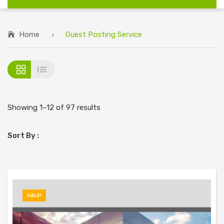
Home
Guest Posting Service
Showing 1–12 of 97 results
Sort By :
SALE!