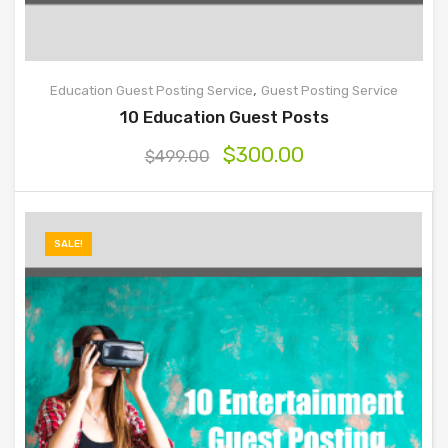
,
Education Guest Posting Service
Guest Posting Service
10 Education Guest Posts
$
300.00
$
499.00
SALE!