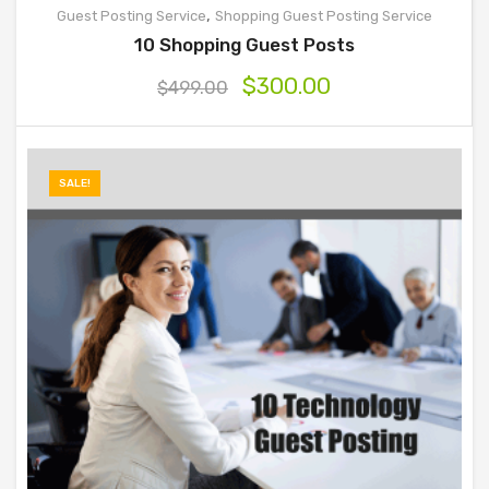
,
Guest Posting Service
Shopping Guest Posting Service
10 Shopping Guest Posts
$
300.00
$
499.00
SALE!