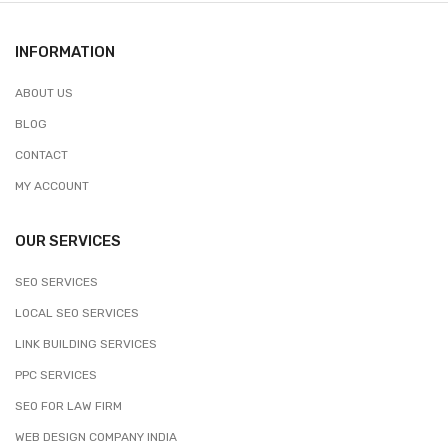
INFORMATION
ABOUT US
BLOG
CONTACT
MY ACCOUNT
OUR SERVICES
SEO SERVICES
LOCAL SEO SERVICES
LINK BUILDING SERVICES
PPC SERVICES
SEO FOR LAW FIRM
WEB DESIGN COMPANY INDIA