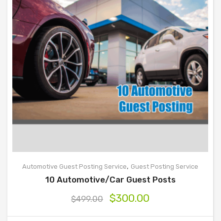
,
Automotive Guest Posting Service
Guest Posting Service
10 Automotive/Car Guest Posts
$
300.00
$
499.00