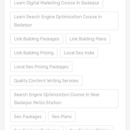
Learn Digital Marketing Course In Badarpur
Learn Search Engine Optimization Course In
Badarpur
Link Building Packages
Link Building Plans
Link Building Pricing
Local Seo India
Local Seo Pricing Packages
Quality Content Writing Services
Search Engine Optimization Course In Near
Badarpur Metro Station
Seo Packages
Seo Plans