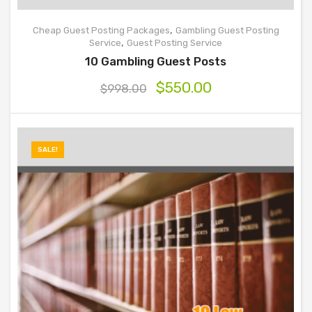
,
Cheap Guest Posting Packages
Gambling Guest Posting
,
Service
Guest Posting Service
10 Gambling Guest Posts
$
550.00
$
998.00
SALE!