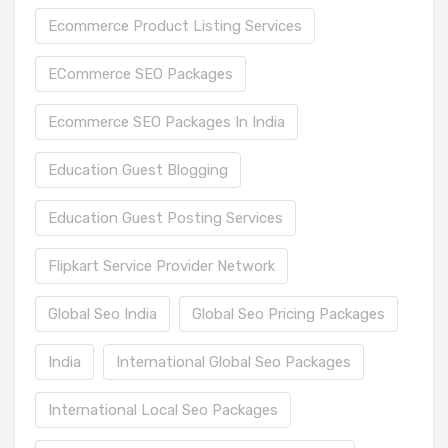
Ecommerce Product Listing Services
ECommerce SEO Packages
Ecommerce SEO Packages In India
Education Guest Blogging
Education Guest Posting Services
Flipkart Service Provider Network
Global Seo India
Global Seo Pricing Packages
India
International Global Seo Packages
International Local Seo Packages