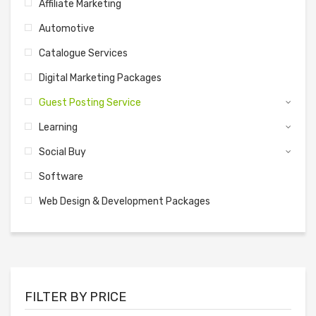
Affiliate Marketing
Automotive
Catalogue Services
Digital Marketing Packages
Guest Posting Service
Learning
Social Buy
Software
Web Design & Development Packages
FILTER BY PRICE