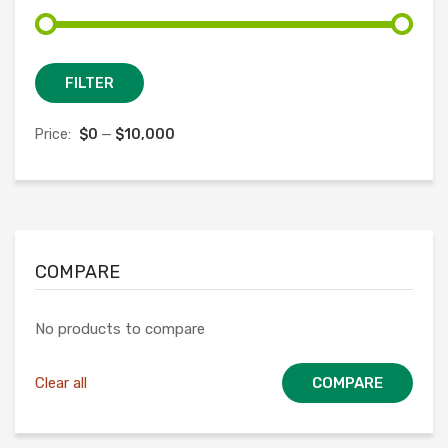
Min
Max
FILTER
price
price
Price:
$0
—
$10,000
COMPARE
No products to compare
Clear all
COMPARE