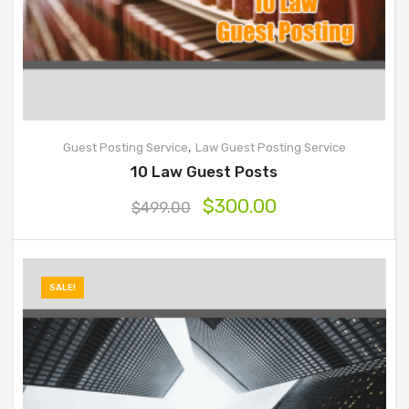
,
Guest Posting Service
Law Guest Posting Service
10 Law Guest Posts
$
300.00
$
499.00
SALE!