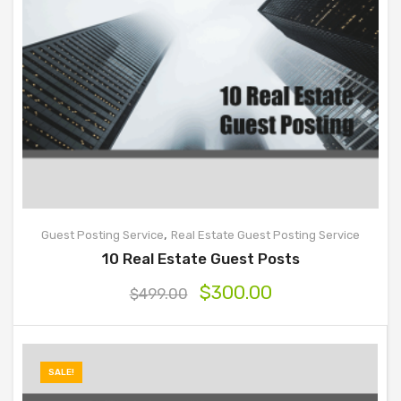
,
Guest Posting Service
Real Estate Guest Posting Service
10 Real Estate Guest Posts
$
300.00
$
499.00
SALE!