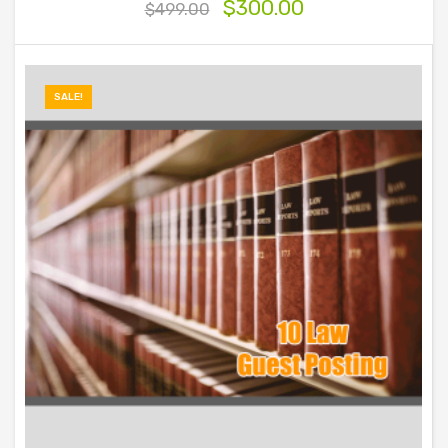
$
300.00
$
499.00
SALE!