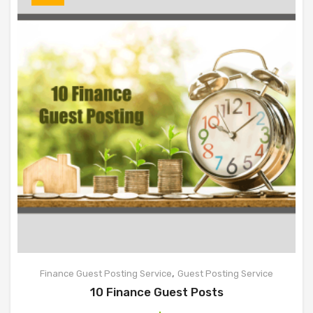
,
Finance Guest Posting Service
Guest Posting Service
10 Finance Guest Posts