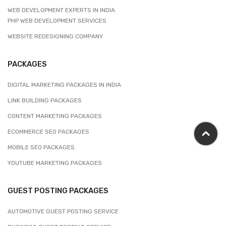
WEB DEVELOPMENT EXPERTS IN INDIA
PHP WEB DEVELOPMENT SERVICES
WEBSITE REDESIGNING COMPANY
PACKAGES
DIGITAL MARKETING PACKAGES IN INDIA
LINK BUILDING PACKAGES
CONTENT MARKETING PACKAGES
ECOMMERCE SEO PACKAGES
MOBILE SEO PACKAGES
YOUTUBE MARKETING PACKAGES
GUEST POSTING PACKAGES
AUTOMOTIVE GUEST POSTING SERVICE