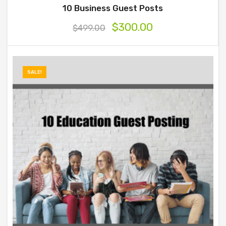
10 Business Guest Posts
$
300.00
$
499.00
SALE!