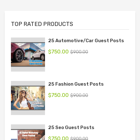
TOP RATED PRODUCTS
25 Automotive/Car Guest Posts
$
750.00
$
900.00
25 Fashion Guest Posts
$
750.00
$
900.00
25 Seo Guest Posts
$
750.00
$
900.00