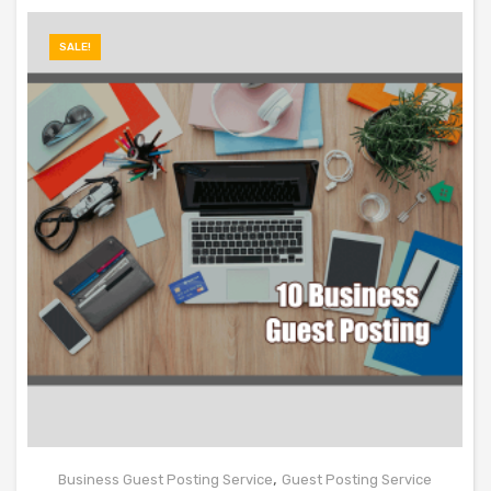
SALE!
,
Business Guest Posting Service
Guest Posting Service