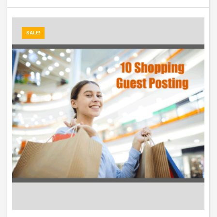
SALE!