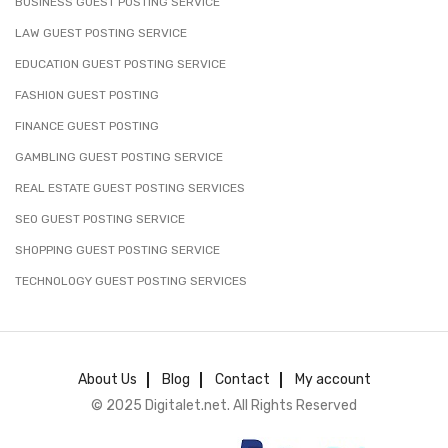
BUSINESS GUEST POSTING SERVICE
LAW GUEST POSTING SERVICE
EDUCATION GUEST POSTING SERVICE
FASHION GUEST POSTING
FINANCE GUEST POSTING
GAMBLING GUEST POSTING SERVICE
REAL ESTATE GUEST POSTING SERVICES
SEO GUEST POSTING SERVICE
SHOPPING GUEST POSTING SERVICE
TECHNOLOGY GUEST POSTING SERVICES
About Us
Blog
Contact
My account
© 2025 Digitalet.net. All Rights Reserved