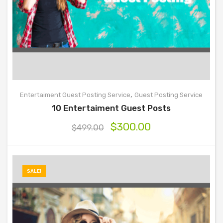
,
Entertaiment Guest Posting Service
Guest Posting Service
10 Entertaiment Guest Posts
$
300.00
$
499.00
SALE!