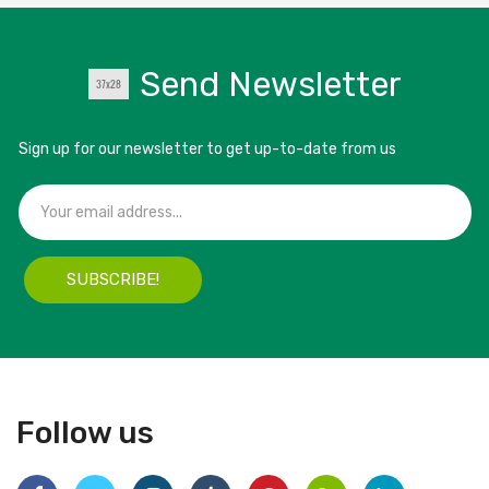
Send Newsletter
Sign up for our newsletter to get up-to-date from us
SUBSCRIBE!
Follow us