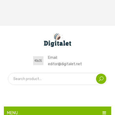
Email:
editor@digitalet.net
MENU