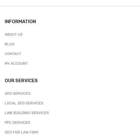
INFORMATION
ABOUT US
BLOG
CONTACT
MY ACCOUNT
OUR SERVICES
SEO SERVICES
LOCAL SEO SERVICES
LINK BUILDING SERVICES
PPC SERVICES
SEO FOR LAW FIRM