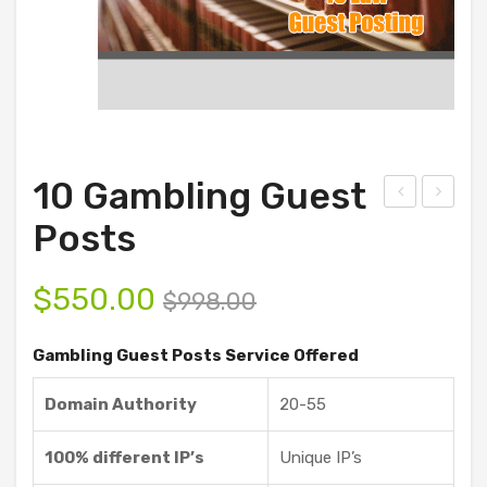
10 Gambling Guest
D
00
Posts
Ani
Ga
mat
mbli
$
550.00
$
998.00
ion
ng
and
Gue
Gambling Guest Posts Service Offered
Vid
st
Domain Authority
20-55
eo
Pos
Sof
ts
100% different IP’s
Unique IP’s
twa