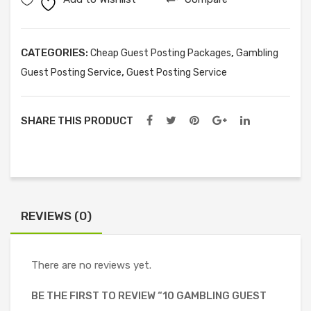
Posts
quantity
CATEGORIES:
,
Cheap Guest Posting Packages
Gambling
,
Guest Posting Service
Guest Posting Service
SHARE THIS PRODUCT
REVIEWS (0)
There are no reviews yet.
BE THE FIRST TO REVIEW “10 GAMBLING GUEST