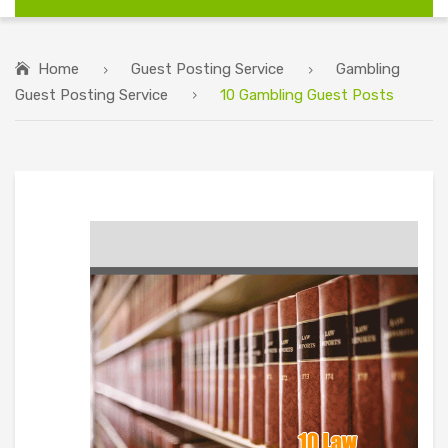
Home
Guest Posting Service
Gambling
Guest Posting Service
10 Gambling Guest Posts