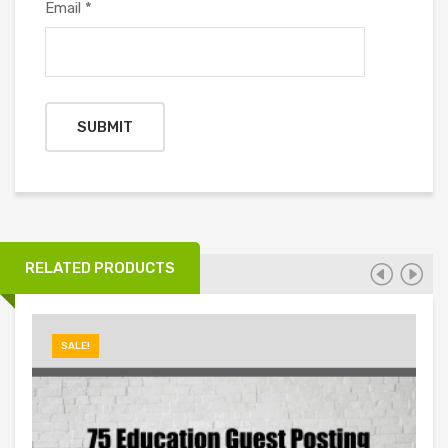
Email
*
RELATED PRODUCTS
SALE!