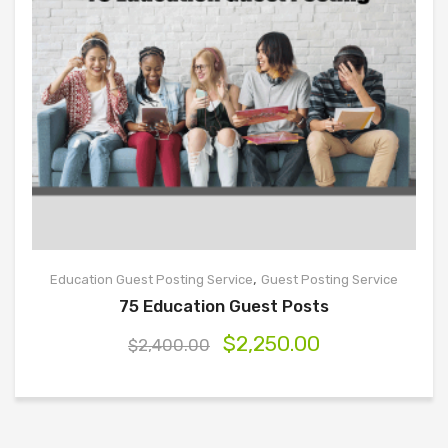
,
Education Guest Posting Service
Guest Posting Service
75 Education Guest Posts
$
2,250.00
$
2,400.00