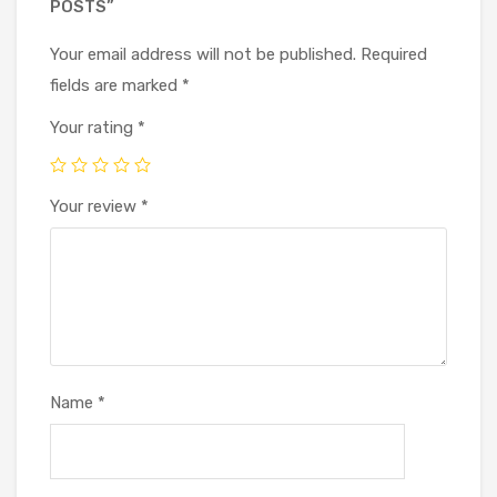
POSTS”
Your email address will not be published.
Required
fields are marked
*
Your rating
*
Your review
*
Name
*