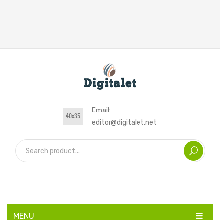
Email:
editor@digitalet.net
MENU