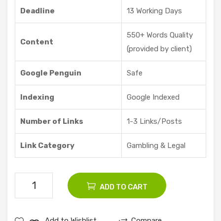
re |
Deadline
13 Working Days
Vid
dyo
550+ Words Quality
Content
ze
(provided by client)
Google Penguin
Safe
Indexing
Google Indexed
Number of Links
1-3 Links/Posts
Link Category
Gambling & Legal
10
ADD TO CART
Gambling
Guest
Add to Wishlist
Compare