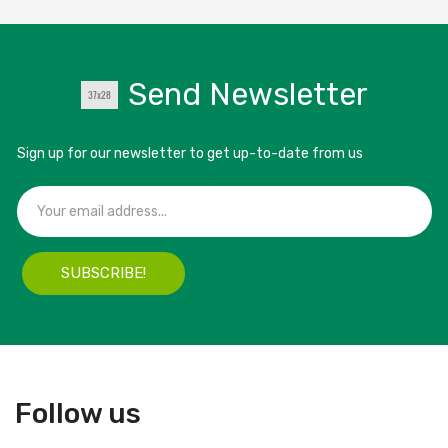
Send Newsletter
Sign up for our newsletter to get up-to-date from us
SUBSCRIBE!
Follow us