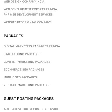
WEB DESIGN COMPANY INDIA
WEB DEVELOPMENT EXPERTS IN INDIA
PHP WEB DEVELOPMENT SERVICES
WEBSITE REDESIGNING COMPANY
PACKAGES
DIGITAL MARKETING PACKAGES IN INDIA
LINK BUILDING PACKAGES
CONTENT MARKETING PACKAGES
ECOMMERCE SEO PACKAGES
MOBILE SEO PACKAGES
YOUTUBE MARKETING PACKAGES
GUEST POSTING PACKAGES
AUTOMOTIVE GUEST POSTING SERVICE