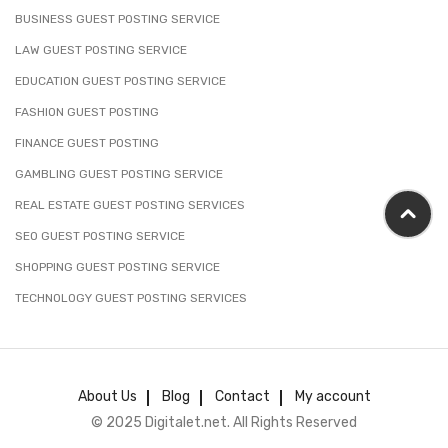
BUSINESS GUEST POSTING SERVICE
LAW GUEST POSTING SERVICE
EDUCATION GUEST POSTING SERVICE
FASHION GUEST POSTING
FINANCE GUEST POSTING
GAMBLING GUEST POSTING SERVICE
REAL ESTATE GUEST POSTING SERVICES
SEO GUEST POSTING SERVICE
SHOPPING GUEST POSTING SERVICE
TECHNOLOGY GUEST POSTING SERVICES
About Us
Blog
Contact
My account
© 2025 Digitalet.net. All Rights Reserved