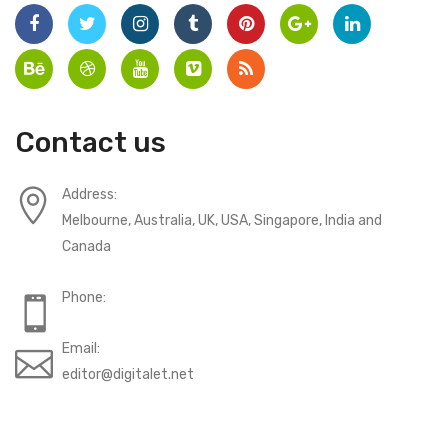
Contact us
Address:
Melbourne, Australia, UK, USA, Singapore, India and
Canada
Phone:
Email:
editor@digitalet.net