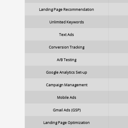
Landing Page Recommendation
Unlimited Keywords
Text Ads
Conversion Tracking
A/B Testing
Google Analytics Set-up
Campaign Management
Mobile Ads
Gmail Ads (GSP)
Landing Page Optimization