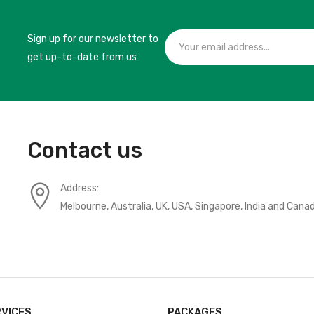
Sign up for our newsletter to
get up-to-date from us
Contact us
Address:
Melbourne, Australia, UK, USA, Singapore, India and Cana
RVICES
PACKAGES