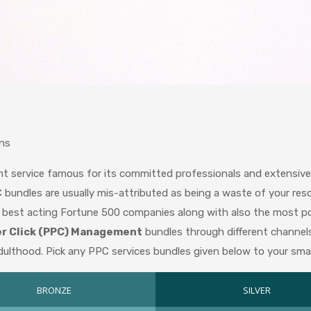
ns
ent service famous for its committed professionals and extensi
 bundles are usually mis-attributed as being a waste of your res
y best acting Fortune 500 companies along with also the most popu
er Click (PPC) Management
bundles through different channel
 adulthood. Pick any PPC services bundles given below to your smal
BRONZE
SILVER