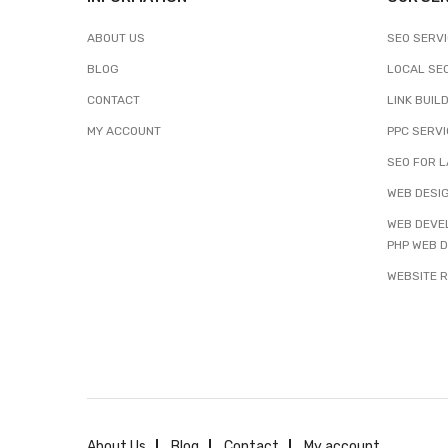
ABOUT US
SEO SERV
BLOG
LOCAL SE
CONTACT
LINK BUIL
MY ACCOUNT
PPC SERV
SEO FOR L
WEB DESIG
WEB DEVEL
PHP WEB 
WEBSITE 
About Us
Blog
Contact
My account