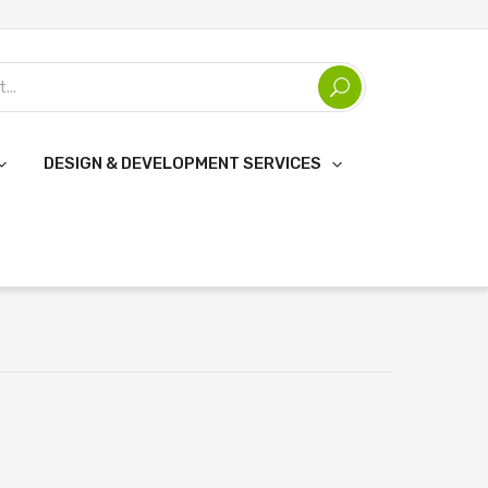
DESIGN & DEVELOPMENT SERVICES