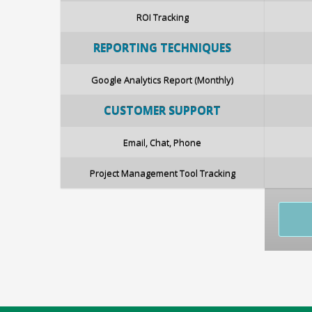
ROI Tracking
REPORTING
TECHNIQUES
Google Analytics Report (Monthly)
CUSTOMER SUPPORT
Email, Chat, Phone
Project Management Tool Tracking