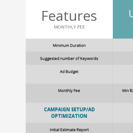
Features
MONTHLY FEE
Minimum Duration
Suggested number of Keywords
Ad Budget
Monthly Fee
Min $
CAMPAIG
N
SETUP/AD
OPTIMIZATION
Initial Estimate Report