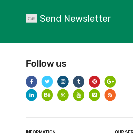
Send Newsletter
Follow us
INFORMATION
OUR SE