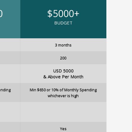
0
$5000+
BUDGET
3 months
200
USD 5000
& Above Per Month
ending
Min $650 or 10% of Monthly Spending
whichever is high
Yes