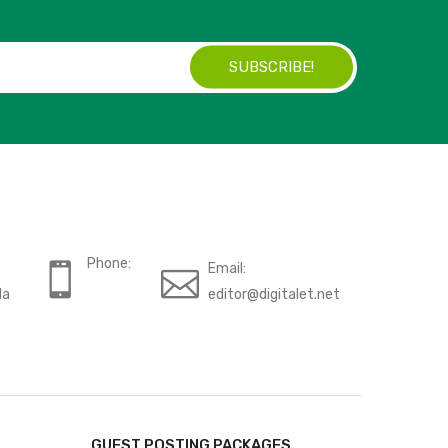
SUBSCRIBE!
Phone:
Email:
da
editor@digitalet.net
GUEST POSTING PACKAGES