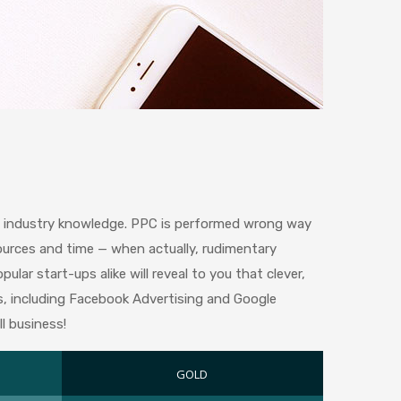
ve industry knowledge. PPC is performed wrong way
ources and time — when actually, rudimentary
lar start-ups alike will reveal to you that clever,
s, including Facebook Advertising and Google
l business!
GOLD