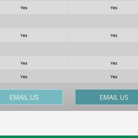
Yes
Yes
Yes
Yes
Yes
Yes
Yes
Yes
EMAIL US
EMAIL US