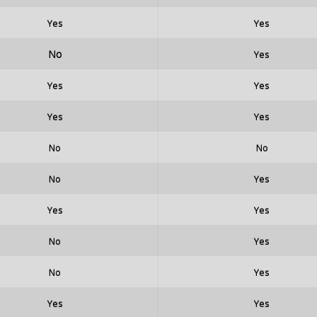
Yes
Yes
No
Yes
Yes
Yes
Yes
Yes
No
No
No
Yes
Yes
Yes
No
Yes
No
Yes
Yes
Yes