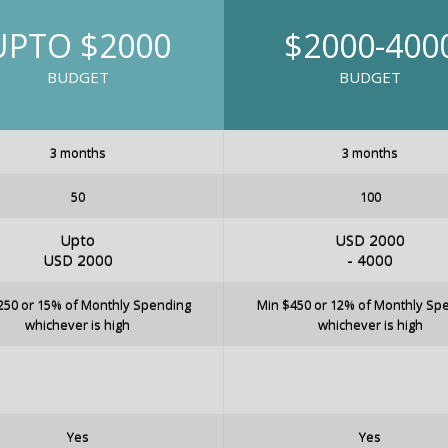
UPTO $2000
$2000-400
BUDGET
BUDGET
3 months
3 months
50
100
Upto
USD 2000
USD 2000
- 4000
250 or 15% of Monthly Spending
Min $450 or 12% of Monthly Sp
whichever is high
whichever is high
Yes
Yes