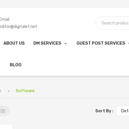
Email:
editor@digitalet.net
ABOUT US
DM SERVICES
GUEST POST SERVICES
BLOG
e
Software
Sort By :
Def