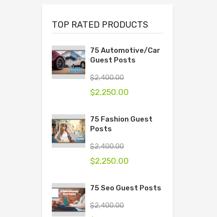
TOP RATED PRODUCTS
75 Automotive/Car
Guest Posts
$
2,400.00
$
2,250.00
75 Fashion Guest
Posts
$
2,400.00
$
2,250.00
75 Seo Guest Posts
$
2,400.00