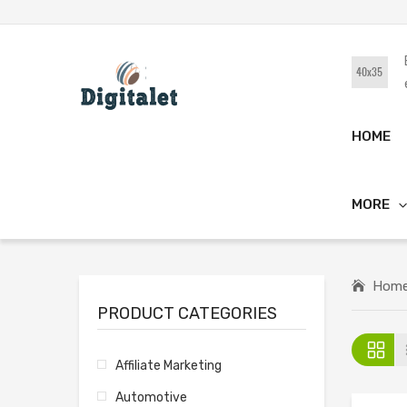
HOME
MORE
Hom
PRODUCT CATEGORIES
Affiliate Marketing
Automotive