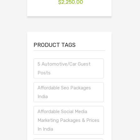
$
2,250.00
PRODUCT TAGS
5 Automotive/Car Guest
Posts
Affordable Seo Packages
India
Affordable Social Media
Marketing Packages & Prices
In India