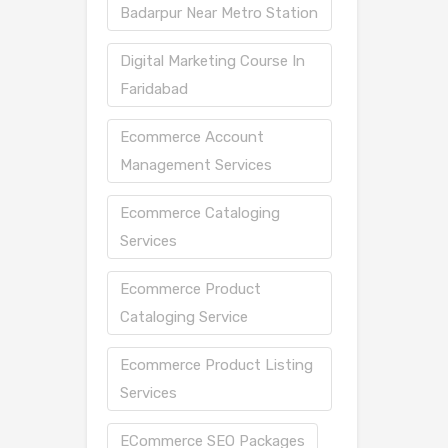
Badarpur Near Metro Station
Digital Marketing Course In
Faridabad
Ecommerce Account
Management Services
Ecommerce Cataloging
Services
Ecommerce Product
Cataloging Service
Ecommerce Product Listing
Services
ECommerce SEO Packages