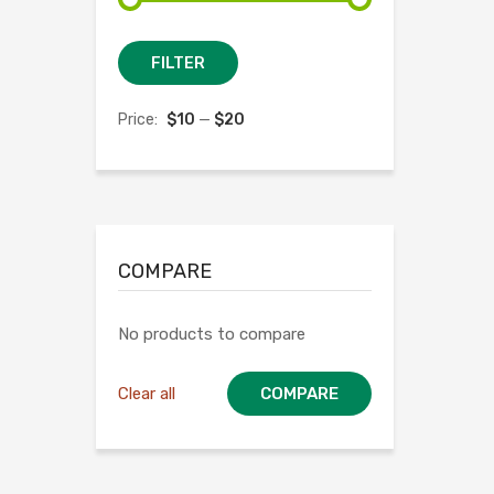
Min
Max
FILTER
price
price
Price:
$10
—
$20
COMPARE
No products to compare
Clear all
COMPARE