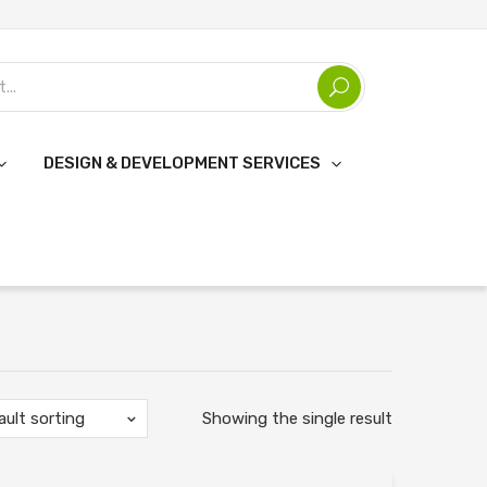
DESIGN & DEVELOPMENT SERVICES
ault sorting
Showing the single result