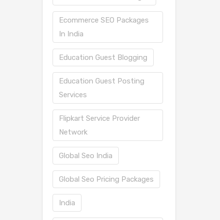
Ecommerce SEO Packages
In India
Education Guest Blogging
Education Guest Posting
Services
Flipkart Service Provider
Network
Global Seo India
Global Seo Pricing Packages
India