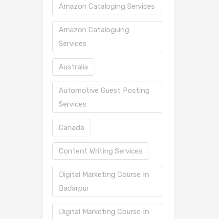
Amazon Cataloging Services
Amazon Cataloguing
Services
Australia
Automotive Guest Posting
Services
Canada
Content Writing Services
Digital Marketing Course In
Badarpur
Digital Marketing Course In