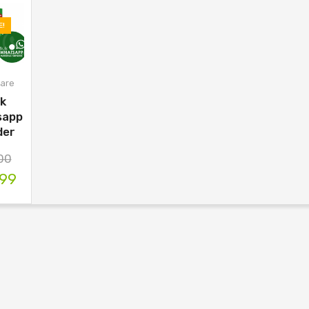
E!
are
lk
sapp
der
00
.99