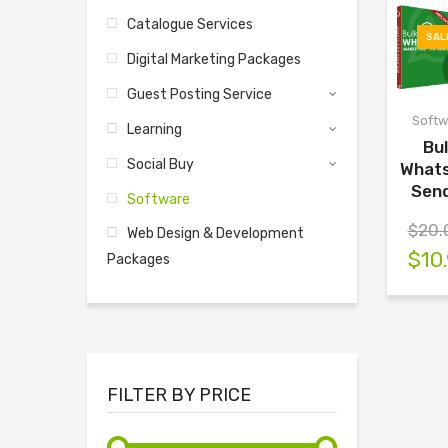
Catalogue Services
SAL
Digital Marketing Packages
Guest Posting Service
Softw
Learning
Bu
Social Buy
What
Sen
Software
$
20.
Web Design & Development
$
10
Packages
FILTER BY PRICE