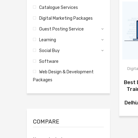
Catalogue Services
Digital Marketing Packages
Guest Posting Service
Learning
Social Buy
Software
Digit
Web Design & Development
Packages
Best 
Trai
Delh
COMPARE