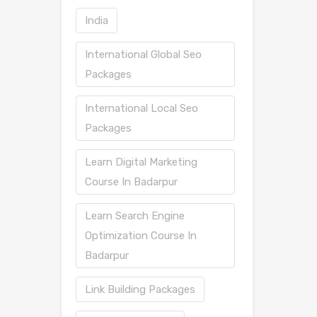
India
International Global Seo
Packages
International Local Seo
Packages
Learn Digital Marketing
Course In Badarpur
Learn Search Engine
Optimization Course In
Badarpur
Link Building Packages