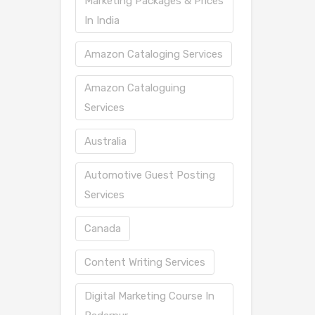
Marketing Packages & Prices
In India
Amazon Cataloging Services
Amazon Cataloguing
Services
Australia
Automotive Guest Posting
Services
Canada
Content Writing Services
Digital Marketing Course In