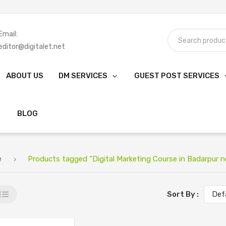
Email:
editor@digitalet.net
ABOUT US
DM SERVICES
GUEST POST SERVICES
BLOG
e
Products tagged “Digital Marketing Course in Badarpur n
Sort By :
Def