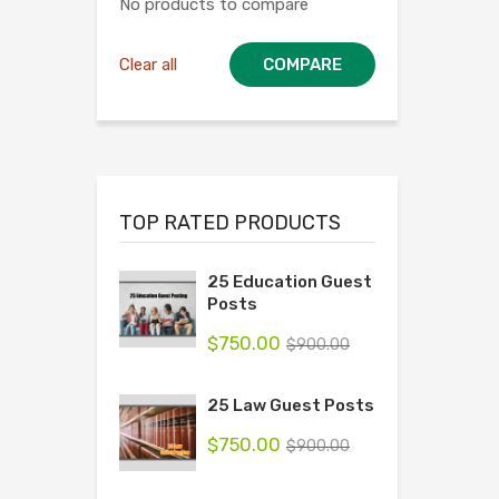
No products to compare
Clear all
COMPARE
TOP RATED PRODUCTS
25 Education Guest
Posts
$
750.00
$
900.00
25 Law Guest Posts
$
750.00
$
900.00