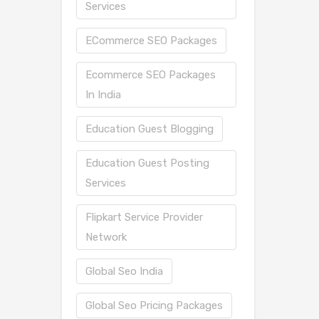
Services
ECommerce SEO Packages
Ecommerce SEO Packages
In India
Education Guest Blogging
Education Guest Posting
Services
Flipkart Service Provider
Network
Global Seo India
Global Seo Pricing Packages