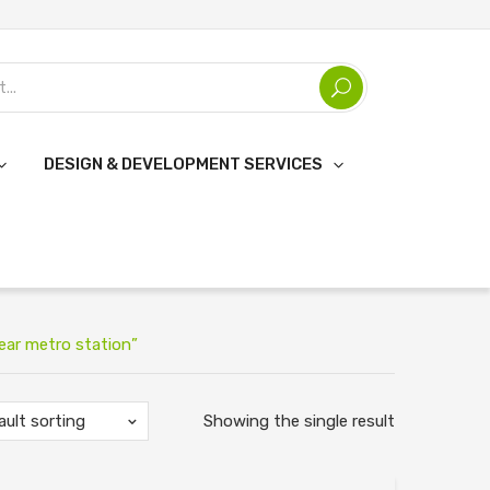
DESIGN & DEVELOPMENT SERVICES
ear metro station”
ault sorting
Showing the single result