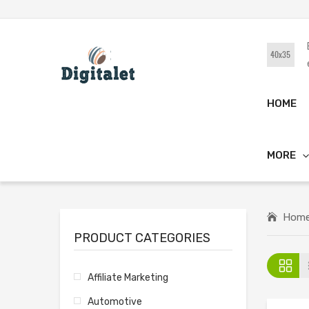
HOME
MORE
Hom
PRODUCT CATEGORIES
Affiliate Marketing
Automotive