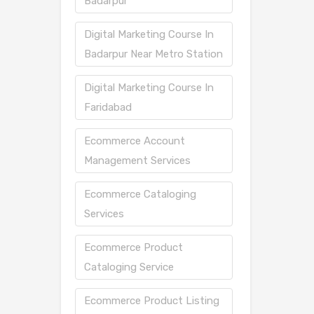
Badarpur
Digital Marketing Course In
Badarpur Near Metro Station
Digital Marketing Course In
Faridabad
Ecommerce Account
Management Services
Ecommerce Cataloging
Services
Ecommerce Product
Cataloging Service
Ecommerce Product Listing