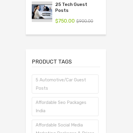
25 Tech Guest
Posts
$
750.00
$
900.00
PRODUCT TAGS
5 Automotive/Car Guest
Posts
Affordable Seo Packages
India
Affordable Social Media