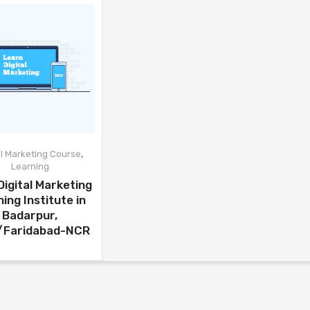
,
al Marketing Course
Learning
Digital Marketing
ning Institute in
Badarpur,
i/Faridabad-NCR