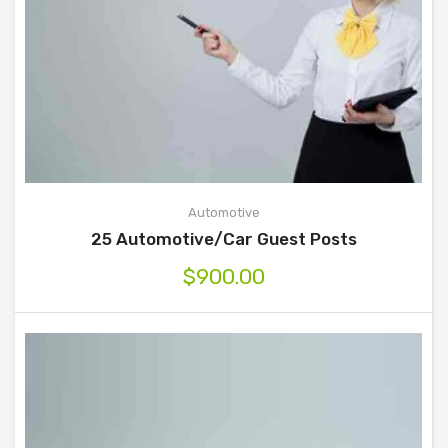
Automotive
25 Automotive/Car Guest Posts
$
900.00