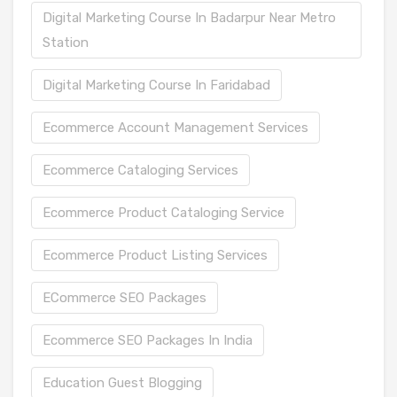
Digital Marketing Course In Badarpur Near Metro
Station
Digital Marketing Course In Faridabad
Ecommerce Account Management Services
Ecommerce Cataloging Services
Ecommerce Product Cataloging Service
Ecommerce Product Listing Services
ECommerce SEO Packages
Ecommerce SEO Packages In India
Education Guest Blogging