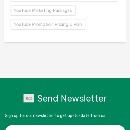
YouTube Marketing Packages
YouTube Promotion Pricing & Plan
Send Newsletter
Sign up for our newsletter to get up-to-date from us