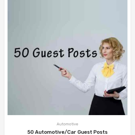
Automotive
50 Automotive/Car Guest Posts