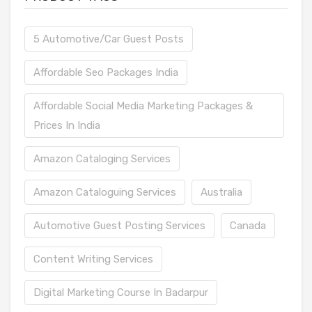
5 Automotive/Car Guest Posts
Affordable Seo Packages India
Affordable Social Media Marketing Packages &
Prices In India
Amazon Cataloging Services
Amazon Cataloguing Services
Australia
Automotive Guest Posting Services
Canada
Content Writing Services
Digital Marketing Course In Badarpur