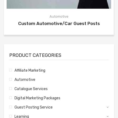
Automotive
Custom Automotive/Car Guest Posts
PRODUCT CATEGORIES
Affiliate Marketing
Automotive
Catalogue Services
Digital Marketing Packages
Guest Posting Service
Learning