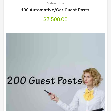
Automotive
100 Automotive/Car Guest Posts
$
3,500.00