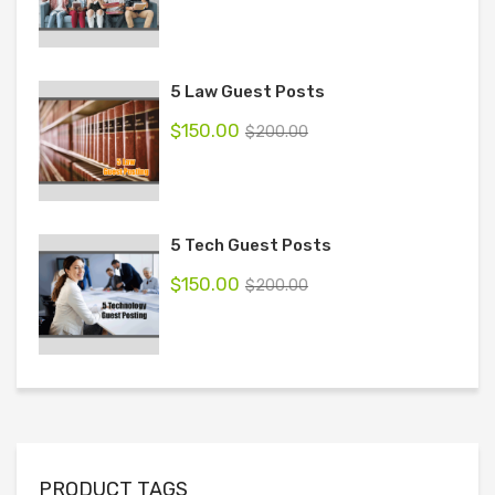
5 Law Guest Posts
$
150.00
$
200.00
5 Tech Guest Posts
$
150.00
$
200.00
PRODUCT TAGS