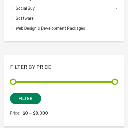
Social Buy
Software
Web Design & Development Packages
FILTER BY PRICE
Min
Max
FILTER
price
price
Price:
$0
—
$8,000