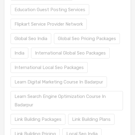
Education Guest Posting Services
Flipkart Service Provider Network
Global Seo India
Global Seo Pricing Packages
India
International Global Seo Packages
International Local Seo Packages
Learn Digital Marketing Course In Badarpur
Learn Search Engine Optimization Course In
Badarpur
Link Building Packages
Link Building Plans
Link Building Pricing
Local Seo India