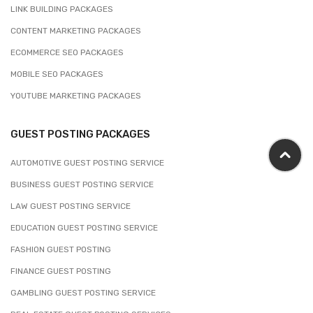
LINK BUILDING PACKAGES
CONTENT MARKETING PACKAGES
ECOMMERCE SEO PACKAGES
MOBILE SEO PACKAGES
YOUTUBE MARKETING PACKAGES
GUEST POSTING PACKAGES
AUTOMOTIVE GUEST POSTING SERVICE
BUSINESS GUEST POSTING SERVICE
LAW GUEST POSTING SERVICE
EDUCATION GUEST POSTING SERVICE
FASHION GUEST POSTING
FINANCE GUEST POSTING
GAMBLING GUEST POSTING SERVICE