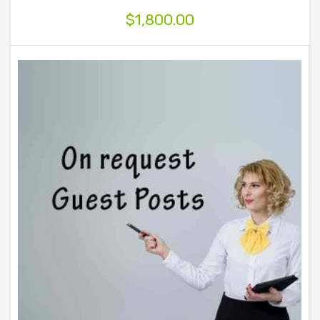
$
1,800.00