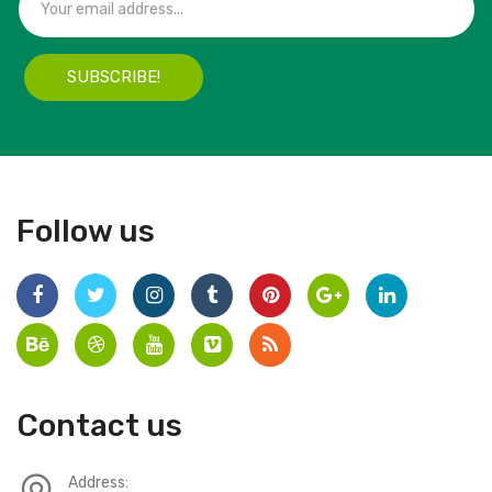
SUBSCRIBE!
Follow us
Contact us
Address: