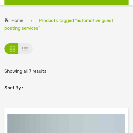
Home
Products tagged “automotive guest
posting services”
Showing all 7 results
Sort By :