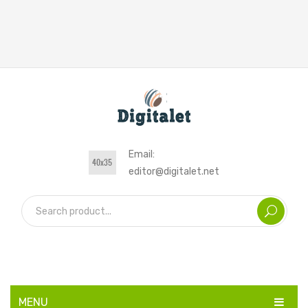
Email:
editor@digitalet.net
MENU