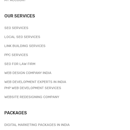
OUR SERVICES
SEO SERVICES
LOCAL SEO SERVICES
LINK BUILDING SERVICES
PPC SERVICES
SEO FOR LAW FIRM
WEB DESIGN COMPANY INDIA
WEB DEVELOPMENT EXPERTS IN INDIA
PHP WEB DEVELOPMENT SERVICES
WEBSITE REDESIGNING COMPANY
PACKAGES
DIGITAL MARKETING PACKAGES IN INDIA