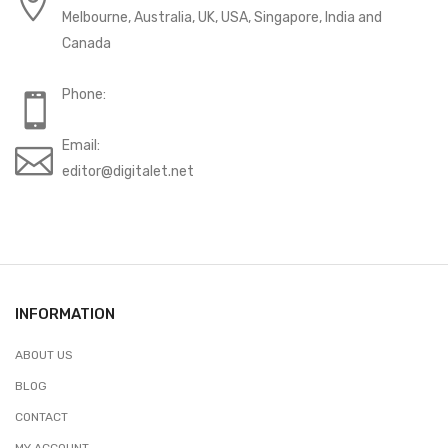
Melbourne, Australia, UK, USA, Singapore, India and
Canada
Phone:
Email:
editor@digitalet.net
INFORMATION
ABOUT US
BLOG
CONTACT
MY ACCOUNT