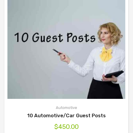
Automotive
10 Automotive/Car Guest Posts
$
450.00