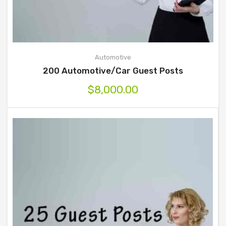
Automotive
200 Automotive/Car Guest Posts
$
8,000.00