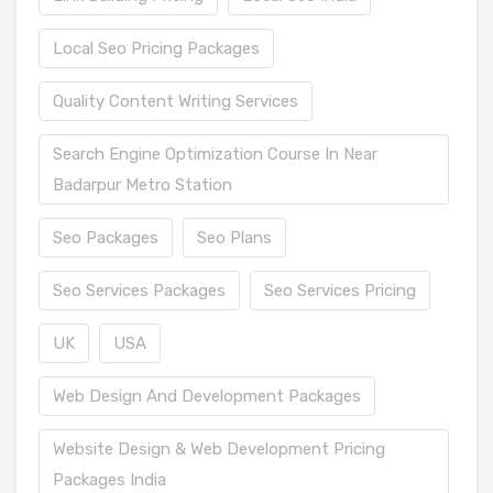
Local Seo Pricing Packages
Quality Content Writing Services
Search Engine Optimization Course In Near
Badarpur Metro Station
Seo Packages
Seo Plans
Seo Services Packages
Seo Services Pricing
UK
USA
Web Design And Development Packages
Website Design & Web Development Pricing
Packages India