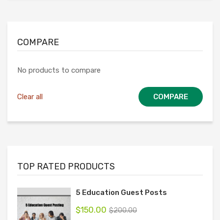
COMPARE
No products to compare
Clear all
COMPARE
TOP RATED PRODUCTS
5 Education Guest Posts
$
150.00
$
200.00