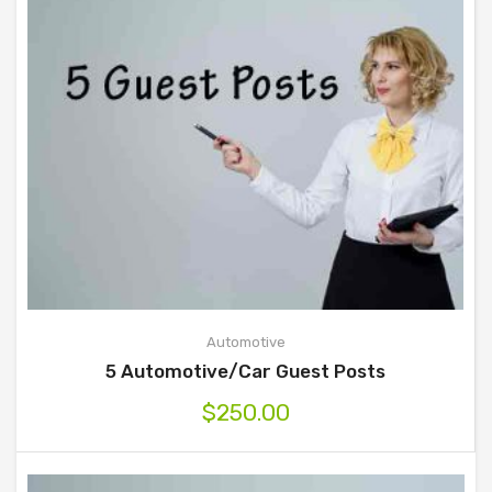
Automotive
5 Automotive/Car Guest Posts
$
250.00