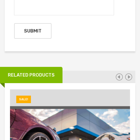
RELATED PRODUCTS
SALE!