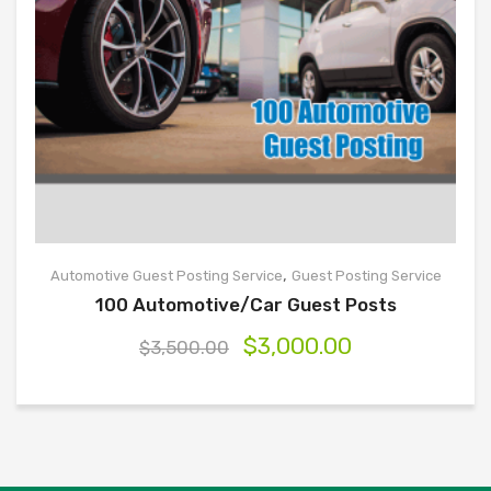
,
Automotive Guest Posting Service
Guest Posting Service
100 Automotive/Car Guest Posts
$
3,000.00
$
3,500.00