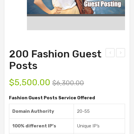
200 Fashion Guest
0
0
Posts
Fas
Fin
hio
anc
$
5,500.00
$
6,300.00
n
e
Gue
Gue
Fashion Guest Posts Service Offered
st
st
Domain Authority
20-55
Pos
Pos
ts
ts
100% different IP’s
Unique IP’s