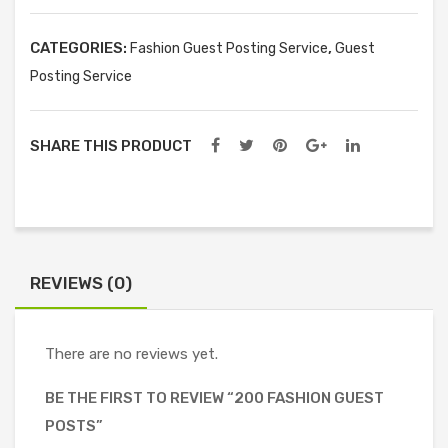
quantity
CATEGORIES:
,
Fashion Guest Posting Service
Guest
Posting Service
SHARE THIS PRODUCT
REVIEWS (0)
There are no reviews yet.
BE THE FIRST TO REVIEW “200 FASHION GUEST
POSTS”