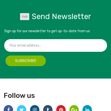
Send Newsletter
Sign up for our newsletter to get up-to-date from us
SUBSCRIBE!
Follow us