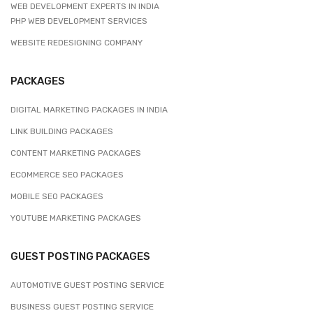
WEB DEVELOPMENT EXPERTS IN INDIA
PHP WEB DEVELOPMENT SERVICES
WEBSITE REDESIGNING COMPANY
PACKAGES
DIGITAL MARKETING PACKAGES IN INDIA
LINK BUILDING PACKAGES
CONTENT MARKETING PACKAGES
ECOMMERCE SEO PACKAGES
MOBILE SEO PACKAGES
YOUTUBE MARKETING PACKAGES
GUEST POSTING PACKAGES
AUTOMOTIVE GUEST POSTING SERVICE
BUSINESS GUEST POSTING SERVICE