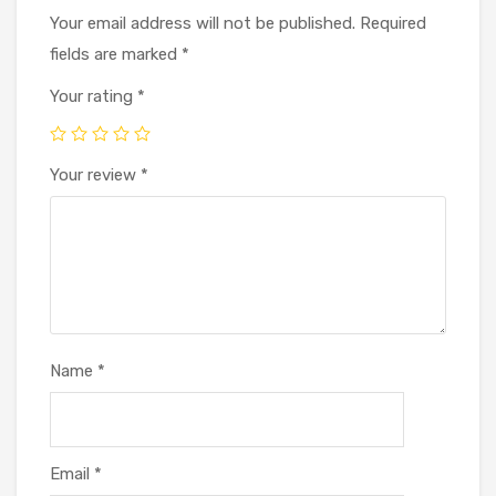
Your email address will not be published.
Required
fields are marked
*
Your rating
*
Your review
*
Name
*
Email
*