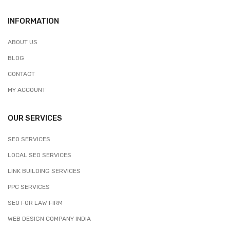
INFORMATION
ABOUT US
BLOG
CONTACT
MY ACCOUNT
OUR SERVICES
SEO SERVICES
LOCAL SEO SERVICES
LINK BUILDING SERVICES
PPC SERVICES
SEO FOR LAW FIRM
WEB DESIGN COMPANY INDIA