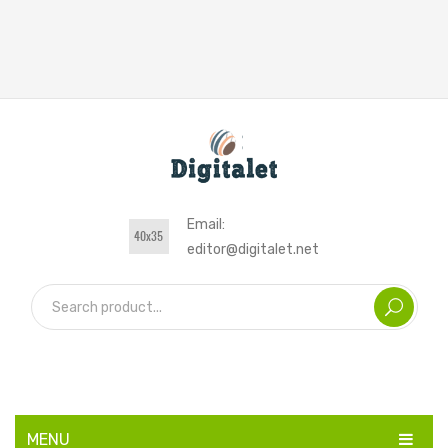
Email:
editor@digitalet.net
MENU