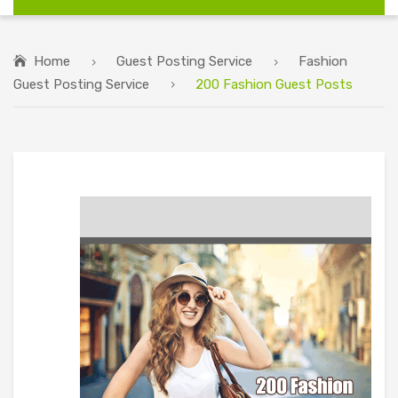
Home
Guest Posting Service
Fashion
Guest Posting Service
200 Fashion Guest Posts