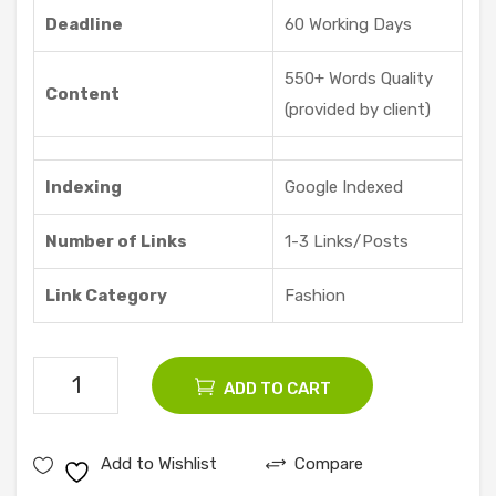
Deadline
60 Working Days
550+ Words Quality
Content
(provided by client)
Indexing
Google Indexed
Number of Links
1-3 Links/Posts
Link Category
Fashion
200
ADD TO CART
Fashion
Guest
Add to Wishlist
Compare
Posts