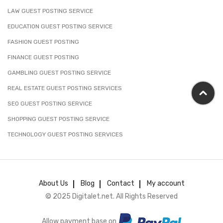
LAW GUEST POSTING SERVICE
EDUCATION GUEST POSTING SERVICE
FASHION GUEST POSTING
FINANCE GUEST POSTING
GAMBLING GUEST POSTING SERVICE
REAL ESTATE GUEST POSTING SERVICES
SEO GUEST POSTING SERVICE
SHOPPING GUEST POSTING SERVICE
TECHNOLOGY GUEST POSTING SERVICES
About Us
Blog
Contact
My account
© 2025 Digitalet.net. All Rights Reserved
Allow payment base on