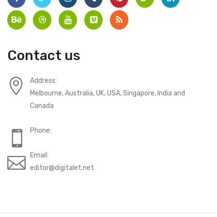
Contact us
Address:
Melbourne, Australia, UK, USA, Singapore, India and
Canada
Phone:
Email:
editor@digitalet.net