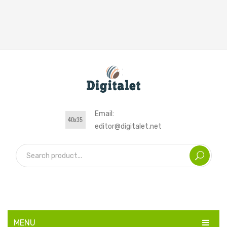
Email:
editor@digitalet.net
MENU