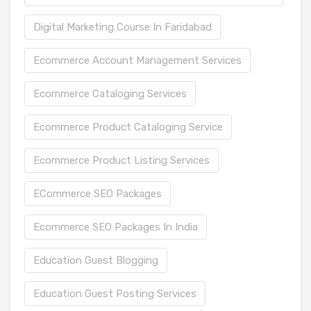
Digital Marketing Course In Faridabad
Ecommerce Account Management Services
Ecommerce Cataloging Services
Ecommerce Product Cataloging Service
Ecommerce Product Listing Services
ECommerce SEO Packages
Ecommerce SEO Packages In India
Education Guest Blogging
Education Guest Posting Services