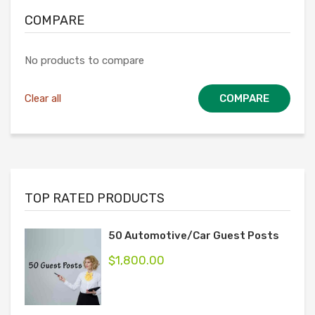
COMPARE
No products to compare
Clear all
COMPARE
TOP RATED PRODUCTS
50 Automotive/Car Guest Posts
$
1,800.00