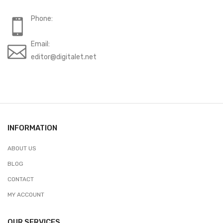
Phone:
Email:
editor@digitalet.net
INFORMATION
ABOUT US
BLOG
CONTACT
MY ACCOUNT
OUR SERVICES