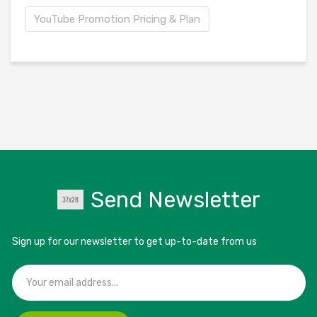
YouTube Promotion Pricing & Plan
Send Newsletter
Sign up for our newsletter to get up-to-date from us