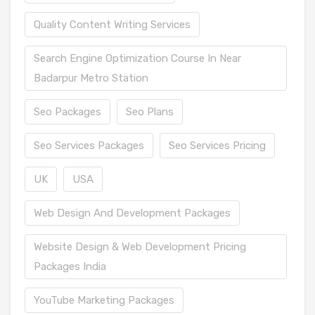
Quality Content Writing Services
Search Engine Optimization Course In Near
Badarpur Metro Station
Seo Packages
Seo Plans
Seo Services Packages
Seo Services Pricing
UK
USA
Web Design And Development Packages
Website Design & Web Development Pricing
Packages India
YouTube Marketing Packages