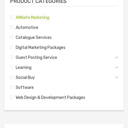
PRODUCT CATEGORIES
Affiliate Marketing
Automotive
Catalogue Services
Digital Marketing Packages
Guest Posting Service
Learning
Social Buy
Software
Web Design & Development Packages