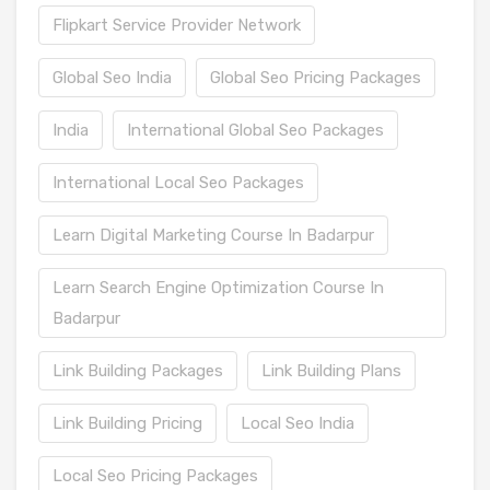
Flipkart Service Provider Network
Global Seo India
Global Seo Pricing Packages
India
International Global Seo Packages
International Local Seo Packages
Learn Digital Marketing Course In Badarpur
Learn Search Engine Optimization Course In
Badarpur
Link Building Packages
Link Building Plans
Link Building Pricing
Local Seo India
Local Seo Pricing Packages