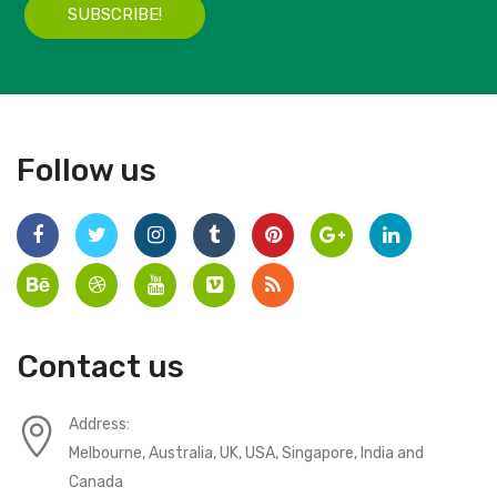
SUBSCRIBE!
Follow us
Contact us
Address:
Melbourne, Australia, UK, USA, Singapore, India and
Canada