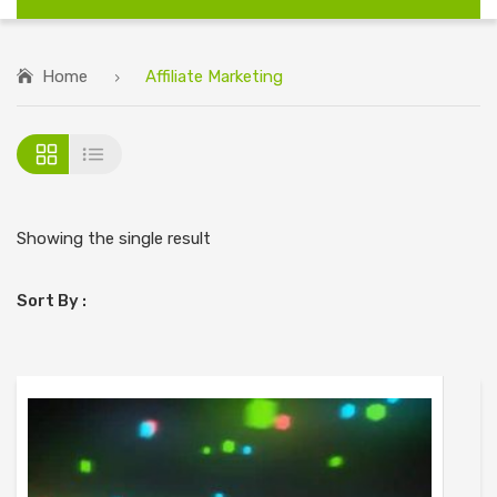
Home
Affiliate Marketing
Showing the single result
Sort By :