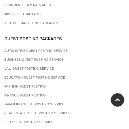
ECOMMERCE SEO PACKAGES
MOBILE SEO PACKAGES
YOUTUBE MARKETING PACKAGES
GUEST POSTING PACKAGES
AUTOMOTIVE GUEST POSTING SERVICE
BUSINESS GUEST POSTING SERVICE
LAW GUEST POSTING SERVICE
EDUCATION GUEST POSTING SERVICE
FASHION GUEST POSTING
FINANCE GUEST POSTING
GAMBLING GUEST POSTING SERVICE
REAL ESTATE GUEST POSTING SERVICES
SEO GUEST POSTING SERVICE