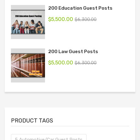
200 Education Guest Posts
$
5,500.00
$
6,300.00
200 Law Guest Posts
$
5,500.00
$
6,300.00
PRODUCT TAGS
5 Automotive/Car Guest Posts