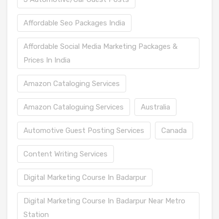
Affordable Seo Packages India
Affordable Social Media Marketing Packages &
Prices In India
Amazon Cataloging Services
Amazon Cataloguing Services
Australia
Automotive Guest Posting Services
Canada
Content Writing Services
Digital Marketing Course In Badarpur
Digital Marketing Course In Badarpur Near Metro
Station