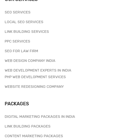
SEO SERVICES
LOCAL SEO SERVICES
LINK BUILDING SERVICES
PPC SERVICES
SEO FOR LAW FIRM
WEB DESIGN COMPANY INDIA
WEB DEVELOPMENT EXPERTS IN INDIA
PHP WEB DEVELOPMENT SERVICES
WEBSITE REDESIGNING COMPANY
PACKAGES
DIGITAL MARKETING PACKAGES IN INDIA
LINK BUILDING PACKAGES
CONTENT MARKETING PACKAGES