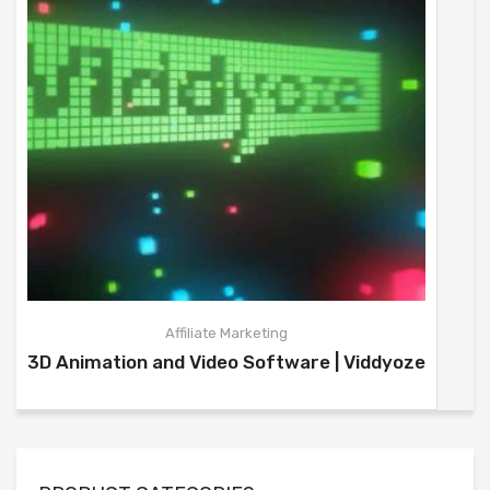
Affiliate Marketing
3D Animation and Video Software | Viddyoze