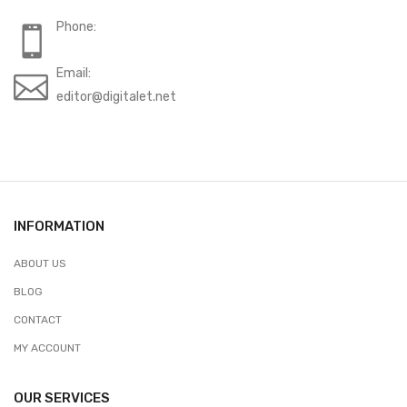
Phone:
Email:
editor@digitalet.net
INFORMATION
ABOUT US
BLOG
CONTACT
MY ACCOUNT
OUR SERVICES