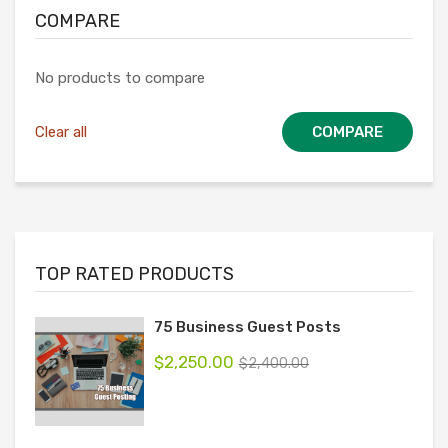
COMPARE
No products to compare
Clear all
COMPARE
TOP RATED PRODUCTS
75 Business Guest Posts
$
2,250.00
$
2,400.00