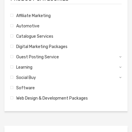
Affiliate Marketing
Automotive
Catalogue Services
Digital Marketing Packages
Guest Posting Service
Learning
Social Buy
Software
Web Design & Development Packages