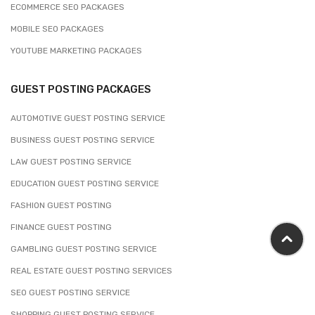
ECOMMERCE SEO PACKAGES
MOBILE SEO PACKAGES
YOUTUBE MARKETING PACKAGES
GUEST POSTING PACKAGES
AUTOMOTIVE GUEST POSTING SERVICE
BUSINESS GUEST POSTING SERVICE
LAW GUEST POSTING SERVICE
EDUCATION GUEST POSTING SERVICE
FASHION GUEST POSTING
FINANCE GUEST POSTING
GAMBLING GUEST POSTING SERVICE
REAL ESTATE GUEST POSTING SERVICES
SEO GUEST POSTING SERVICE
SHOPPING GUEST POSTING SERVICE