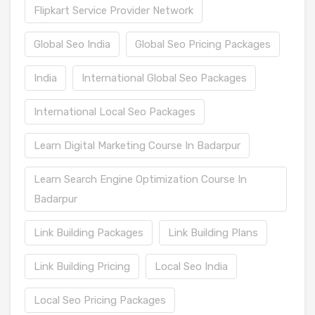
Flipkart Service Provider Network
Global Seo India
Global Seo Pricing Packages
India
International Global Seo Packages
International Local Seo Packages
Learn Digital Marketing Course In Badarpur
Learn Search Engine Optimization Course In
Badarpur
Link Building Packages
Link Building Plans
Link Building Pricing
Local Seo India
Local Seo Pricing Packages