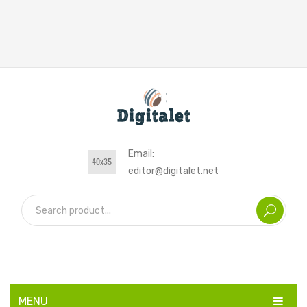
Email:
editor@digitalet.net
MENU