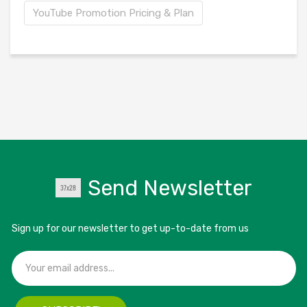
YouTube Promotion Pricing & Plan
Send Newsletter
Sign up for our newsletter to get up-to-date from us