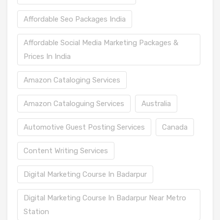
Affordable Seo Packages India
Affordable Social Media Marketing Packages &
Prices In India
Amazon Cataloging Services
Amazon Cataloguing Services
Australia
Automotive Guest Posting Services
Canada
Content Writing Services
Digital Marketing Course In Badarpur
Digital Marketing Course In Badarpur Near Metro
Station