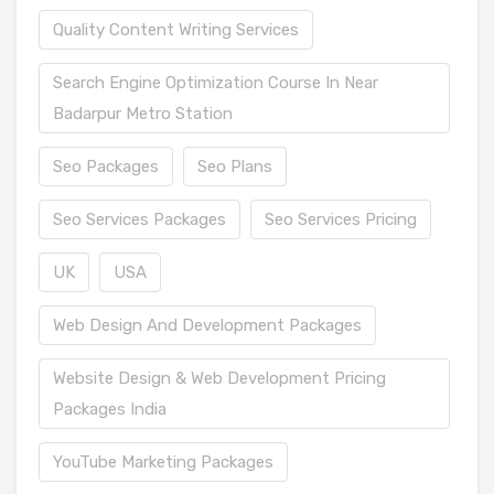
Quality Content Writing Services
Search Engine Optimization Course In Near
Badarpur Metro Station
Seo Packages
Seo Plans
Seo Services Packages
Seo Services Pricing
UK
USA
Web Design And Development Packages
Website Design & Web Development Pricing
Packages India
YouTube Marketing Packages