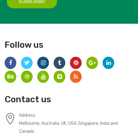
SUBSCRIBE!
Follow us
Contact us
Address:
Melbourne, Australia, UK, USA, Singapore, India and
Canada