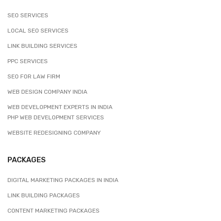
SEO SERVICES
LOCAL SEO SERVICES
LINK BUILDING SERVICES
PPC SERVICES
SEO FOR LAW FIRM
WEB DESIGN COMPANY INDIA
WEB DEVELOPMENT EXPERTS IN INDIA
PHP WEB DEVELOPMENT SERVICES
WEBSITE REDESIGNING COMPANY
PACKAGES
DIGITAL MARKETING PACKAGES IN INDIA
LINK BUILDING PACKAGES
CONTENT MARKETING PACKAGES