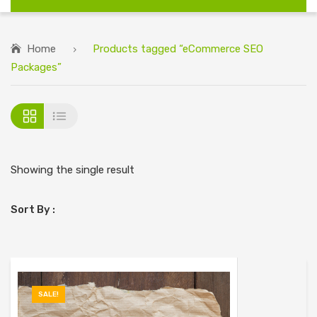
Home
Products tagged “eCommerce SEO
Packages”
Showing the single result
Sort By :
SALE!