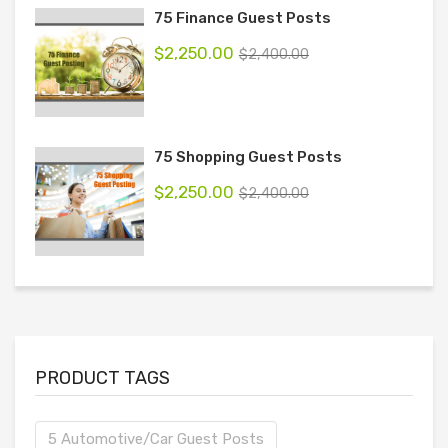
75 Finance Guest Posts
$
2,250.00
$
2,400.00
75 Shopping Guest Posts
$
2,250.00
$
2,400.00
PRODUCT TAGS
5 Automotive/Car Guest Posts