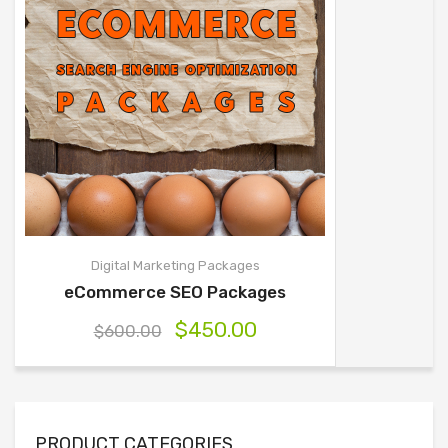
Digital Marketing Packages
eCommerce SEO Packages
$
450.00
$
600.00
PRODUCT CATEGORIES