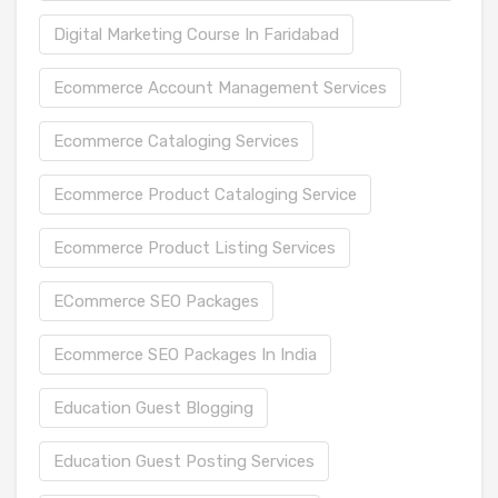
Digital Marketing Course In Faridabad
Ecommerce Account Management Services
Ecommerce Cataloging Services
Ecommerce Product Cataloging Service
Ecommerce Product Listing Services
ECommerce SEO Packages
Ecommerce SEO Packages In India
Education Guest Blogging
Education Guest Posting Services