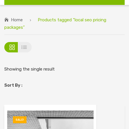
Home
Products tagged “local seo pricing
packages”
Showing the single result
Sort By :
SALE!