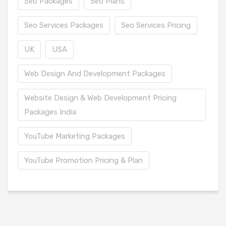
Seo Packages
Seo Plans
Seo Services Packages
Seo Services Pricing
UK
USA
Web Design And Development Packages
Website Design & Web Development Pricing
Packages India
YouTube Marketing Packages
YouTube Promotion Pricing & Plan