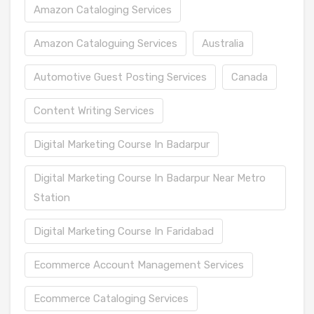
Amazon Cataloging Services
Amazon Cataloguing Services
Australia
Automotive Guest Posting Services
Canada
Content Writing Services
Digital Marketing Course In Badarpur
Digital Marketing Course In Badarpur Near Metro
Station
Digital Marketing Course In Faridabad
Ecommerce Account Management Services
Ecommerce Cataloging Services