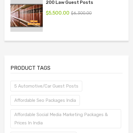
200 Law Guest Posts
$
5,500.00
$
6,300.00
PRODUCT TAGS
5 Automotive/Car Guest Posts
Affordable Seo Packages India
Affordable Social Media Marketing Packages &
Prices In India