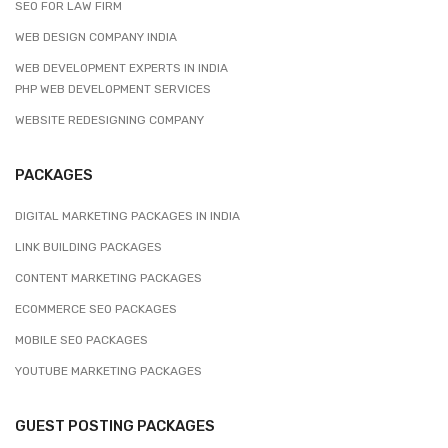
SEO FOR LAW FIRM
WEB DESIGN COMPANY INDIA
WEB DEVELOPMENT EXPERTS IN INDIA
PHP WEB DEVELOPMENT SERVICES
WEBSITE REDESIGNING COMPANY
PACKAGES
DIGITAL MARKETING PACKAGES IN INDIA
LINK BUILDING PACKAGES
CONTENT MARKETING PACKAGES
ECOMMERCE SEO PACKAGES
MOBILE SEO PACKAGES
YOUTUBE MARKETING PACKAGES
GUEST POSTING PACKAGES