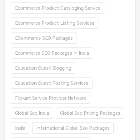
Ecommerce Product Cataloging Service
Ecommerce Product Listing Services
ECommerce SEO Packages
Ecommerce SEO Packages In India
Education Guest Blogging
Education Guest Posting Services
Flipkart Service Provider Network
Global Seo India
Global Seo Pricing Packages
India
International Global Seo Packages