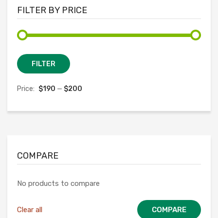
FILTER BY PRICE
Min
Max
FILTER
price
price
Price:
$190
—
$200
COMPARE
No products to compare
Clear all
COMPARE