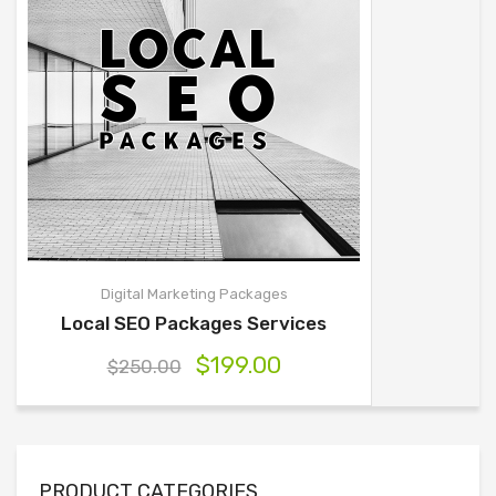
Digital Marketing Packages
Local SEO Packages Services
$
199.00
$
250.00
PRODUCT CATEGORIES