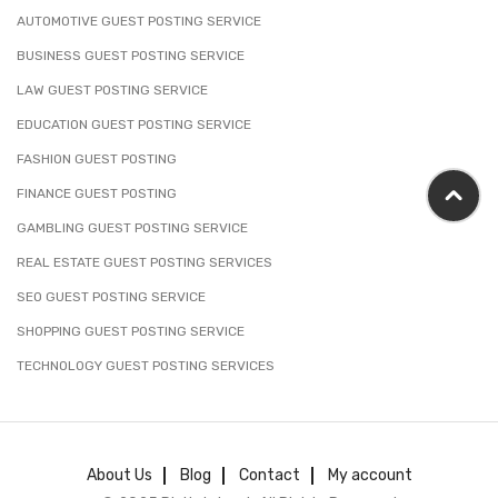
AUTOMOTIVE GUEST POSTING SERVICE
BUSINESS GUEST POSTING SERVICE
LAW GUEST POSTING SERVICE
EDUCATION GUEST POSTING SERVICE
FASHION GUEST POSTING
FINANCE GUEST POSTING
GAMBLING GUEST POSTING SERVICE
REAL ESTATE GUEST POSTING SERVICES
SEO GUEST POSTING SERVICE
SHOPPING GUEST POSTING SERVICE
TECHNOLOGY GUEST POSTING SERVICES
About Us
Blog
Contact
My account