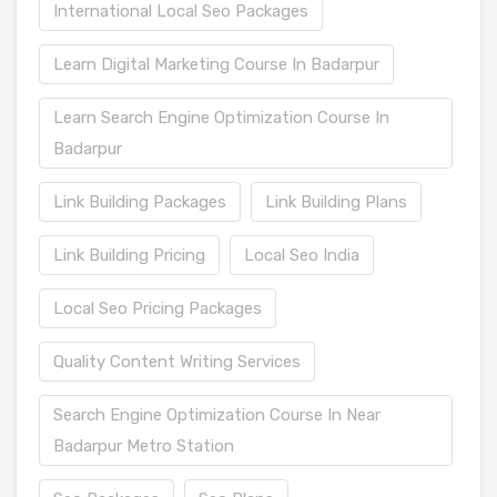
International Local Seo Packages
Learn Digital Marketing Course In Badarpur
Learn Search Engine Optimization Course In
Badarpur
Link Building Packages
Link Building Plans
Link Building Pricing
Local Seo India
Local Seo Pricing Packages
Quality Content Writing Services
Search Engine Optimization Course In Near
Badarpur Metro Station