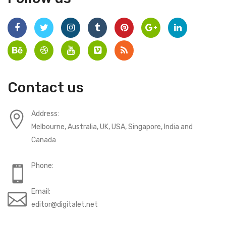
Contact us
Address:
Melbourne, Australia, UK, USA, Singapore, India and
Canada
Phone:
Email:
editor@digitalet.net