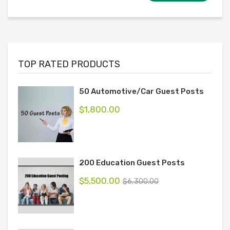
TOP RATED PRODUCTS
50 Automotive/Car Guest Posts
$
1,800.00
200 Education Guest Posts
$
5,500.00
$
6,300.00