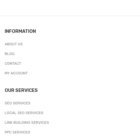
INFORMATION
ABOUT US
BLOG
CONTACT
MY ACCOUNT
OUR SERVICES
SEO SERVICES
LOCAL SEO SERVICES
LINK BUILDING SERVICES
PPC SERVICES