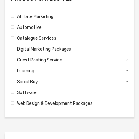
Affiliate Marketing
Automotive
Catalogue Services
Digital Marketing Packages
Guest Posting Service
Learning
Social Buy
Software
Web Design & Development Packages