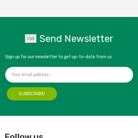
Send Newsletter
Sign up for our newsletter to get up-to-date from us
SUBSCRIBE!
Follow us