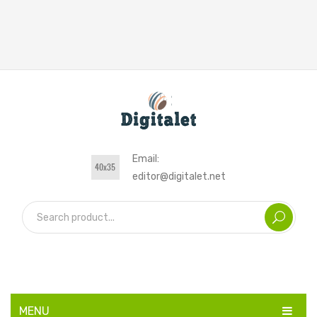
Email:
editor@digitalet.net
MENU