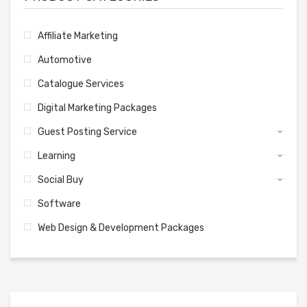
Affiliate Marketing
Automotive
Catalogue Services
Digital Marketing Packages
Guest Posting Service
Learning
Social Buy
Software
Web Design & Development Packages