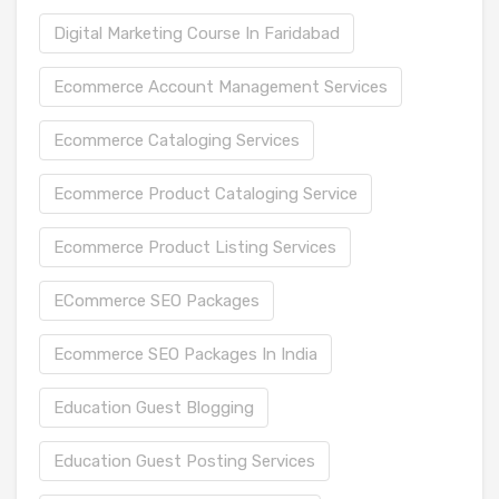
Digital Marketing Course In Faridabad
Ecommerce Account Management Services
Ecommerce Cataloging Services
Ecommerce Product Cataloging Service
Ecommerce Product Listing Services
ECommerce SEO Packages
Ecommerce SEO Packages In India
Education Guest Blogging
Education Guest Posting Services