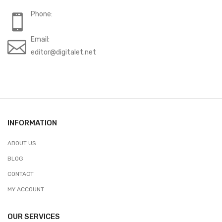
Phone:
Email:
editor@digitalet.net
INFORMATION
ABOUT US
BLOG
CONTACT
MY ACCOUNT
OUR SERVICES