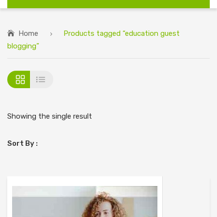
Home
Products tagged “education guest
blogging”
Showing the single result
Sort By :