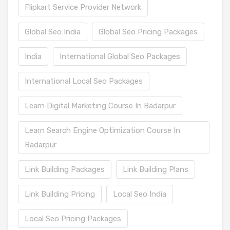
Flipkart Service Provider Network
Global Seo India
Global Seo Pricing Packages
India
International Global Seo Packages
International Local Seo Packages
Learn Digital Marketing Course In Badarpur
Learn Search Engine Optimization Course In
Badarpur
Link Building Packages
Link Building Plans
Link Building Pricing
Local Seo India
Local Seo Pricing Packages