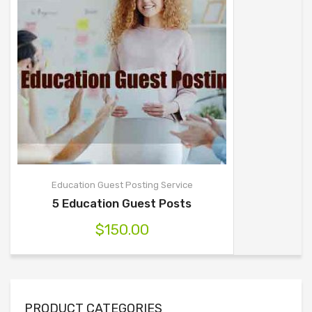
Education Guest Posting Service
5 Education Guest Posts
$
150.00
PRODUCT CATEGORIES