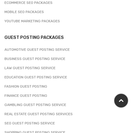
ECOMMERCE SEO PACKAGES
MOBILE SEO PACKAGES
YOUTUBE MARKETING PACKAGES
GUEST POSTING PACKAGES
AUTOMOTIVE GUEST POSTING SERVICE
BUSINESS GUEST POSTING SERVICE
LAW GUEST POSTING SERVICE
EDUCATION GUEST POSTING SERVICE
FASHION GUEST POSTING
FINANCE GUEST POSTING
GAMBLING GUEST POSTING SERVICE
REAL ESTATE GUEST POSTING SERVICES
SEO GUEST POSTING SERVICE
SHOPPING GUEST POSTING SERVICE