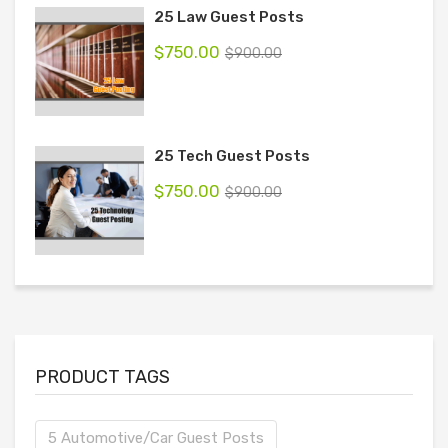
25 Law Guest Posts
$
750.00
$
900.00
25 Tech Guest Posts
$
750.00
$
900.00
PRODUCT TAGS
5 Automotive/Car Guest Posts