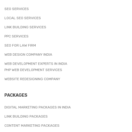
SEO SERVICES
LOCAL SEO SERVICES
LINK BUILDING SERVICES
PPC SERVICES
SEO FOR LAW FIRM
WEB DESIGN COMPANY INDIA
WEB DEVELOPMENT EXPERTS IN INDIA
PHP WEB DEVELOPMENT SERVICES
WEBSITE REDESIGNING COMPANY
PACKAGES
DIGITAL MARKETING PACKAGES IN INDIA
LINK BUILDING PACKAGES
CONTENT MARKETING PACKAGES