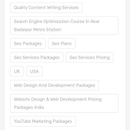
Quality Content Writing Services
Search Engine Optimization Course In Near
Badarpur Metro Station
Seo Packages
Seo Plans
Seo Services Packages
Seo Services Pricing
UK
USA
Web Design And Development Packages
Website Design & Web Development Pricing
Packages India
YouTube Marketing Packages