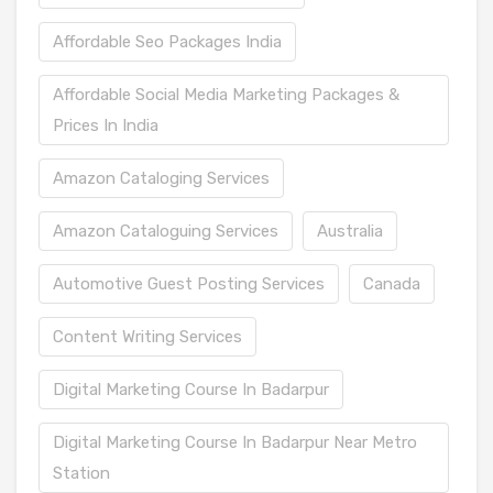
Affordable Seo Packages India
Affordable Social Media Marketing Packages &
Prices In India
Amazon Cataloging Services
Amazon Cataloguing Services
Australia
Automotive Guest Posting Services
Canada
Content Writing Services
Digital Marketing Course In Badarpur
Digital Marketing Course In Badarpur Near Metro
Station