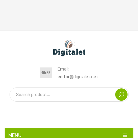
Email:
editor@digitalet.net
MENU