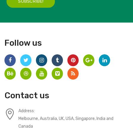
SUBSCRIBE!
Follow us
Contact us
Address:
Melbourne, Australia, UK, USA, Singapore, India and
Canada