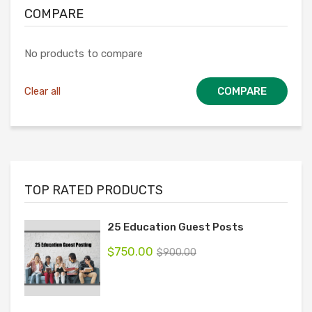
COMPARE
No products to compare
Clear all
COMPARE
TOP RATED PRODUCTS
25 Education Guest Posts
$
750.00
$
900.00