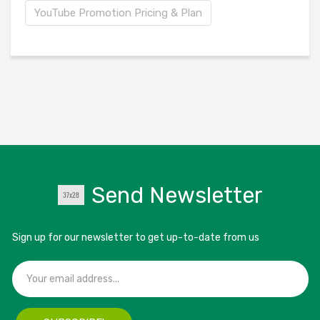
YouTube Promotion Pricing & Plan
Send Newsletter
Sign up for our newsletter to get up-to-date from us