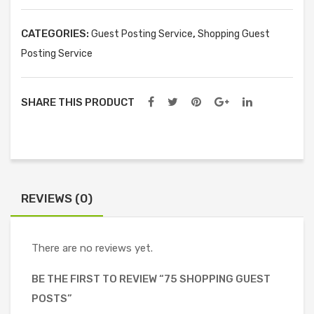
quantity
CATEGORIES:
,
Guest Posting Service
Shopping Guest
Posting Service
SHARE THIS PRODUCT
REVIEWS (0)
There are no reviews yet.
BE THE FIRST TO REVIEW “75 SHOPPING GUEST
POSTS”