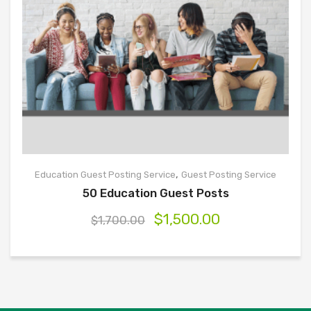
,
Education Guest Posting Service
Guest Posting Service
50 Education Guest Posts
$
1,500.00
$
1,700.00