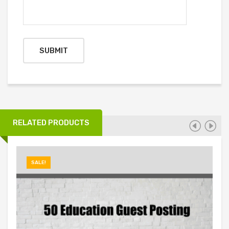
RELATED PRODUCTS
SALE!