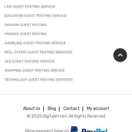
LAW GUEST POSTING SERVICE
EDUCATION GUEST POSTING SERVICE
FASHION GUEST POSTING
FINANCE GUEST POSTING
GAMBLING GUEST POSTING SERVICE
REAL ESTATE GUEST POSTING SERVICES
SEO GUEST POSTING SERVICE
SHOPPING GUEST POSTING SERVICE
TECHNOLOGY GUEST POSTING SERVICES
About Us
Blog
Contact
My account
© 2025 Digitalet.net. All Rights Reserved
Allow payment base on