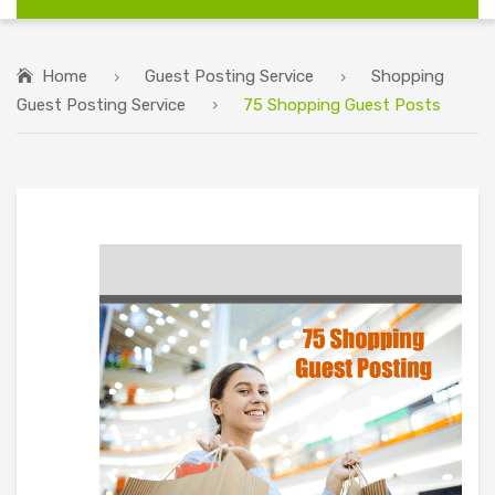
Home
Guest Posting Service
Shopping
Guest Posting Service
75 Shopping Guest Posts