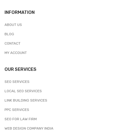
INFORMATION
ABOUT US
BLOG
CONTACT
MY ACCOUNT
OUR SERVICES
SEO SERVICES
LOCAL SEO SERVICES
LINK BUILDING SERVICES
PPC SERVICES
SEO FOR LAW FIRM
WEB DESIGN COMPANY INDIA