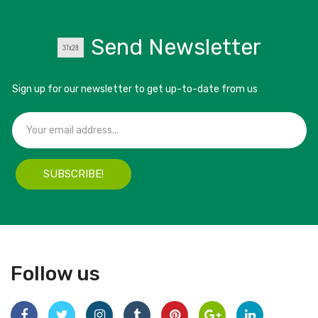
Send Newsletter
Sign up for our newsletter to get up-to-date from us
SUBSCRIBE!
Follow us