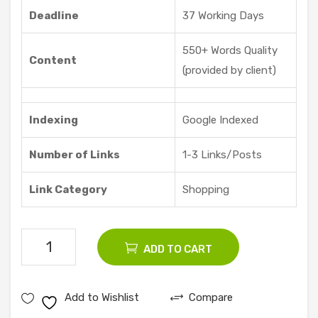
Deadline
37 Working Days
550+ Words Quality
Content
(provided by client)
Indexing
Google Indexed
Number of Links
1-3 Links/Posts
Link Category
Shopping
75
ADD TO CART
Shopping
Guest
Add to Wishlist
Compare
Posts