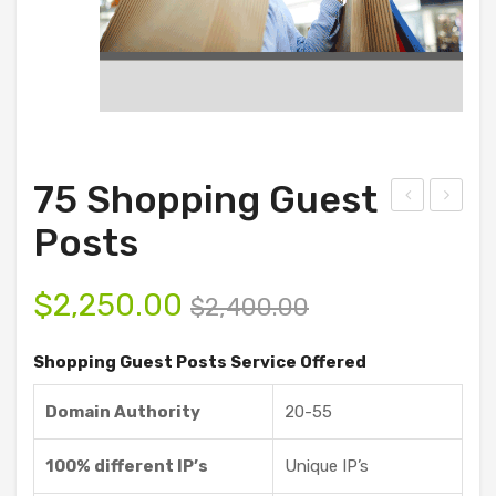
75 Shopping Guest
0
00
Posts
Sho
Tec
ppi
h
$
2,250.00
$
2,400.00
ng
Gue
Gue
st
Shopping Guest Posts Service Offered
st
Pos
Domain Authority
20-55
Pos
ts
ts
100% different IP’s
Unique IP’s