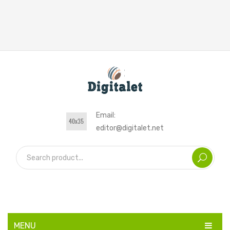
Email:
editor@digitalet.net
MENU