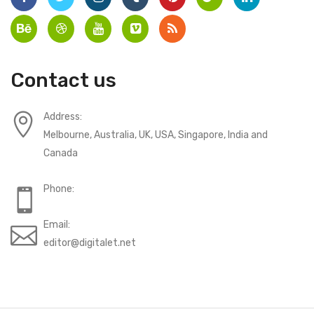
Contact us
Address:
Melbourne, Australia, UK, USA, Singapore, India and
Canada
Phone:
Email:
editor@digitalet.net