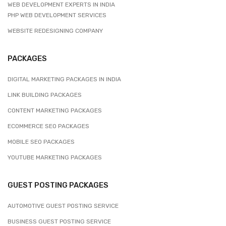
WEB DEVELOPMENT EXPERTS IN INDIA
PHP WEB DEVELOPMENT SERVICES
WEBSITE REDESIGNING COMPANY
PACKAGES
DIGITAL MARKETING PACKAGES IN INDIA
LINK BUILDING PACKAGES
CONTENT MARKETING PACKAGES
ECOMMERCE SEO PACKAGES
MOBILE SEO PACKAGES
YOUTUBE MARKETING PACKAGES
GUEST POSTING PACKAGES
AUTOMOTIVE GUEST POSTING SERVICE
BUSINESS GUEST POSTING SERVICE