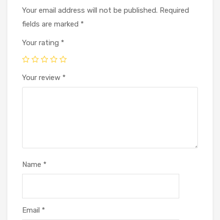
Your email address will not be published.
Required
fields are marked
*
Your rating
*
Your review
*
Name
*
Email
*