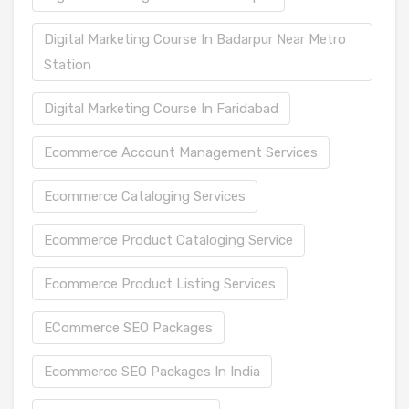
Digital Marketing Course In Badarpur Near Metro
Station
Digital Marketing Course In Faridabad
Ecommerce Account Management Services
Ecommerce Cataloging Services
Ecommerce Product Cataloging Service
Ecommerce Product Listing Services
ECommerce SEO Packages
Ecommerce SEO Packages In India