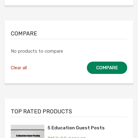
COMPARE
No products to compare
Clear all
COMPARE
TOP RATED PRODUCTS
5 Education Guest Posts