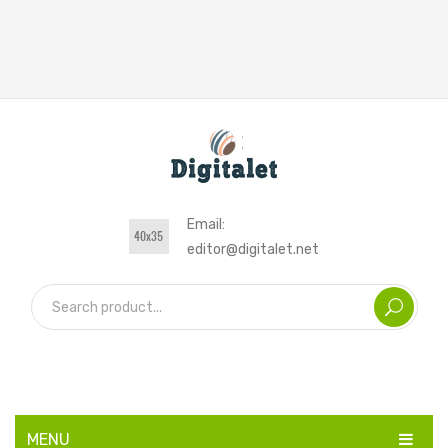
Email:
editor@digitalet.net
MENU