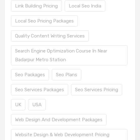
Link Building Pricing
Local Seo India
Local Seo Pricing Packages
Quality Content Writing Services
Search Engine Optimization Course In Near
Badarpur Metro Station
Seo Packages
Seo Plans
Seo Services Packages
Seo Services Pricing
UK
USA
Web Design And Development Packages
Website Design & Web Development Pricing