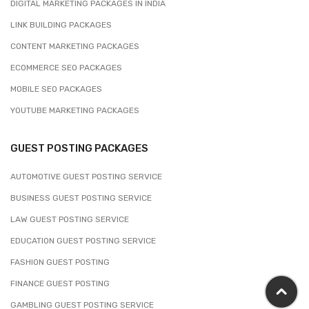
DIGITAL MARKETING PACKAGES IN INDIA
LINK BUILDING PACKAGES
CONTENT MARKETING PACKAGES
ECOMMERCE SEO PACKAGES
MOBILE SEO PACKAGES
YOUTUBE MARKETING PACKAGES
GUEST POSTING PACKAGES
AUTOMOTIVE GUEST POSTING SERVICE
BUSINESS GUEST POSTING SERVICE
LAW GUEST POSTING SERVICE
EDUCATION GUEST POSTING SERVICE
FASHION GUEST POSTING
FINANCE GUEST POSTING
GAMBLING GUEST POSTING SERVICE