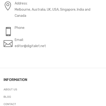
Address:
Melbourne, Australia, UK, USA, Singapore, India and
Canada
Phone:
Email:
editor@digitalet.net
INFORMATION
ABOUT US
BLOG
CONTACT