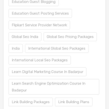
Education Guest Blogging
Education Guest Posting Services
Flipkart Service Provider Network
Global Seo India
Global Seo Pricing Packages
India
International Global Seo Packages
International Local Seo Packages
Learn Digital Marketing Course In Badarpur
Learn Search Engine Optimization Course In
Badarpur
Link Building Packages
Link Building Plans