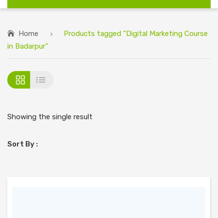
Home
Products tagged “Digital Marketing Course
in Badarpur”
Showing the single result
Sort By :