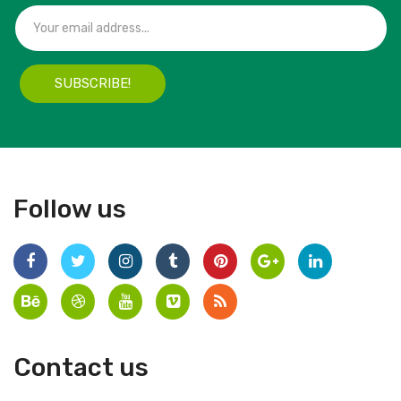
SUBSCRIBE!
Follow us
Contact us