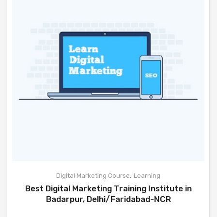
,
Digital Marketing Course
Learning
Best Digital Marketing Training Institute in
Badarpur, Delhi/Faridabad-NCR