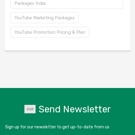
Packages India
YouTube Marketing Packages
YouTube Promotion Pricing & Plan
Send Newsletter
Sign up for our newsletter to get up-to-date from us