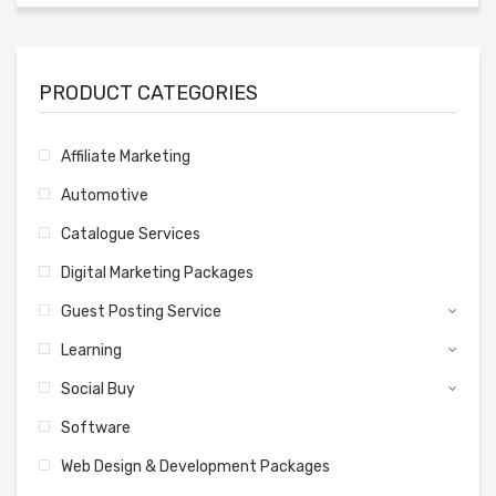
PRODUCT CATEGORIES
Affiliate Marketing
Automotive
Catalogue Services
Digital Marketing Packages
Guest Posting Service
Learning
Social Buy
Software
Web Design & Development Packages