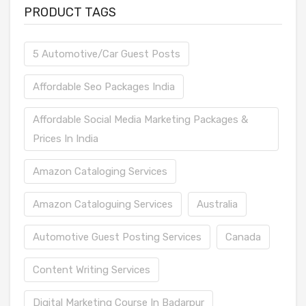
PRODUCT TAGS
5 Automotive/Car Guest Posts
Affordable Seo Packages India
Affordable Social Media Marketing Packages &
Prices In India
Amazon Cataloging Services
Amazon Cataloguing Services
Australia
Automotive Guest Posting Services
Canada
Content Writing Services
Digital Marketing Course In Badarpur