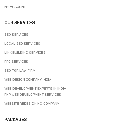
MY ACCOUNT
OUR SERVICES
SEO SERVICES
LOCAL SEO SERVICES
LINK BUILDING SERVICES
PPC SERVICES
SEO FOR LAW FIRM
WEB DESIGN COMPANY INDIA
WEB DEVELOPMENT EXPERTS IN INDIA
PHP WEB DEVELOPMENT SERVICES
WEBSITE REDESIGNING COMPANY
PACKAGES