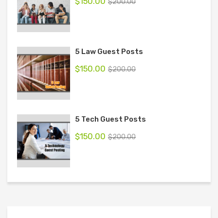
$
150.00
$
200.00
5 Law Guest Posts
$
150.00
$
200.00
5 Tech Guest Posts
$
150.00
$
200.00