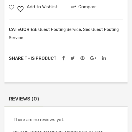
Add to Wishlist
Compare
Posts
quantity
CATEGORIES:
,
Guest Posting Service
Seo Guest Posting
Service
SHARE THIS PRODUCT
REVIEWS (0)
There are no reviews yet.