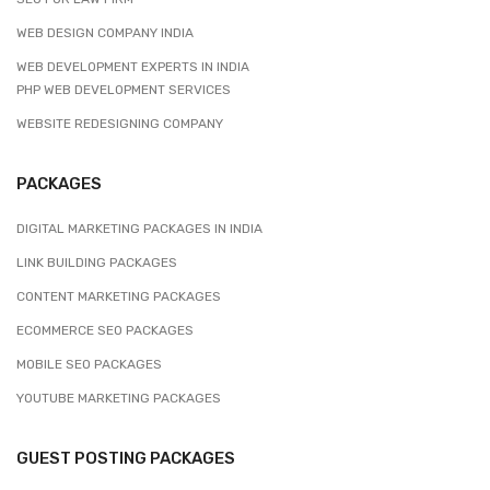
WEB DESIGN COMPANY INDIA
WEB DEVELOPMENT EXPERTS IN INDIA
PHP WEB DEVELOPMENT SERVICES
WEBSITE REDESIGNING COMPANY
PACKAGES
DIGITAL MARKETING PACKAGES IN INDIA
LINK BUILDING PACKAGES
CONTENT MARKETING PACKAGES
ECOMMERCE SEO PACKAGES
MOBILE SEO PACKAGES
YOUTUBE MARKETING PACKAGES
GUEST POSTING PACKAGES