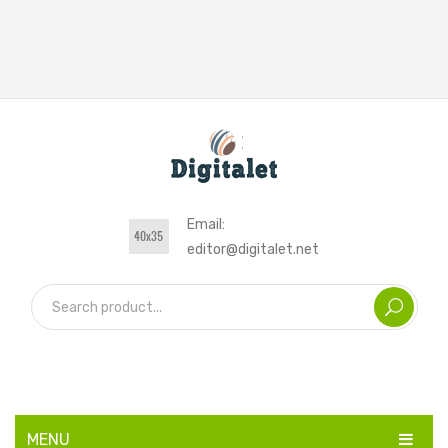
Email:
editor@digitalet.net
MENU