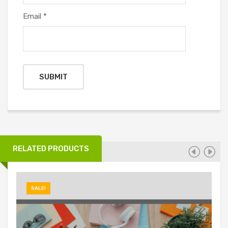
Email
*
RELATED PRODUCTS
SALE!