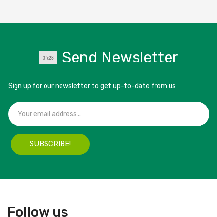
Send Newsletter
Sign up for our newsletter to get up-to-date from us
SUBSCRIBE!
Follow us