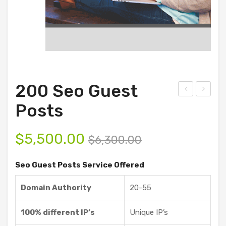
200 Seo Guest
ust
Sho
Posts
omi
ppi
ze
ng
$
5,500.00
$
6,300.00
Gue
Gue
st
st
Seo Guest Posts Service Offered
Pos
Pos
Domain Authority
20-55
ts
ts
Ser
100% different IP’s
Unique IP’s
vice