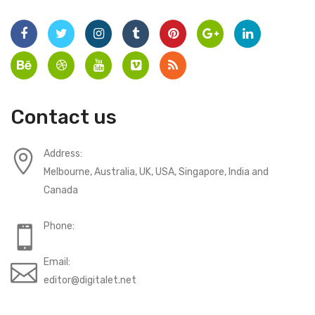
Contact us
Address:
Melbourne, Australia, UK, USA, Singapore, India and
Canada
Phone:
Email:
editor@digitalet.net