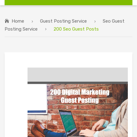
Home
Guest Posting Service
Seo Guest
Posting Service
200 Seo Guest Posts