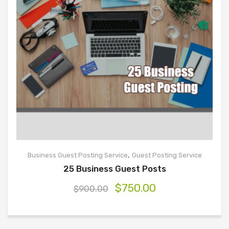
,
Business Guest Posting Service
Guest Posting Service
25 Business Guest Posts
$
750.00
$
900.00