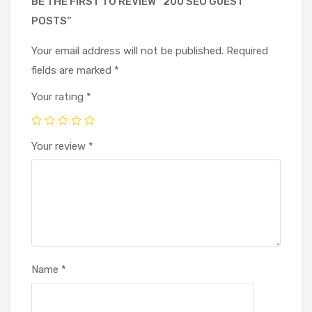
BE THE FIRST TO REVIEW “200 SEO GUEST
POSTS”
Your email address will not be published.
Required
fields are marked
*
Your rating
*
Your review
*
Name
*