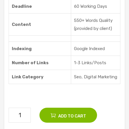
Offe
Deadline
60 Working Days
red
550+ Words Quality
Content
(provided by client)
Indexing
Google Indexed
Number of Links
1-3 Links/Posts
Link Category
Seo, Digital Marketing
200
ADD TO CART
Seo
Guest