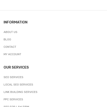
INFORMATION
ABOUT US
BLOG
CONTACT
MY ACCOUNT
OUR SERVICES
SEO SERVICES
LOCAL SEO SERVICES
LINK BUILDING SERVICES
PPC SERVICES
SEO FOR LAW FIRM