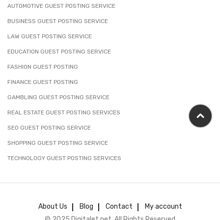
AUTOMOTIVE GUEST POSTING SERVICE
BUSINESS GUEST POSTING SERVICE
LAW GUEST POSTING SERVICE
EDUCATION GUEST POSTING SERVICE
FASHION GUEST POSTING
FINANCE GUEST POSTING
GAMBLING GUEST POSTING SERVICE
REAL ESTATE GUEST POSTING SERVICES
SEO GUEST POSTING SERVICE
SHOPPING GUEST POSTING SERVICE
TECHNOLOGY GUEST POSTING SERVICES
About Us
Blog
Contact
My account
© 2025 Digitalet.net. All Rights Reserved