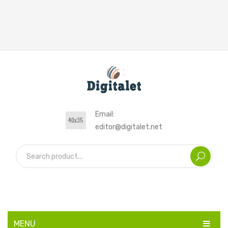
Email:
editor@digitalet.net
MENU