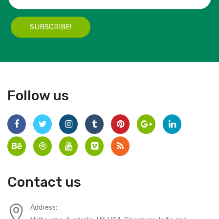
SUBSCRIBE!
Follow us
Contact us
Address: