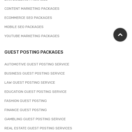
CONTENT MARKETING PACKAGES
ECOMMERCE SEO PACKAGES
MOBILE SEO PACKAGES
YOUTUBE MARKETING PACKAGES
GUEST POSTING PACKAGES
AUTOMOTIVE GUEST POSTING SERVICE
BUSINESS GUEST POSTING SERVICE
LAW GUEST POSTING SERVICE
EDUCATION GUEST POSTING SERVICE
FASHION GUEST POSTING
FINANCE GUEST POSTING
GAMBLING GUEST POSTING SERVICE
REAL ESTATE GUEST POSTING SERVICES