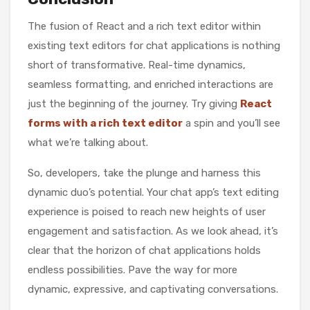
The fusion of React and a rich text editor within
existing text editors for chat applications is nothing
short of transformative. Real-time dynamics,
seamless formatting, and enriched interactions are
just the beginning of the journey. Try giving
React
forms with a rich text editor
a spin and you’ll see
what we’re talking about.
So, developers, take the plunge and harness this
dynamic duo’s potential. Your chat app’s text editing
experience is poised to reach new heights of user
engagement and satisfaction. As we look ahead, it’s
clear that the horizon of chat applications holds
endless possibilities. Pave the way for more
dynamic, expressive, and captivating conversations.