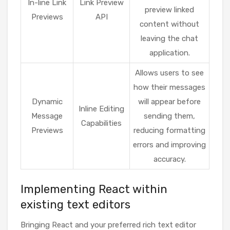
In-line Link
Link Preview
preview linked
Previews
API
content without
leaving the chat
application.
Allows users to see
how their messages
Dynamic
will appear before
Inline Editing
Message
sending them,
Capabilities
Previews
reducing formatting
errors and improving
accuracy.
Implementing React within
existing text editors
Bringing React and your preferred rich text editor