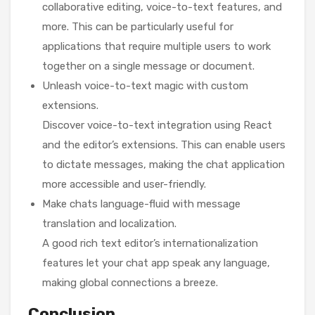
collaborative editing, voice-to-text features, and
more. This can be particularly useful for
applications that require multiple users to work
together on a single message or document.
Unleash voice-to-text magic with custom
extensions.
Discover voice-to-text integration using React
and the editor’s extensions. This can enable users
to dictate messages, making the chat application
more accessible and user-friendly.
Make chats language-fluid with message
translation and localization.
A good rich text editor’s internationalization
features let your chat app speak any language,
making global connections a breeze.
Conclusion