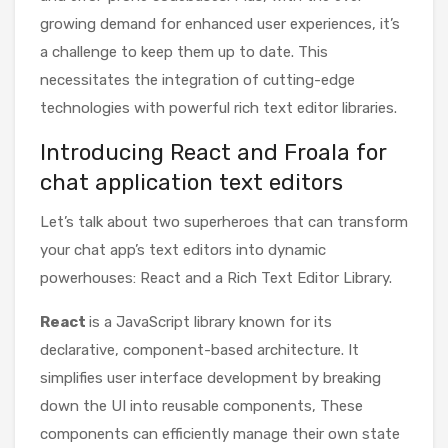
growing demand for enhanced user experiences, it’s
a challenge to keep them up to date. This
necessitates the integration of cutting-edge
technologies with powerful rich text editor libraries.
Introducing React and Froala for
chat application text editors
Let’s talk about two superheroes that can transform
your chat app’s text editors into dynamic
powerhouses: React and a Rich Text Editor Library.
React
is a JavaScript library known for its
declarative, component-based architecture. It
simplifies user interface development by breaking
down the UI into reusable components, These
components can efficiently manage their own state