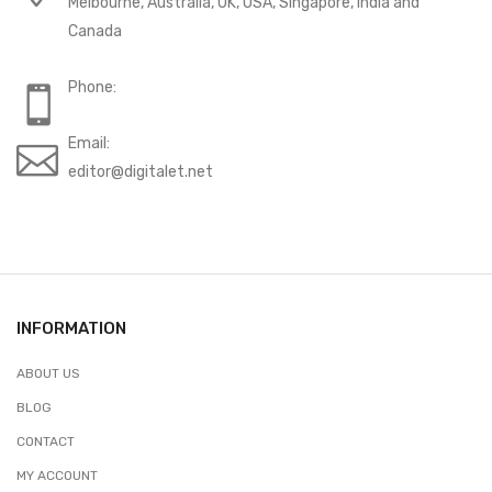
Melbourne, Australia, UK, USA, Singapore, India and
Canada
Phone:
Email:
editor@digitalet.net
INFORMATION
ABOUT US
BLOG
CONTACT
MY ACCOUNT