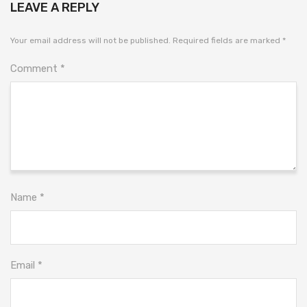
LEAVE A REPLY
Your email address will not be published.
Required fields are marked
*
Comment
*
Name
*
Email
*