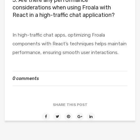
3. Are there any performance
considerations when using Froala with
React in a high-traffic chat application?
In high-traffic chat apps, optimizing Froala
components with React’s techniques helps maintain
performance, ensuring smooth user interactions.
0 comments
SHARE THIS POST