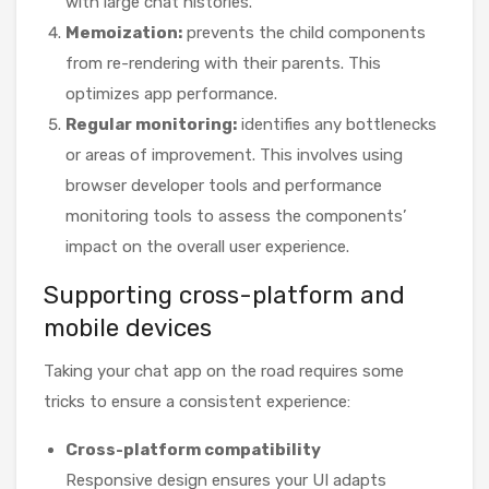
with large chat histories.
Memoization:
prevents the child components
from re-rendering with their parents. This
optimizes app performance.
Regular monitoring:
identifies any bottlenecks
or areas of improvement. This involves using
browser developer tools and performance
monitoring tools to assess the components’
impact on the overall user experience.
Supporting cross-platform and
mobile devices
Taking your chat app on the road requires some
tricks to ensure a consistent experience:
Cross-platform compatibility
Responsive design ensures your UI adapts