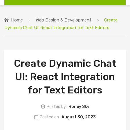
Home
Web Design & Development
Create
Dynamic Chat UI: React Integration for Text Editors
Create Dynamic Chat
UI: React Integration
for Text Editors
Posted by :
Roney Sky
Posted on :
August 30, 2023