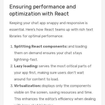
Ensuring performance and
optimization with React
Keeping your chat app snappy and responsive is
essential. Here’s how React teams up with rich text
libraries for optimal performance:
Splitting React components:
and loading
them on demand ensures your chat stays
lightning-fast.
Lazy loading:
serves the most critical parts of
your app first, making sure users don’t wait
around for content to load.
Virtualization:
displays only the components
visible on the screen, saving resources and time.
This enhances the editor’s efficiency when dealing