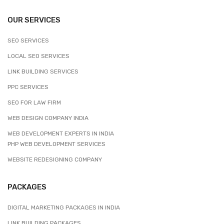
OUR SERVICES
SEO SERVICES
LOCAL SEO SERVICES
LINK BUILDING SERVICES
PPC SERVICES
SEO FOR LAW FIRM
WEB DESIGN COMPANY INDIA
WEB DEVELOPMENT EXPERTS IN INDIA
PHP WEB DEVELOPMENT SERVICES
WEBSITE REDESIGNING COMPANY
PACKAGES
DIGITAL MARKETING PACKAGES IN INDIA
LINK BUILDING PACKAGES