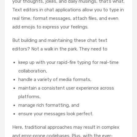
your thoughts, jokes, and daily musings, that’s what.
Text editors in chat applications allow you to type in
real time, format messages, attach files, and even
add emojis to express your feelings.
But building and maintaining these chat text
editors? Not a walk in the park. They need to
keep up with your rapid-fire typing for real-time
collaboration,
handle a variety of media formats,
maintain a consistent user experience across
platforms,
manage rich formatting, and
ensure your messages look perfect.
Here, traditional approaches may result in complex
and error-prone codebases. Plus, with the ever-