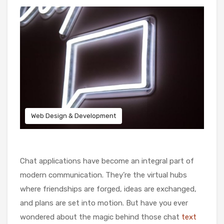
Web Design & Development
Chat applications have become an integral part of
modern communication. They’re the virtual hubs
where friendships are forged, ideas are exchanged,
and plans are set into motion. But have you ever
wondered about the magic behind those chat
text