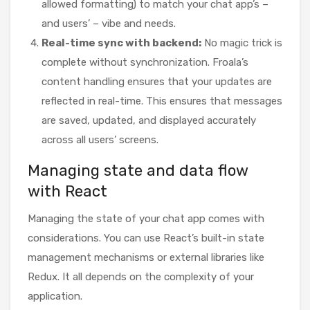
allowed formatting) to match your chat app’s –
and users’ – vibe and needs.
Real-time sync with backend:
No magic trick is
complete without synchronization. Froala’s
content handling ensures that your updates are
reflected in real-time. This ensures that messages
are saved, updated, and displayed accurately
across all users’ screens.
Managing state and data flow
with React
Managing the state of your chat app comes with
considerations. You can use React’s built-in state
management mechanisms or external libraries like
Redux. It all depends on the complexity of your
application.