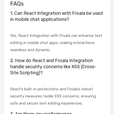
FAQs
1. Can React Integration with Froala be used
in mobile chat applications?
Yes, React Integration with Froala can enhance text
editing in mobile chat apps, making interactions
seamless and dynamic.
2. How do React and Froala Integration
handle security concerns like XSS (Cross-
Site Scripting)?
React’s built-in protections and Froala’s robust
security measures tackle XSS concerns, ensuring
safe and secure text editing experiences.