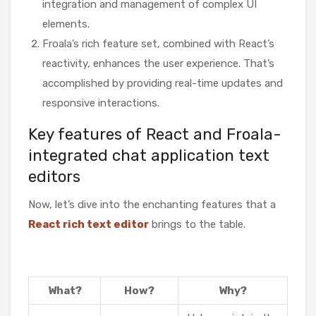
integration and management of complex UI
elements.
Froala’s rich feature set, combined with React’s
reactivity, enhances the user experience. That’s
accomplished by providing real-time updates and
responsive interactions.
Key features of React and Froala-
integrated chat application text
editors
Now, let’s dive into the enchanting features that a
React rich text editor
brings to the table.
What?
How?
Why?