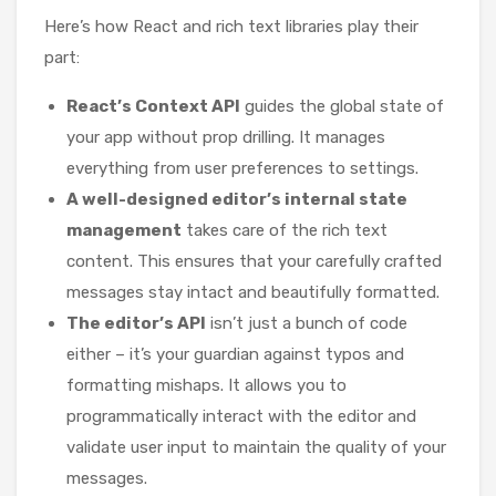
Here’s how React and rich text libraries play their
part:
React’s Context API
guides the global state of
your app without prop drilling. It manages
everything from user preferences to settings.
A well-designed editor’s internal state
management
takes care of the rich text
content. This ensures that your carefully crafted
messages stay intact and beautifully formatted.
The editor’s API
isn’t just a bunch of code
either – it’s your guardian against typos and
formatting mishaps. It allows you to
programmatically interact with the editor and
validate user input to maintain the quality of your
messages.