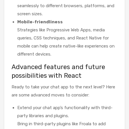
seamlessly to different browsers, platforms, and
screen sizes.
Mobile-friendliness
Strategies like Progressive Web Apps, media
queries, CSS techniques, and React Native for
mobile can help create native-like experiences on
different devices.
Advanced features and future
possibilities with React
Ready to take your chat app to the next level? Here
are some advanced moves to consider:
Extend your chat app’s functionality with third-
party libraries and plugins.
Bring in third-party plugins like Froala to add