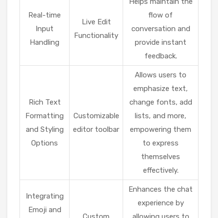
Helps maintain the
Real-time
flow of
Live Edit
Input
conversation and
Functionality
Handling
provide instant
feedback.
Allows users to
emphasize text,
Rich Text
change fonts, add
Formatting
Customizable
lists, and more,
and Styling
editor toolbar
empowering them
Options
to express
themselves
effectively.
Enhances the chat
Integrating
experience by
Emoji and
Custom
allowing users to