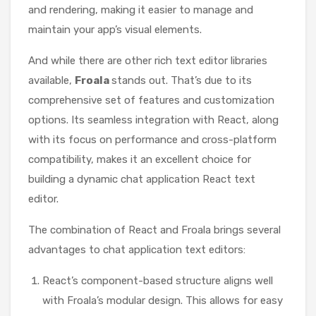
and rendering, making it easier to manage and
maintain your app’s visual elements.
And while there are other rich text editor libraries
available,
Froala
stands out. That’s due to its
comprehensive set of features and customization
options. Its seamless integration with React, along
with its focus on performance and cross-platform
compatibility, makes it an excellent choice for
building a dynamic chat application React text
editor.
The combination of React and Froala brings several
advantages to chat application text editors:
React’s component-based structure aligns well
with Froala’s modular design. This allows for easy