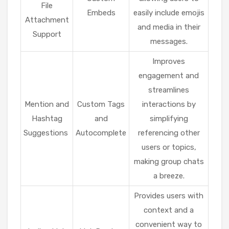
File
Embeds
easily include emojis
Attachment
and media in their
Support
messages.
Improves
engagement and
streamlines
Mention and
Custom Tags
interactions by
Hashtag
and
simplifying
Suggestions
Autocomplete
referencing other
users or topics,
making group chats
a breeze.
Provides users with
context and a
convenient way to