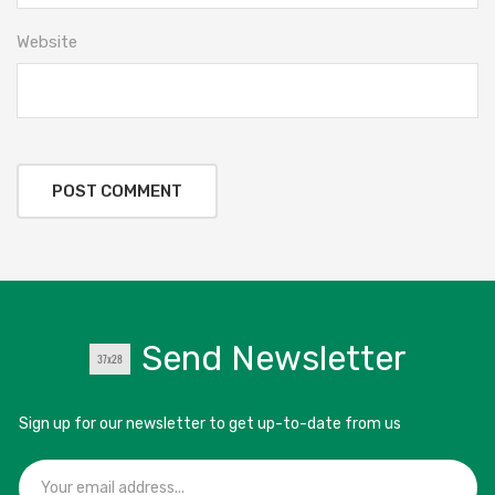
Website
Send Newsletter
Sign up for our newsletter to get up-to-date from us