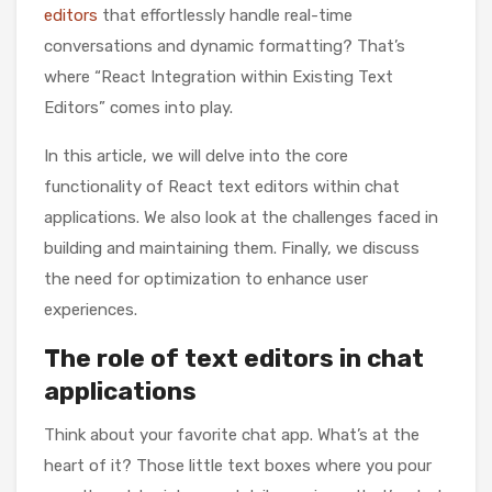
editors
that effortlessly handle real-time
conversations and dynamic formatting? That’s
where “React Integration within Existing Text
Editors” comes into play.
In this article, we will delve into the core
functionality of React text editors within chat
applications. We also look at the challenges faced in
building and maintaining them. Finally, we discuss
the need for optimization to enhance user
experiences.
The role of text editors in chat
applications
Think about your favorite chat app. What’s at the
heart of it? Those little text boxes where you pour