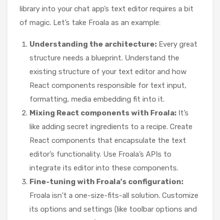
library into your chat app’s text editor requires a bit
of magic. Let’s take Froala as an example:
Understanding the architecture:
Every great
structure needs a blueprint. Understand the
existing structure of your text editor and how
React components responsible for text input,
formatting, media embedding fit into it.
Mixing React components with Froala:
It’s
like adding secret ingredients to a recipe. Create
React components that encapsulate the text
editor’s functionality. Use Froala’s APIs to
integrate its editor into these components.
Fine-tuning with Froala’s configuration:
Froala isn’t a one-size-fits-all solution. Customize
its options and settings (like toolbar options and