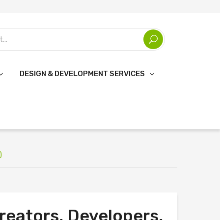
DESIGN & DEVELOPMENT SERVICES
)
reators, Developers,