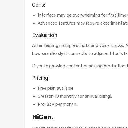
Cons:
Interface may be overwhelming for first time 
Advanced features may require experimentat
Evaluation
After testing multiple scripts and voice tracks
how seamlessly it connects to adjacent tools li
If you’re growing content or scaling production t
Pricing:
Free plan available
Creator: 10 monthly for annual billing).
Pro: $39 per month.
HiGen.