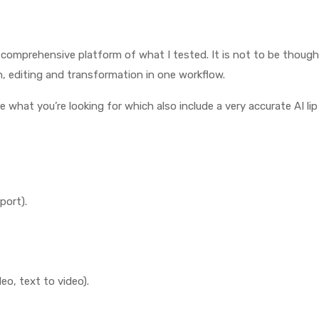
mprehensive platform of what I tested. It is not to be thought of 
n, editing and transformation in one workflow.
e what you’re looking for which also include a very accurate AI li
port).
eo, text to video).