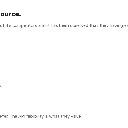
source.
 of it’s competitors and it has been observed that they have grea
s.
er. The API flexibility is what they value.