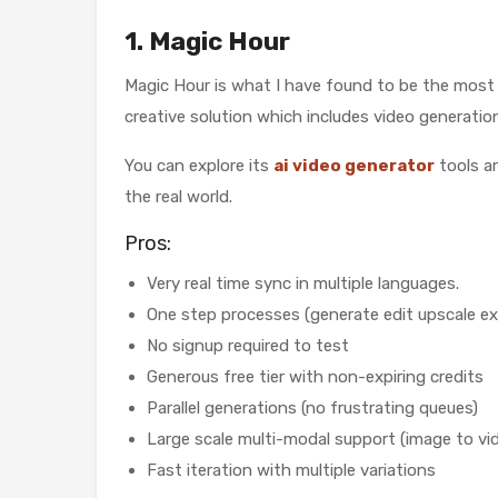
1. Magic Hour
Magic Hour is what I have found to be the most co
creative solution which includes video generatio
You can explore its
ai video generator
tools ar
the real world.
Pros:
Very real time sync in multiple languages.
One step processes (generate edit upscale ex
No signup required to test
Generous free tier with non-expiring credits
Parallel generations (no frustrating queues)
Large scale multi-modal support (image to vid
Fast iteration with multiple variations