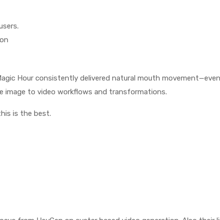
users.
ion
, Magic Hour consistently delivered natural mouth movement—eve
ke image to video workflows and transformations.
his is the best.