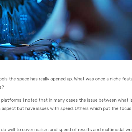
c tools the space has really opened up. What was once a niche fea
s?
p platforms I noted that in many cases the issue between what i
stic aspect but have issues with speed. Others which put the focus
do well to cover realism and speed of results and multimodal workf