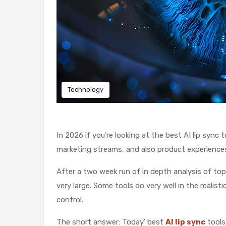
Technology
In 2026 if you’re looking at the best AI lip syn
marketing streams, and also product experience
After a two week run of in depth analysis of to
very large. Some tools do very well in the reali
control.
The short answer: Today’ best
AI lip sync
tools 