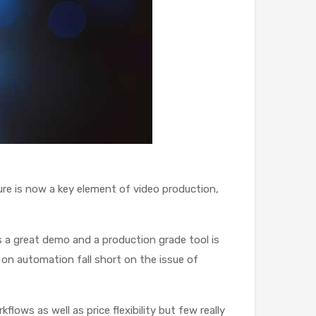
ture is now a key element of video production,
s a great demo and a production grade tool is
 on automation fall short on the issue of
lows as well as price flexibility but few really