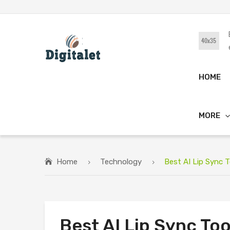
HOME
MORE
Home
Technology
Best AI Lip Sync 
Best AI Lip Sync To