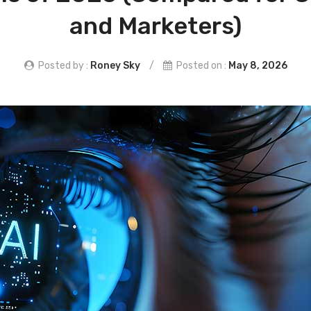
and Marketers)
Posted by :
Roney Sky
/
Posted on :
May 8, 2026