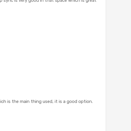
p sync is very good in that space which is great
ch is the main thing used, it is a good option.