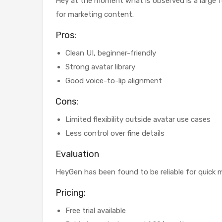
Hey at the moment what is observed is a large f
for marketing content.
Pros:
Clean UI, beginner-friendly
Strong avatar library
Good voice-to-lip alignment
Cons:
Limited flexibility outside avatar use cases
Less control over fine details
Evaluation
HeyGen has been found to be reliable for quick ma
Pricing:
Free trial available