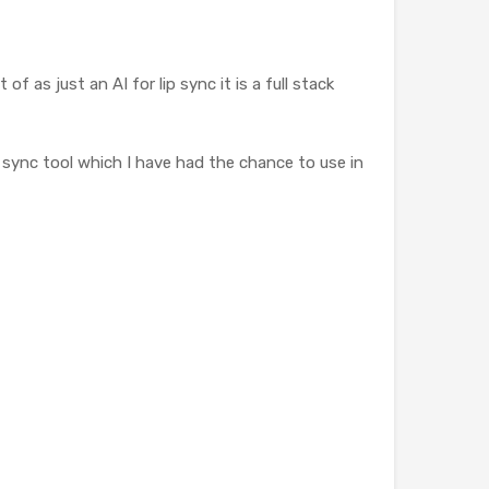
as just an AI for lip sync it is a full stack
p sync tool which I have had the chance to use in