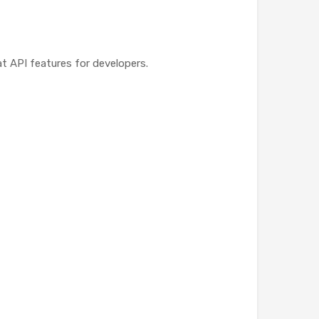
t API features for developers.