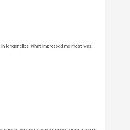
n in longer clips. What impressed me most was