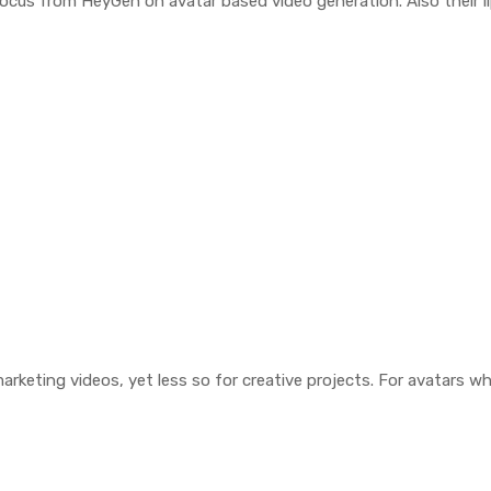
ocus from HeyGen on avatar based video generation. Also their li
rketing videos, yet less so for creative projects. For avatars whi