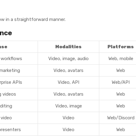
ow in a straightforward manner.
ance
ase
Modalities
Platforms
 workflows
Video, image, audio
Web, mobile
 marketing
Video, avatars
Web
rprise APIs
Video, API
Web/API
g videos
Video, avatars
Web
diting
Video, image
Web
 video
Video
Web/Discord
presenters
Video
Web