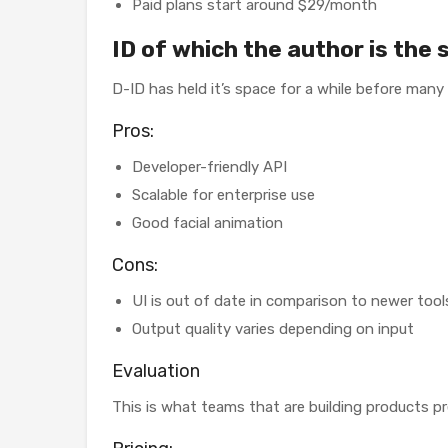
Paid plans start around $29/month
ID of which the author is the 
D-ID has held it’s space for a while before many
Pros:
Developer-friendly API
Scalable for enterprise use
Good facial animation
Cons:
UI is out of date in comparison to newer tool
Output quality varies depending on input
Evaluation
This is what teams that are building products pref