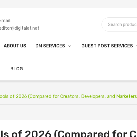
Email:
editor@digitalet.net
ABOUT US
DM SERVICES
GUEST POST SERVICES
BLOG
Tools of 2026 (Compared for Creators, Developers, and Marketers
ols of 2026 (Compared for C