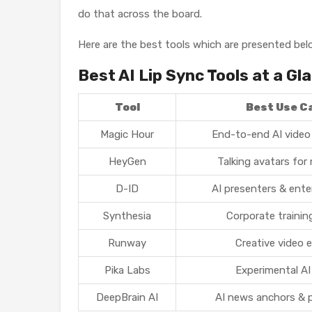
do that across the board.
Here are the best tools which are presented bel
Best AI Lip Sync Tools at a Gl
Tool
Best Use C
Magic Hour
End-to-end AI video
HeyGen
Talking avatars for
D-ID
AI presenters & ente
Synthesia
Corporate trainin
Runway
Creative video e
Pika Labs
Experimental AI
DeepBrain AI
AI news anchors & 