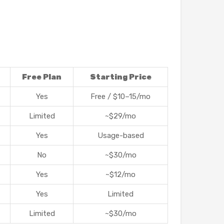
Free Plan
Starting Price
Yes
Free / $10–15/mo
Limited
~$29/mo
Yes
Usage-based
No
~$30/mo
Yes
~$12/mo
Yes
Limited
Limited
~$30/mo