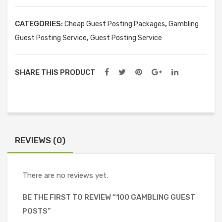
quantity
CATEGORIES:
,
Cheap Guest Posting Packages
Gambling
,
Guest Posting Service
Guest Posting Service
SHARE THIS PRODUCT
REVIEWS (0)
There are no reviews yet.
BE THE FIRST TO REVIEW “100 GAMBLING GUEST
POSTS”