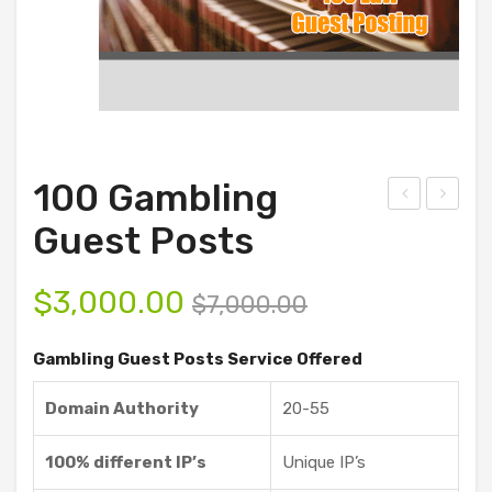
100 Gambling
D
00
Guest Posts
Ani
Ga
mat
mbli
$
3,000.00
$
7,000.00
ion
ng
and
Gue
Gambling Guest Posts Service Offered
Vid
st
Domain Authority
20-55
eo
Pos
Sof
ts
100% different IP’s
Unique IP’s
twa