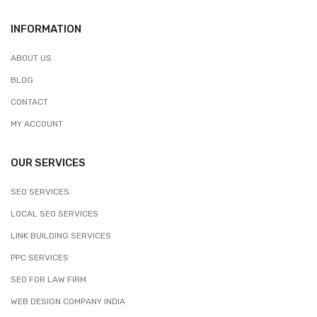
INFORMATION
ABOUT US
BLOG
CONTACT
MY ACCOUNT
OUR SERVICES
SEO SERVICES
LOCAL SEO SERVICES
LINK BUILDING SERVICES
PPC SERVICES
SEO FOR LAW FIRM
WEB DESIGN COMPANY INDIA