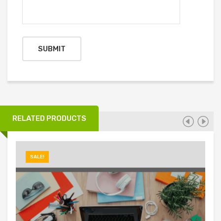
RELATED PRODUCTS
SALE!