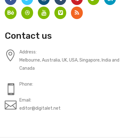
Contact us
Address:
Melbourne, Australia, UK, USA, Singapore, India and
Canada
Phone:
Email:
editor@digitalet.net