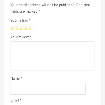
Your email address will not be published.
Required
fields are marked
*
Your rating
*
Your review
*
Name
*
Email
*