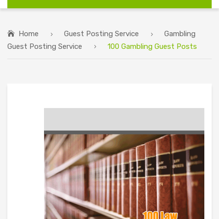
Home
Guest Posting Service
Gambling
Guest Posting Service
100 Gambling Guest Posts