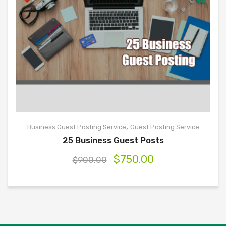
,
Business Guest Posting Service
Guest Posting Service
25 Business Guest Posts
$
750.00
$
900.00