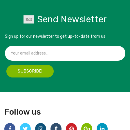
Send Newsletter
Sign up for our newsletter to get up-to-date from us
SUBSCRIBE!
Follow us