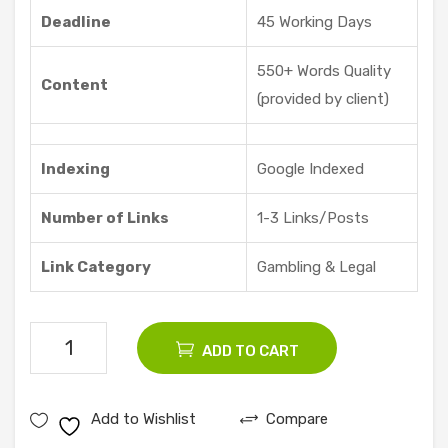
re |
Deadline
45 Working Days
Vid
dyo
550+ Words Quality
Content
ze
(provided by client)
Indexing
Google Indexed
Number of Links
1-3 Links/Posts
Link Category
Gambling & Legal
100
ADD TO CART
Gambling
Guest
Add to Wishlist
Compare
Posts