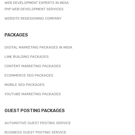
WEB DEVELOPMENT EXPERTS IN INDIA
PHP WEB DEVELOPMENT SERVICES
WEBSITE REDESIGNING COMPANY
PACKAGES
DIGITAL MARKETING PACKAGES IN INDIA
LINK BUILDING PACKAGES
CONTENT MARKETING PACKAGES
ECOMMERCE SEO PACKAGES
MOBILE SEO PACKAGES
YOUTUBE MARKETING PACKAGES
GUEST POSTING PACKAGES
AUTOMOTIVE GUEST POSTING SERVICE
BUSINESS GUEST POSTING SERVICE