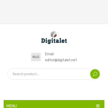
Email:
editor@digitalet.net
MENU