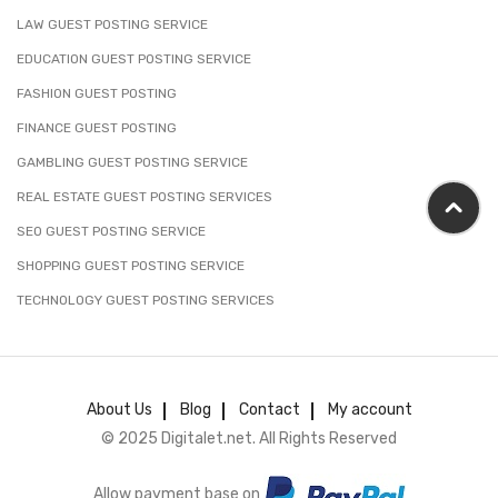
LAW GUEST POSTING SERVICE
EDUCATION GUEST POSTING SERVICE
FASHION GUEST POSTING
FINANCE GUEST POSTING
GAMBLING GUEST POSTING SERVICE
REAL ESTATE GUEST POSTING SERVICES
SEO GUEST POSTING SERVICE
SHOPPING GUEST POSTING SERVICE
TECHNOLOGY GUEST POSTING SERVICES
About Us
Blog
Contact
My account
© 2025 Digitalet.net. All Rights Reserved
Allow payment base on