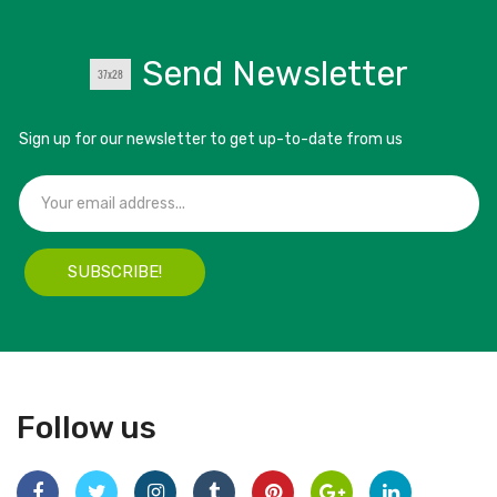
Send Newsletter
Sign up for our newsletter to get up-to-date from us
SUBSCRIBE!
Follow us