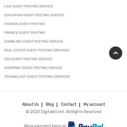
LAW GUEST POSTING SERVICE
EDUCATION GUEST POSTING SERVICE
FASHION GUEST POSTING
FINANCE GUEST POSTING
GAMBLING GUEST POSTING SERVICE
REAL ESTATE GUEST POSTING SERVICES
SEO GUEST POSTING SERVICE
SHOPPING GUEST POSTING SERVICE
TECHNOLOGY GUEST POSTING SERVICES
About Us
Blog
Contact
My account
© 2025 Digitalet.net. All Rights Reserved
Allow payment base on