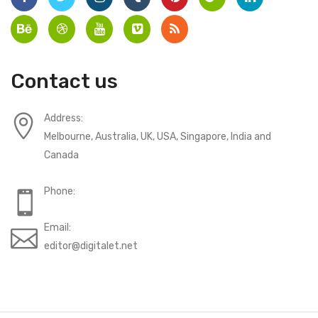
Contact us
Address:
Melbourne, Australia, UK, USA, Singapore, India and
Canada
Phone:
Email:
editor@digitalet.net