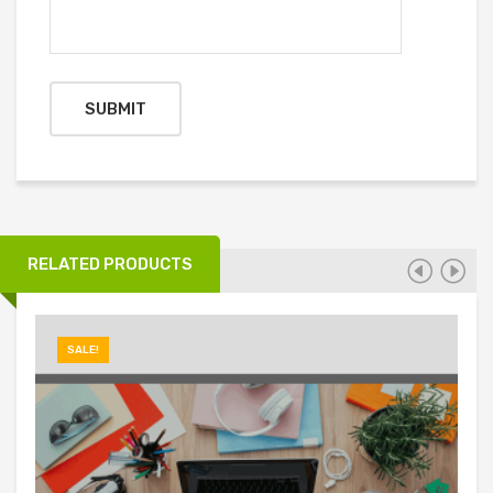
RELATED PRODUCTS
SALE!