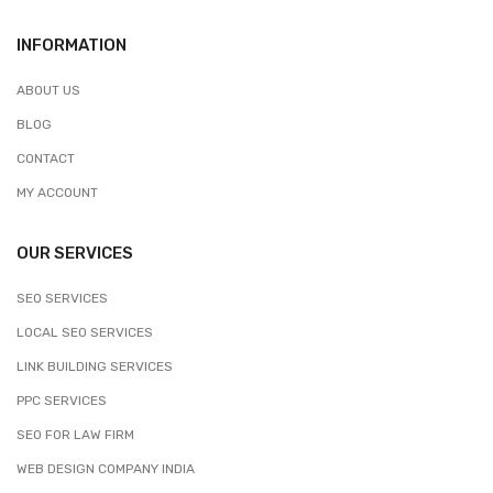
INFORMATION
ABOUT US
BLOG
CONTACT
MY ACCOUNT
OUR SERVICES
SEO SERVICES
LOCAL SEO SERVICES
LINK BUILDING SERVICES
PPC SERVICES
SEO FOR LAW FIRM
WEB DESIGN COMPANY INDIA