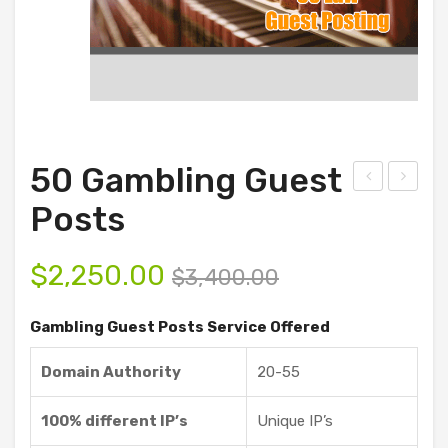
50 Gambling Guest
D
00
Posts
Ani
Ga
mat
mbli
$
2,250.00
$
3,400.00
ion
ng
and
Gue
Gambling Guest Posts Service Offered
Vid
st
Domain Authority
20-55
eo
Pos
Sof
ts
100% different IP’s
Unique IP’s
twa