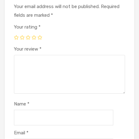
Your email address will not be published.
Required
fields are marked
*
Your rating
*
Your review
*
Name
*
Email
*