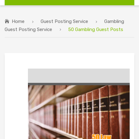
Home
Guest Posting Service
Gambling
Guest Posting Service
50 Gambling Guest Posts