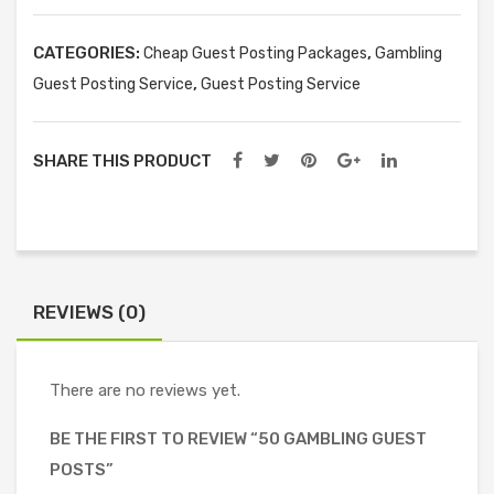
quantity
CATEGORIES:
,
Cheap Guest Posting Packages
Gambling
,
Guest Posting Service
Guest Posting Service
SHARE THIS PRODUCT
REVIEWS (0)
There are no reviews yet.
BE THE FIRST TO REVIEW “50 GAMBLING GUEST
POSTS”