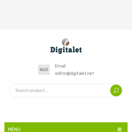
Email:
editor@digitalet.net
MENU