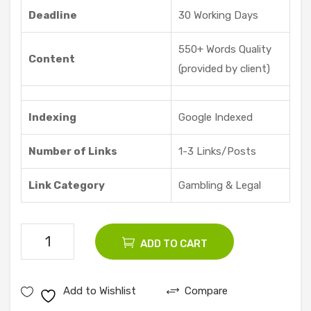
re |
Deadline
30 Working Days
Vid
dyo
550+ Words Quality
Content
ze
(provided by client)
Indexing
Google Indexed
Number of Links
1-3 Links/Posts
Link Category
Gambling & Legal
50
ADD TO CART
Gambling
Guest
Add to Wishlist
Compare
Posts