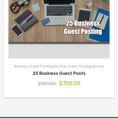
,
Business Guest Posting Service
Guest Posting Service
25 Business Guest Posts
$
750.00
$
900.00