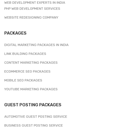
WEB DEVELOPMENT EXPERTS IN INDIA
PHP WEB DEVELOPMENT SERVICES
WEBSITE REDESIGNING COMPANY
PACKAGES
DIGITAL MARKETING PACKAGES IN INDIA
LINK BUILDING PACKAGES
CONTENT MARKETING PACKAGES
ECOMMERCE SEO PACKAGES
MOBILE SEO PACKAGES
YOUTUBE MARKETING PACKAGES
GUEST POSTING PACKAGES
AUTOMOTIVE GUEST POSTING SERVICE
BUSINESS GUEST POSTING SERVICE