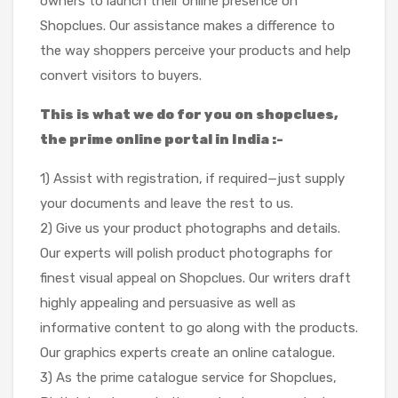
owners to launch their online presence on
Shopclues. Our assistance makes a difference to
the way shoppers perceive your products and help
convert visitors to buyers.
This is what we do for you on shopclues,
the prime online portal in India :-
1) Assist with registration, if required—just supply
your documents and leave the rest to us.
2) Give us your product photographs and details.
Our experts will polish product photographs for
finest visual appeal on Shopclues. Our writers draft
highly appealing and persuasive as well as
informative content to go along with the products.
Our graphics experts create an online catalogue.
3) As the prime catalogue service for Shopclues,