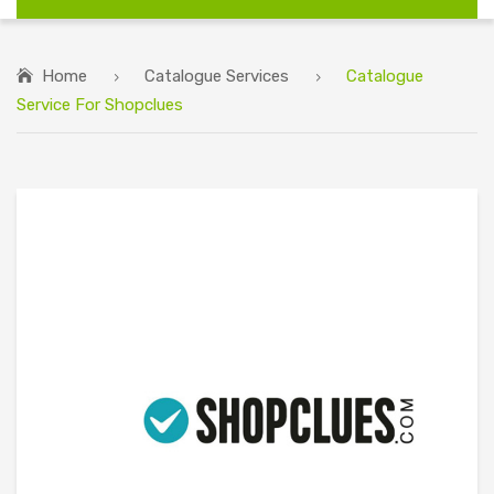
Home
Catalogue Services
Catalogue
Service For Shopclues