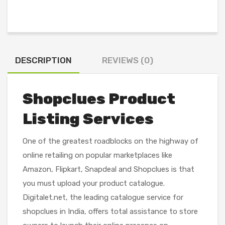
DESCRIPTION
REVIEWS (0)
Shopclues Product
Listing Services
One of the greatest roadblocks on the highway of
online retailing on popular marketplaces like
Amazon, Flipkart, Snapdeal and Shopclues is that
you must upload your product catalogue.
Digitalet.net, the leading catalogue service for
shopclues in India, offers total assistance to store