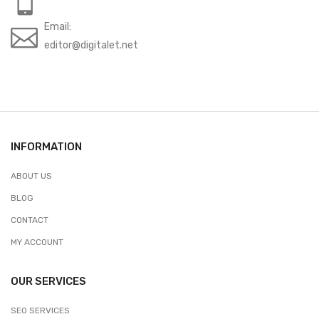
Email:
editor@digitalet.net
INFORMATION
ABOUT US
BLOG
CONTACT
MY ACCOUNT
OUR SERVICES
SEO SERVICES