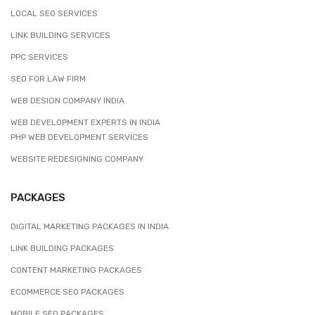
LOCAL SEO SERVICES
LINK BUILDING SERVICES
PPC SERVICES
SEO FOR LAW FIRM
WEB DESIGN COMPANY INDIA
WEB DEVELOPMENT EXPERTS IN INDIA
PHP WEB DEVELOPMENT SERVICES
WEBSITE REDESIGNING COMPANY
PACKAGES
DIGITAL MARKETING PACKAGES IN INDIA
LINK BUILDING PACKAGES
CONTENT MARKETING PACKAGES
ECOMMERCE SEO PACKAGES
MOBILE SEO PACKAGES