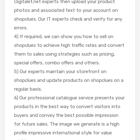
Digitalet.net experts then upload your product
photos and associated text to your account on
shopclues. Our IT experts check and verify for any
errors.
4) If required, we can show you how to sell on
shopclues to achieve high traffic rates and convert
them to sales using strategies such as pricing,
special offers, combo offers and others.
5) Our experts maintain your storefront on
shopclues and update products on shopclues on a
regular basis.
6) Our professional catalogue service presents your
products in the best way to convert visitors into
buyers and convey the best possible impression
for future sales. The image we generate is a high
profile impressive international style for value