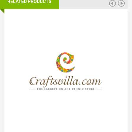
RELATED PRODUCTS