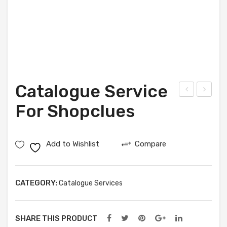
Catalogue Service
atal
atal
For Shopclues
ogu
ogu
e
e
Add to Wishlist
Compare
Ser
Ser
vice
vice
For
For
CATEGORY:
Catalogue Services
Voo
Pay
nik
tm
SHARE THIS PRODUCT