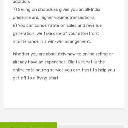
addition.
7) Selling on shopclues gives you an all-India
presence and higher volume transactions.
8) You can concentrate on sales and revenue
generation; we take care of your storefront
maintenance in a win-win arrangement.
Whether you are absolutely new to online selling or
already have an experience, Digitalet.net is the
online cataloguing service you can trust to help you
get off to a flying start.