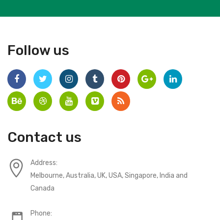
Follow us
Contact us
Address:
Melbourne, Australia, UK, USA, Singapore, India and
Canada
Phone: