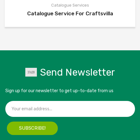
Catalogue Services
Catalogue Service For Craftsvilla
Send Newsletter
Sign up for our newsletter to get up-to-date from us
SUBSCRIBE!