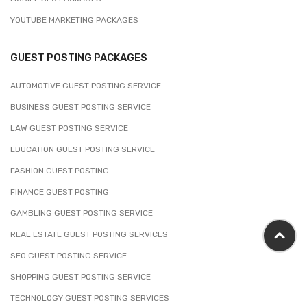
YOUTUBE MARKETING PACKAGES
GUEST POSTING PACKAGES
AUTOMOTIVE GUEST POSTING SERVICE
BUSINESS GUEST POSTING SERVICE
LAW GUEST POSTING SERVICE
EDUCATION GUEST POSTING SERVICE
FASHION GUEST POSTING
FINANCE GUEST POSTING
GAMBLING GUEST POSTING SERVICE
REAL ESTATE GUEST POSTING SERVICES
SEO GUEST POSTING SERVICE
SHOPPING GUEST POSTING SERVICE
TECHNOLOGY GUEST POSTING SERVICES