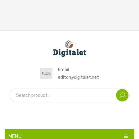
Email:
editor@digitalet.net
MENU