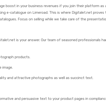
e boost in your business revenues if you join their platform as 
iking e-catalogue on Limeroad. This is where Digitalet.net proves 
atalogues. Focus on selling while we take care of the presentat
gitalet.net is your answer. Our team of seasoned professionals ha
otograph products.
e image.
lity and attractive photographs as well as succinct text.
ormative and persuasive text to your product pages in complianc