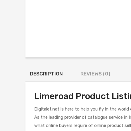
DESCRIPTION
REVIEWS (0)
Limeroad Product Listi
Digitalet.net is here to help you fly in the worl
As the leading provider of catalogue service i
what online buyers require of online product sell