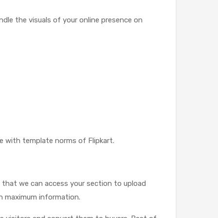
ndle the visuals of your online presence on
e with template norms of Flipkart.
so that we can access your section to upload
 on maximum information.