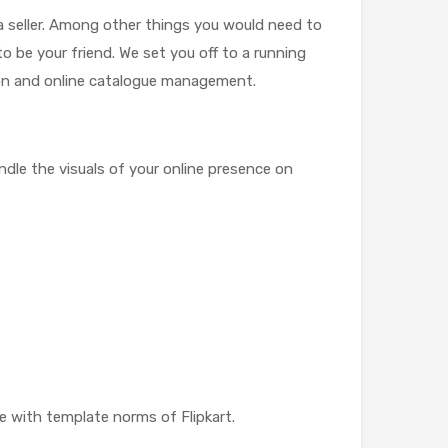
a seller. Among other things you would need to
to be your friend. We set you off to a running
ion and online catalogue management.
ndle the visuals of your online presence on
e with template norms of Flipkart.