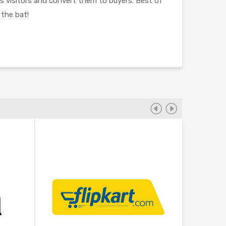
ss visitors and convert them to buyers. Best of
 the bat!