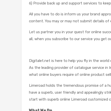
6) Provide back up and support services to keep
All you have to do is inform us your brand appr
content. You may or may not submit details of 
Let us partner you in your quest for online suc
all, when you subscribe to our service you get ou
Digitalet.net is here to help you fly in the worl
As the leading provider of catalogue service i
what online buyers require of online product sell
Limeroad holds the tremendous promise of a hug
have a superb, user friendly and appealingly str
start with superb online Limeroad customized c
What We Do