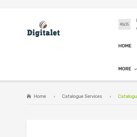
HOME
MORE
Home
Catalogue Services
Catalogu