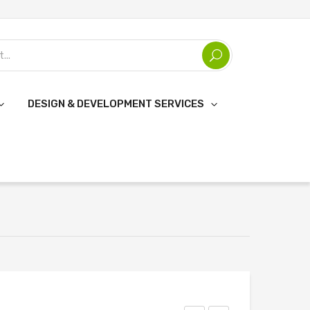
DESIGN & DEVELOPMENT SERVICES