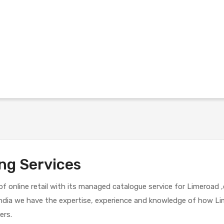
ng Services
d of online retail with its managed catalogue service for Limeroad 
n India we have the expertise, experience and knowledge of how 
ers.