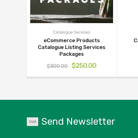
Catalogue Services
eCommerce Products
C
Catalogue Listing Services
Packages
$
250.00
$
300.00
Send Newsletter