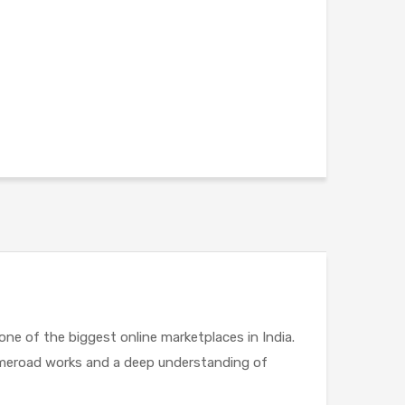
,one of the biggest online marketplaces in India.
Limeroad works and a deep understanding of