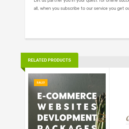
Let us partner you in your quest for online suc
all, when you subscribe to our service you get ou
RELATED PRODUCTS
SALE!