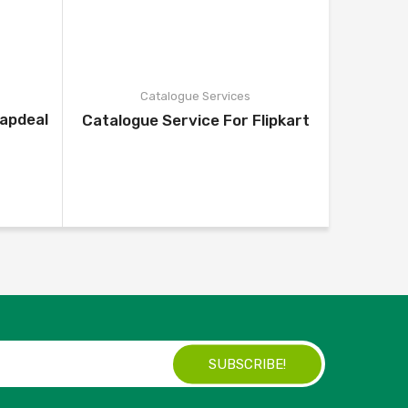
Catalogue Services
napdeal
Catalo
Catalogue Service For Flipkart
SUBSCRIBE!