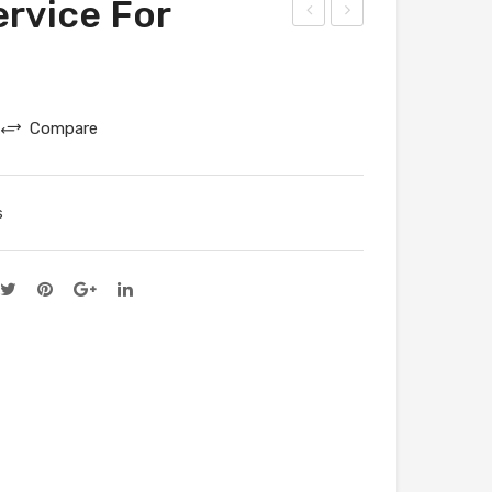
rvice For
atal
atal
ogu
ogu
e
e
Compare
Ser
Ser
vice
vice
For
For
s
Cra
Voo
fts
nik
villa