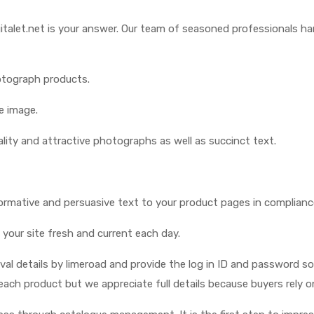
gitalet.net is your answer. Our team of seasoned professionals ha
otograph products.
e image.
lity and attractive photographs as well as succinct text.
ormative and persuasive text to your product pages in complianc
 your site fresh and current each day.
oval details by limeroad and provide the log in ID and password 
each product but we appreciate full details because buyers rely