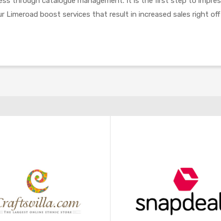
cess through catalogue management. It is the first step to impre
r Limeroad boost services that result in increased sales right off