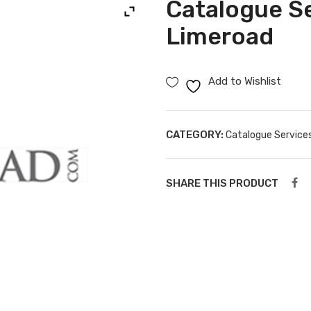
Catalogue Se
Limeroad
Add to Wishlist
CATEGORY:
Catalogue Service
SHARE THIS PRODUCT