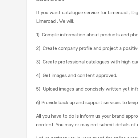
If you want catalogue service for Limeroad , Di
Limeroad . We will:
1) Compile information about products and ph
2) Create company profile and project a positiv
3) Create professional catalogues with high qua
4) Get images and content approved.
5) Upload images and concisely written yet inf
6) Provide back up and support services to keep
All you have to do is inform us your brand appr
content. You may or may not submit details of 