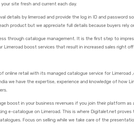
 your site fresh and current each day.
oval details by limeroad and provide the log in ID and password 
each product but we appreciate full details because buyers rely
cess through catalogue management. It is the first step to impre
r Limeroad boost services that result in increased sales right off
d of online retail with its managed catalogue service for Limeroad 
n India we have the expertise, experience and knowledge of how 
ers.
e boost in your business revenues if you join their platform as 
iking e-catalogue on Limeroad. This is where Digitalet.net proves 
atalogues. Focus on selling while we take care of the presentat