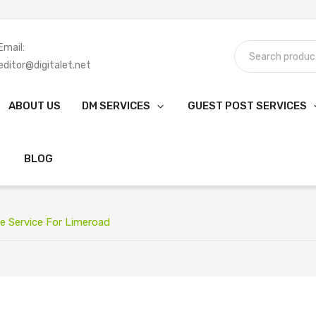
Email:
editor@digitalet.net
ABOUT US
DM SERVICES
GUEST POST SERVICES
BLOG
e Service For Limeroad