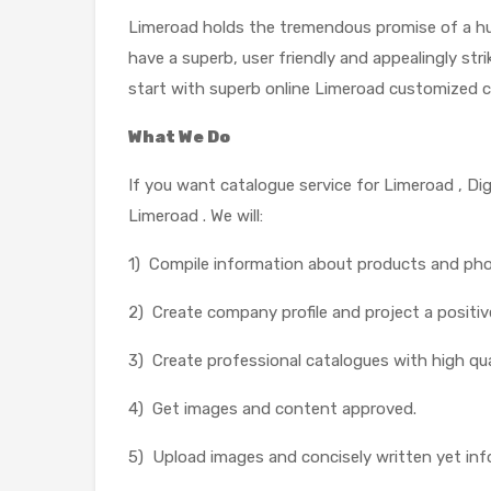
Limeroad holds the tremendous promise of a hug
have a superb, user friendly and appealingly str
start with superb online Limeroad customized c
What We Do
If you want catalogue service for Limeroad , Di
Limeroad . We will:
1) Compile information about products and ph
2) Create company profile and project a positiv
3) Create professional catalogues with high qua
4) Get images and content approved.
5) Upload images and concisely written yet inf