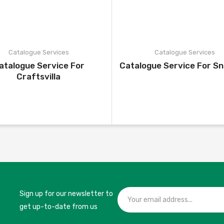
Catalogue Services
Catalogue Services
atalogue Service For
Catalogue Service For S
Craftsvilla
Sign up for our newsletter to
get up-to-date from us