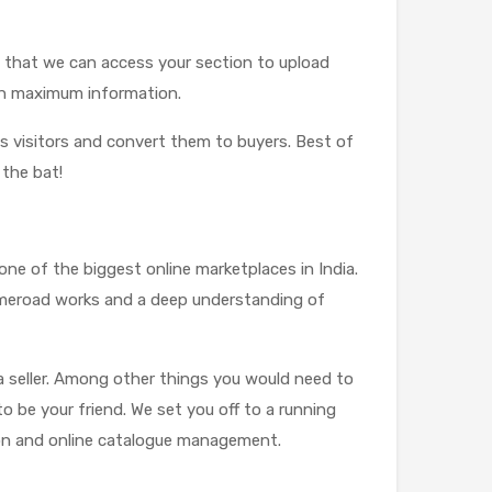
so that we can access your section to upload
 on maximum information.
ss visitors and convert them to buyers. Best of
 the bat!
,one of the biggest online marketplaces in India.
Limeroad works and a deep understanding of
a seller. Among other things you would need to
to be your friend. We set you off to a running
ion and online catalogue management.