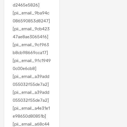
d2465e5826]
[pii_email_9ba94c
086590853d8247]
[pii_email_9cb423
47ae8ae30654f6]
[pii_email_9cf963
b8cb98669cca17]
[pii_email_9fc1949
0c00e6cb8]
[pii_email_a39add
055032f55de7a2]
[pii_email_a39add
055032f55de7a2]
[pii_email_a4e31e1
e98650d80851b]
[pii_email_a68c44