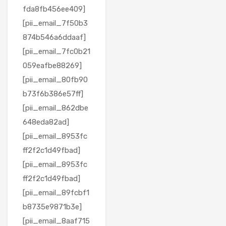
fda8fb456ee409]
[pii_email_7f50b3
874b546a6ddaaf]
[pii_email_7fc0b21
059eafbe88269]
[pii_email_80fb90
b73f6b386e57ff]
[pii_email_862dbe
648eda82ad]
[pii_email_8953fc
ff2f2c1d49fbad]
[pii_email_8953fc
ff2f2c1d49fbad]
[pii_email_89fcbf1
b8735e9871b3e]
[pii_email_8aaf715