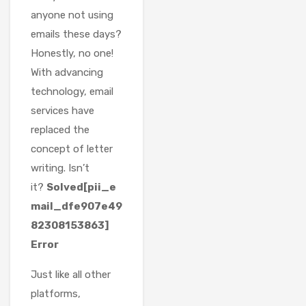
anyone not using
emails these days?
Honestly, no one!
With advancing
technology, email
services have
replaced the
concept of letter
writing. Isn’t
it?
Solved[pii_e
mail_dfe907e49
82308153863]
Error
Just like all other
platforms,