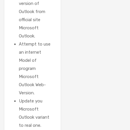
version of
Outlook from
official site
Microsoft
Outlook.
Attempt to use
an internet
Model of
program
Microsoft
Outlook Web-
Version.
Update you
Microsoft
Outlook variant
to real one.