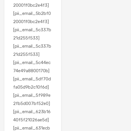
20001f0bc2e4f3]
[pii_email_5b2bf0
20001f0bc2e4f3]
[pii_email_5c337b
21d255f533]
[pii_email_5c337b
21d255f533]
[pii_email_5c44ec
74e49a8800170b]
[pii_email_5df70d
fa05d9b2c10f6d]
[pii_email_5f989e
2fb5d007bf52e0]
[pii_email_623b16
40f5f21026ae5d]
[pii_email_631ecb