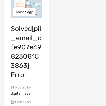
Technology
Solved[pii
_email_d
fe907e49
8230815
3863]
Error
Posted by :
digitalmaya
Posted on :