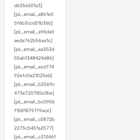
d635e501a3]
[pii_email_a861e0
5f6b3ccd51b36b]
[pii_email_a96da5
aeda762b56aa1c]
[pii_email_aa353d
55ab1348424d86]
[pii_email_acd774
92efc0a21025eb]
[pii_email_b2569c
473e720785c0be]
[pii_email_bc0906
f15818797f9ace]
[pii_email_c0872b
2275c5451a2577]
[pii_email_c31346f