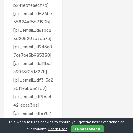
b241edfeaecf7b]
[pii_email_d8260e
55824af5b7193b]
[pii_email_d8fbc2
3d205207a7da7e]
[pii_email_d943c8
7ce76e3b985330]
[pii_email_dd11bcf
c90f3f251327b]
[pii_email_df315a2
a0f1eabb36fd2]
[pii_email_df96a4
421ecae3ba]
[pii_email_dfe907
e4982308153863]
This website uses cookies to ensure you get the best experience on
our website.
Learn More
I Understand
[pii_email_e06a13