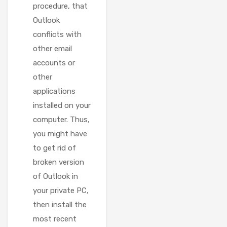
procedure, that
Outlook
conflicts with
other email
accounts or
other
applications
installed on your
computer. Thus,
you might have
to get rid of
broken version
of Outlook in
your private PC,
then install the
most recent