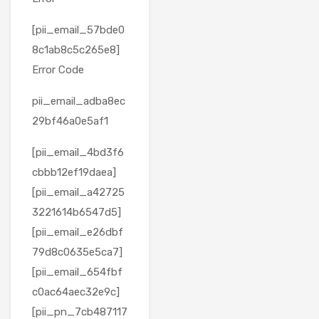
[pii_email_57bde0
8c1ab8c5c265e8]
Error Code
pii_email_adba8ec
29bf46a0e5af1
[pii_email_4bd3f6
cbbb12ef19daea]
[pii_email_a42725
3221614b6547d5]
[pii_email_e26dbf
79d8c0635e5ca7]
[pii_email_654fbf
c0ac64aec32e9c]
[pii_pn_7cb487117