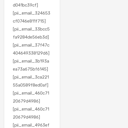
d041bc39cf]
[pii_email_324653
cf0746e811f715]
[pii_email_33bcc5
fa9284de56eb3d]
[pii_email_37f47c
404649338129d6]
[pii_email_3b193a
ea73a675bf6145]
[pii_email_3ca221
55a0589f8ed0af]
[pii_email_460c71
20679d4986]
[pii_email_460c71
20679d4986]
[pii_email_4963ef