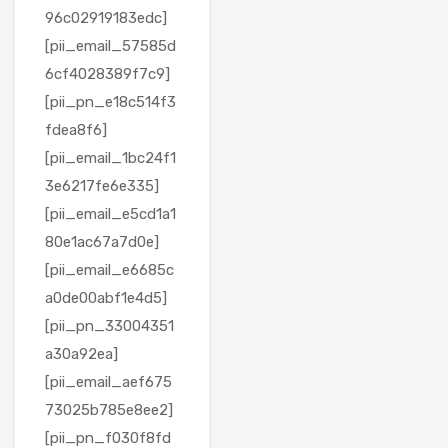
96c02919183edc]
[pii_email_57585d
6cf4028389f7c9]
[pii_pn_e18c514f3
fdea8f6]
[pii_email_1bc24f1
3e6217fe6e335]
[pii_email_e5cd1a1
80e1ac67a7d0e]
[pii_email_e6685c
a0de00abf1e4d5]
[pii_pn_33004351
a30a92ea]
[pii_email_aef675
73025b785e8ee2]
[pii_pn_f030f8fd