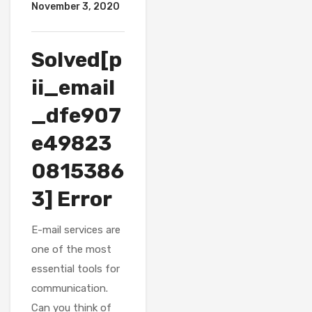
November 3, 2020
Solved[p
ii_email
_dfe907
e49823
0815386
3] Error
E-mail services are
one of the most
essential tools for
communication.
Can you think of