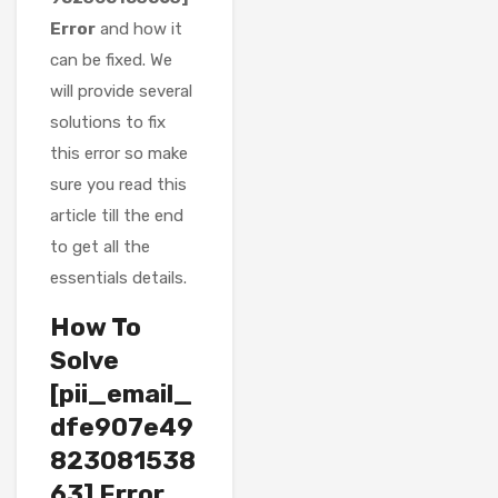
Error
and how it
can be fixed. We
will provide several
solutions to fix
this error so make
sure you read this
article till the end
to get all the
essentials details.
How To
Solve
[pii_email_
dfe907e49
823081538
63] Error