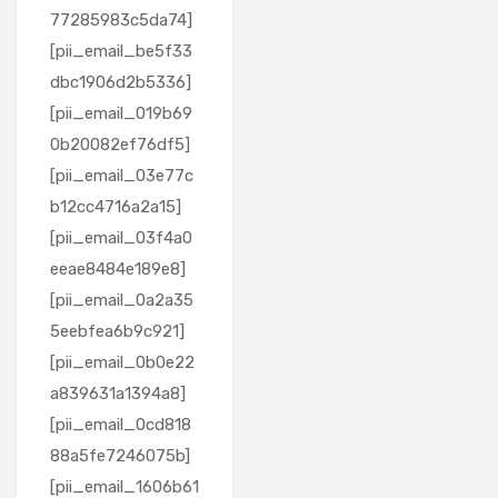
77285983c5da74]
[pii_email_be5f33
dbc1906d2b5336]
[pii_email_019b69
0b20082ef76df5]
[pii_email_03e77c
b12cc4716a2a15]
[pii_email_03f4a0
eeae8484e189e8]
[pii_email_0a2a35
5eebfea6b9c921]
[pii_email_0b0e22
a839631a1394a8]
[pii_email_0cd818
88a5fe7246075b]
[pii_email_1606b61