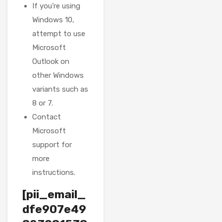
If you’re using
Windows 10,
attempt to use
Microsoft
Outlook on
other Windows
variants such as
8 or 7.
Contact
Microsoft
support for
more
instructions.
[pii_email_
dfe907e49