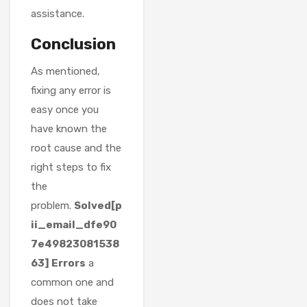
assistance.
Conclusion
As mentioned,
fixing any error is
easy once you
have known the
root cause and the
right steps to fix
the
problem.
Solved[p
ii_email_dfe90
7e49823081538
63] Errors
a
common one and
does not take