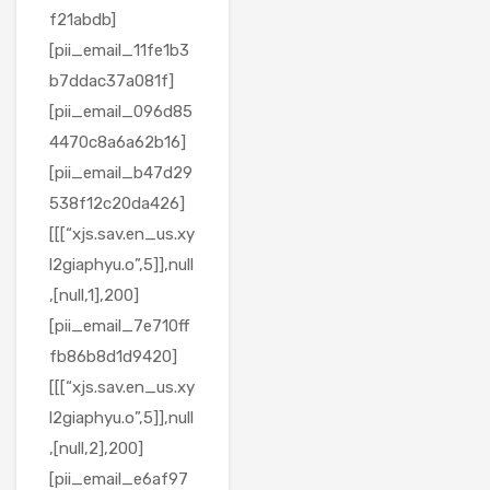
f21abdb]
[pii_email_11fe1b3
b7ddac37a081f]
[pii_email_096d85
4470c8a6a62b16]
[pii_email_b47d29
538f12c20da426]
[[[“xjs.sav.en_us.xy
l2giaphyu.o”,5]],null
,[null,1],200]
[pii_email_7e710ff
fb86b8d1d9420]
[[[“xjs.sav.en_us.xy
l2giaphyu.o”,5]],null
,[null,2],200]
[pii_email_e6af97