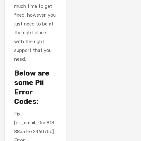
much time to get
fixed, however, you
just need to be at
the right place
with the right
support that you
need.
Below are
some Pii
Error
Codes:
Fix
[pii_email_0cd818
88a5fe7246075b]
Error