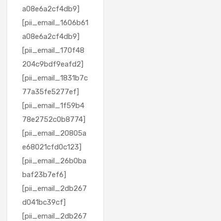
a08e6a2cf4db9]
[pii_email_1606b61
a08e6a2cf4db9]
[pii_email_170f48
204c9bdf9eafd2]
[pii_email_1831b7c
77a35fe5277ef]
[pii_email_1f59b4
78e2752c0b8774]
[pii_email_20805a
e68021cfd0c123]
[pii_email_26b0ba
baf23b7ef6]
[pii_email_2db267
d041bc39cf]
[pii_email_2db267