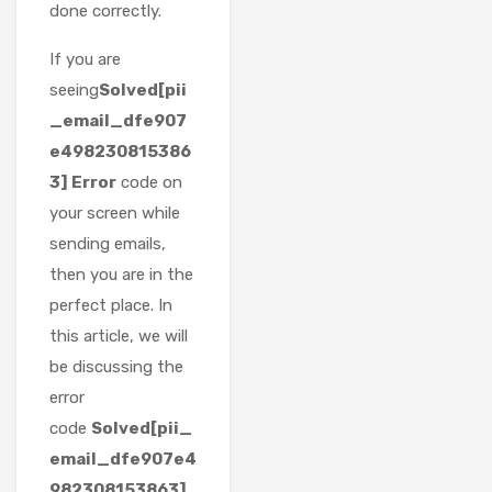
done correctly.
If you are
seeing
Solved[pii
_email_dfe907
e498230815386
3] Error
code on
your screen while
sending emails,
then you are in the
perfect place. In
this article, we will
be discussing the
error
code
Solved[pii_
email_dfe907e4
982308153863]