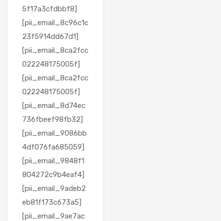
5f17a3cfdbbf8]
[pii_email_8c96c1c
23f5914dd67d1]
[pii_email_8ca2fcc
022248175005f]
[pii_email_8ca2fcc
022248175005f]
[pii_email_8d74ec
736fbeef98fb32]
[pii_email_9086bb
4df076fa685059]
[pii_email_9848f1
804272c9b4eaf4]
[pii_email_9adeb2
eb81f173c673a5]
[pii_email_9ae7ac