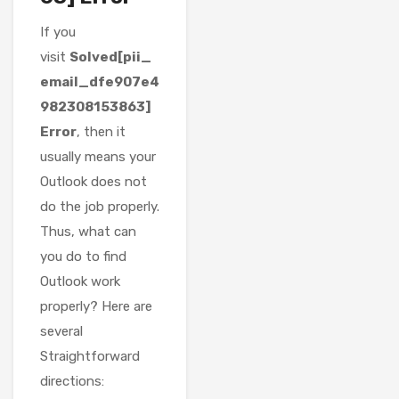
If you
visit
Solved[pii_
email_dfe907e4
982308153863]
Error
, then it
usually means your
Outlook does not
do the job properly.
Thus, what can
you do to find
Outlook work
properly? Here are
several
Straightforward
directions: