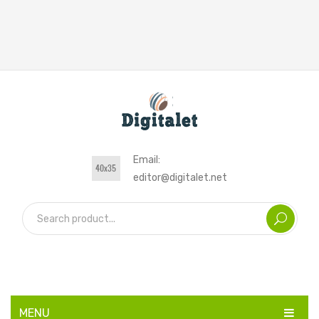
Email:
editor@digitalet.net
MENU