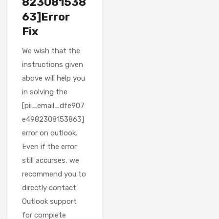
823081538
63]Error
Fix
We wish that the
instructions given
above will help you
in solving the
[pii_email_dfe907
e4982308153863]
error on outlook.
Even if the error
still accurses, we
recommend you to
directly contact
Outlook support
for complete