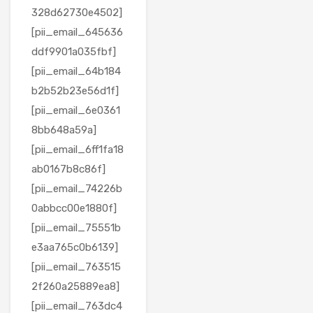
328d62730e4502]
[pii_email_645636
ddf9901a035fbf]
[pii_email_64b184
b2b52b23e56d1f]
[pii_email_6e0361
8bb648a59a]
[pii_email_6ff1fa18
ab0167b8c86f]
[pii_email_74226b
0abbcc00e1880f]
[pii_email_75551b
e3aa765c0b6139]
[pii_email_763515
2f260a25889ea8]
[pii_email_763dc4