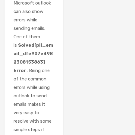
Microsoft outlook
can also show
errors while
sending emails.
One of them
is
Solved[pii_em
ail_dfe907e498
2308153863]
Error
. Being one
of the common
errors while using
outlook to send
emails makes it
very easy to
resolve with some
simple steps if