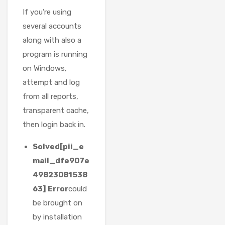
If you’re using
several accounts
along with also a
program is running
on Windows,
attempt and log
from all reports,
transparent cache,
then login back in.
Solved[pii_e
mail_dfe907e
49823081538
63] Error
could
be brought on
by installation