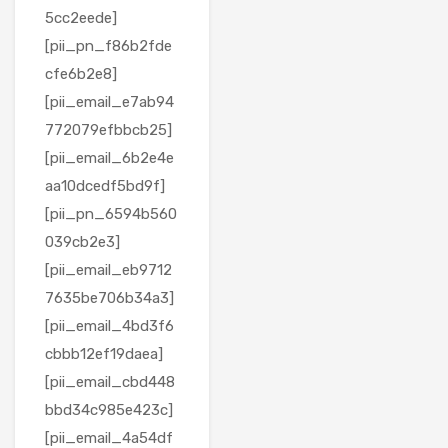
5cc2eede]
[pii_pn_f86b2fde
cfe6b2e8]
[pii_email_e7ab94
772079efbbcb25]
[pii_email_6b2e4e
aa10dcedf5bd9f]
[pii_pn_6594b560
039cb2e3]
[pii_email_eb9712
7635be706b34a3]
[pii_email_4bd3f6
cbbb12ef19daea]
[pii_email_cbd448
bbd34c985e423c]
[pii_email_4a54df