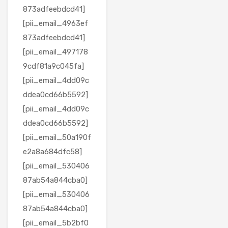
873adfeebdcd41]
[pii_email_4963ef
873adfeebdcd41]
[pii_email_497178
9cdf81a9c045fa]
[pii_email_4dd09c
ddea0cd66b5592]
[pii_email_4dd09c
ddea0cd66b5592]
[pii_email_50a190f
e2a8a684dfc58]
[pii_email_530406
87ab54a844cba0]
[pii_email_530406
87ab54a844cba0]
[pii_email_5b2bf0