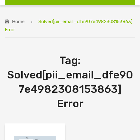
Home
Solved[pii_email_dfe907e4982308153863]
Error
Tag:
Solved[pii_email_dfe90
7e4982308153863]
Error