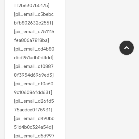
ff2b6307b017b]
[pii_email_c5bebc
bfb802632c255f]
[pii_email_c751115
fea806a7818ba]
[pii_email_cd4b80
dbd951adb0d4dd]
[pii_email_cf0887
8f3954d6969ed3]
[pii_email_cf0a60
9c106086fdd63f]
[pii_email_d26fd5
75acdce0f75931]
[pii_email_d490bb
51d4b0c324a54d]
[pii_email_d5d997