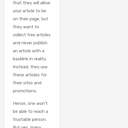
that they will allow
your article to be
on their page, but
they want to
collect free articles
and never publish
an article with a
backlink in reality.
Instead, they use
these articles for
their sites and
promotions.
Hence, one won’t
be able to reach a
trustable person.
But yes, many