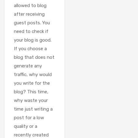
allowed to blog
after receiving
guest posts. You
need to check if
your blog is good.
If you choose a
blog that does not
generate any
traffic, why would
you write for the
blog? This time,
why waste your
time just writing a
post for a low
quality or a
recently created