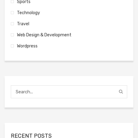
Sports
Technology
Travel
Web Design & Development
Wordpress
RECENT POSTS