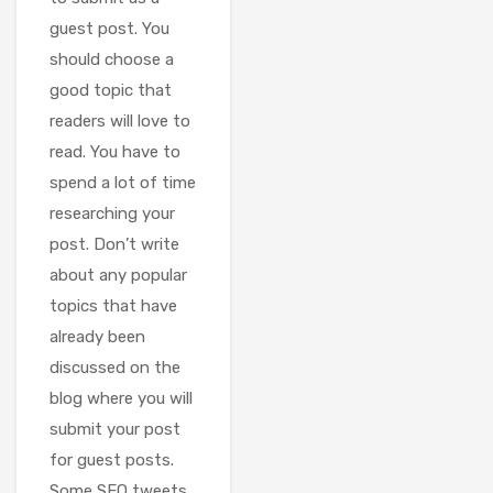
guest post. You
should choose a
good topic that
readers will love to
read. You have to
spend a lot of time
researching your
post. Don’t write
about any popular
topics that have
already been
discussed on the
blog where you will
submit your post
for guest posts.
Some SEO tweets