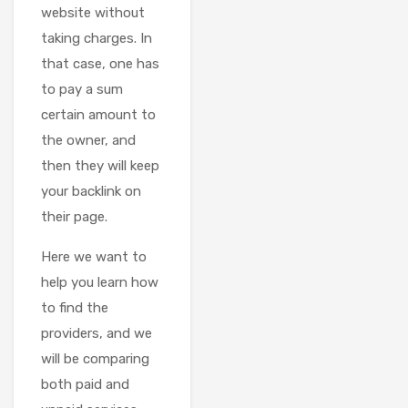
website without
taking charges. In
that case, one has
to pay a sum
certain amount to
the owner, and
then they will keep
your backlink on
their page.
Here we want to
help you learn how
to find the
providers, and we
will be comparing
both paid and