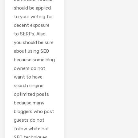
should be applied
to your writing for
decent exposure
to SERPs. Also,
you should be sure
about using SEO
because some blog
owners do not
want to have
search engine
optimized posts
because many
bloggers who post
guests do not
follow white hat
SEO techniques.