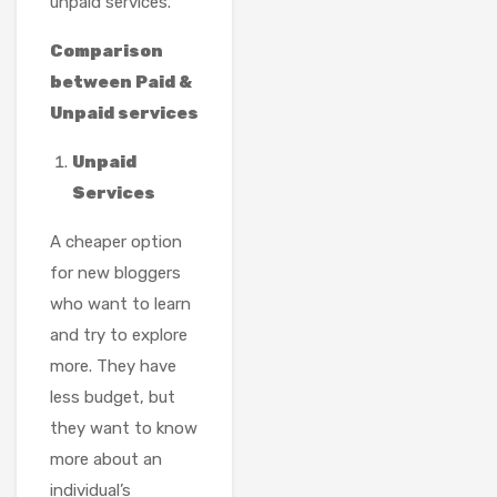
unpaid services.
Comparison
between Paid &
Unpaid services
Unpaid
Services
A cheaper option
for new bloggers
who want to learn
and try to explore
more. They have
less budget, but
they want to know
more about an
individual’s