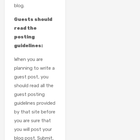
blog.
Guests should
read the
posting
guidelines:
When you are
planning to write a
guest post, you
should read all the
guest posting
guidelines provided
by that site before
you are sure that
you will post your
blog post. Submit,