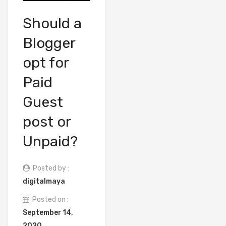
Should a
Blogger
opt for
Paid
Guest
post or
Unpaid?
Posted by :
digitalmaya
Posted on :
September 14,
2020