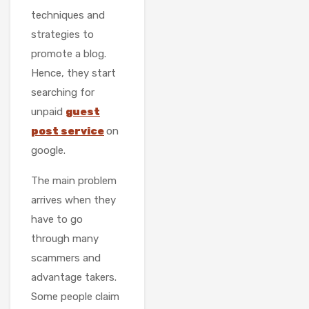
techniques and
strategies to
promote a blog.
Hence, they start
searching for
unpaid
guest
post service
on
google.
The main problem
arrives when they
have to go
through many
scammers and
advantage takers.
Some people claim