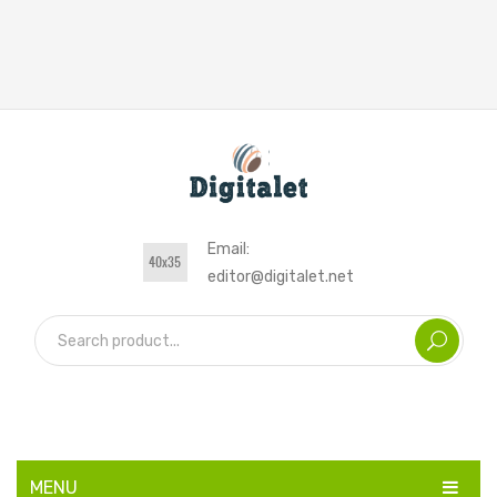
Email:
editor@digitalet.net
MENU