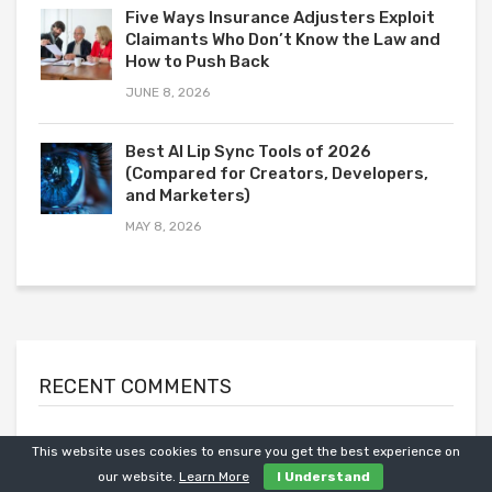
Five Ways Insurance Adjusters Exploit
Claimants Who Don’t Know the Law and
How to Push Back
JUNE 8, 2026
Best AI Lip Sync Tools of 2026
(Compared for Creators, Developers,
and Marketers)
MAY 8, 2026
RECENT COMMENTS
This website uses cookies to ensure you get the best experience on
our website.
Learn More
I Understand