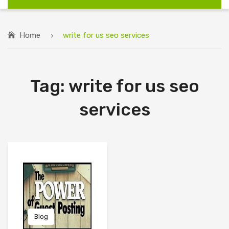
Home
write for us seo services
Tag:
write for us seo
services
Blog