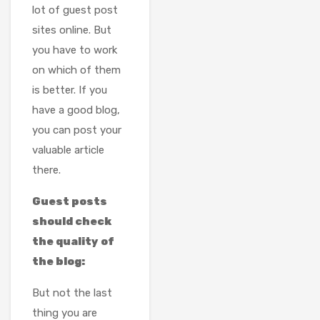
lot of guest post
sites online. But
you have to work
on which of them
is better. If you
have a good blog,
you can post your
valuable article
there.
Guest posts
should check
the quality of
the blog:
But not the last
thing you are