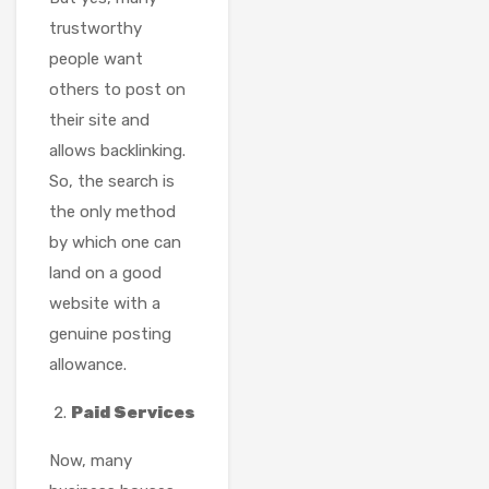
trustworthy
people want
others to post on
their site and
allows backlinking.
So, the search is
the only method
by which one can
land on a good
website with a
genuine posting
allowance.
Paid Services
Now, many