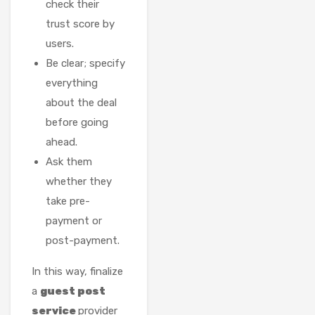
check their
trust score by
users.
Be clear; specify
everything
about the deal
before going
ahead.
Ask them
whether they
take pre-
payment or
post-payment.
In this way, finalize
a
guest post
service
provider