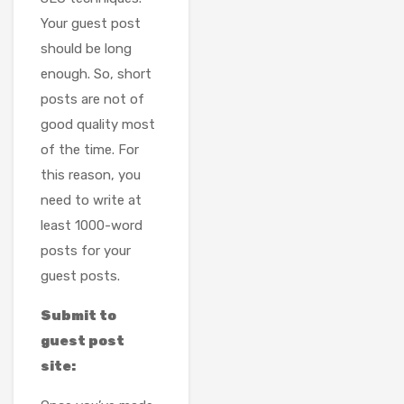
Your guest post
should be long
enough. So, short
posts are not of
good quality most
of the time. For
this reason, you
need to write at
least 1000-word
posts for your
guest posts.
Submit to
guest post
site: