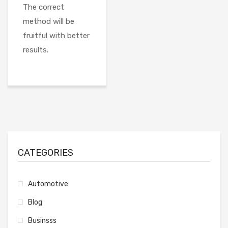
The correct
method will be
fruitful with better
results.
CATEGORIES
Automotive
Blog
Businsss