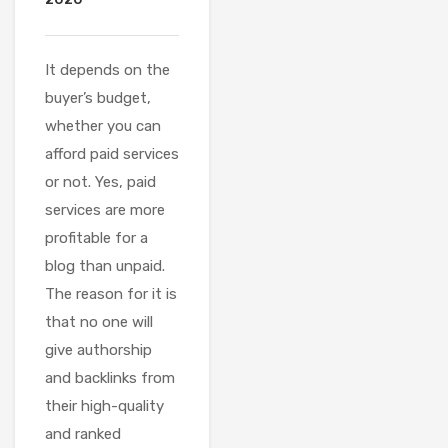
It depends on the
buyer’s budget,
whether you can
afford paid services
or not. Yes, paid
services are more
profitable for a
blog than unpaid.
The reason for it is
that no one will
give authorship
and backlinks from
their high-quality
and ranked