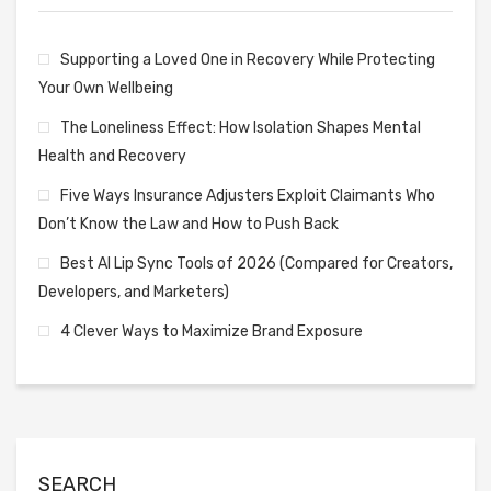
Supporting a Loved One in Recovery While Protecting
Your Own Wellbeing
The Loneliness Effect: How Isolation Shapes Mental
Health and Recovery
Five Ways Insurance Adjusters Exploit Claimants Who
Don’t Know the Law and How to Push Back
Best AI Lip Sync Tools of 2026 (Compared for Creators,
Developers, and Marketers)
4 Clever Ways to Maximize Brand Exposure
SEARCH