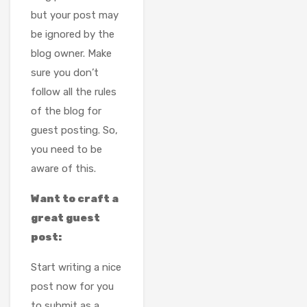
but your post may
be ignored by the
blog owner. Make
sure you don’t
follow all the rules
of the blog for
guest posting. So,
you need to be
aware of this.
Want to craft a
great guest
post:
Start writing a nice
post now for you
to submit as a