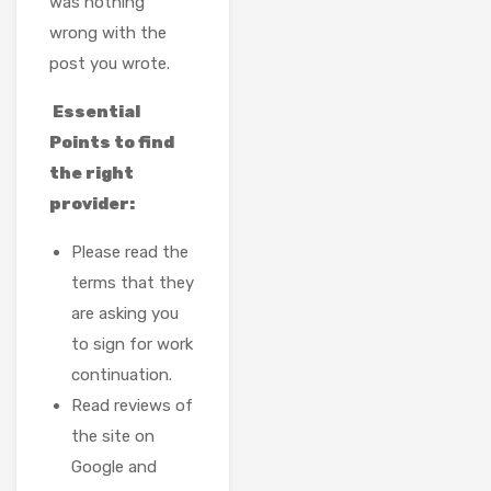
was nothing
wrong with the
post you wrote.
Essential
Points to find
the right
provider:
Please read the
terms that they
are asking you
to sign for work
continuation.
Read reviews of
the site on
Google and