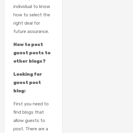
individual to know
how to select the
right deal for
future assurance.
How to post
guest posts to
other blogs?
Looking for
guest post
blog:
First you need to
find blogs that
allow guests to
post. There are a