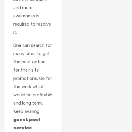
and more
awareness is
required to resolve
it.
One can search for
many sites to get
the best option
for their site
promotions. Go for
the work which
would be profitable
and long term.
Keep availing
guest post
service