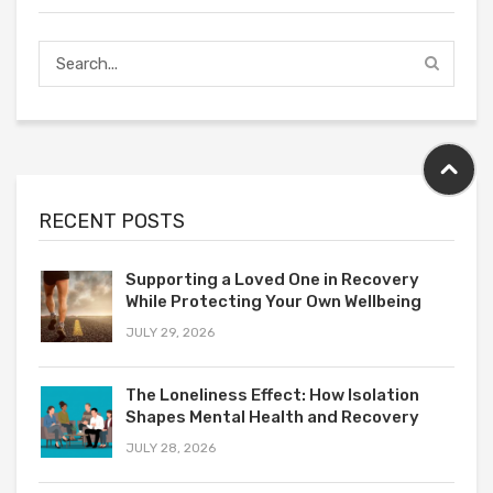
RECENT POSTS
Supporting a Loved One in Recovery
While Protecting Your Own Wellbeing
JULY 29, 2026
The Loneliness Effect: How Isolation
Shapes Mental Health and Recovery
JULY 28, 2026