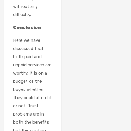
without any
difficulty.
Conclusion
Here we have
discussed that
both paid and
unpaid services are
worthy. It is on a
budget of the
buyer, whether
they could afford it
or not. Trust
problems are in
both the benefits
but the solution,