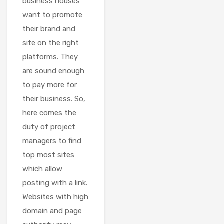
business houses
want to promote
their brand and
site on the right
platforms. They
are sound enough
to pay more for
their business. So,
here comes the
duty of project
managers to find
top most sites
which allow
posting with a link.
Websites with high
domain and page