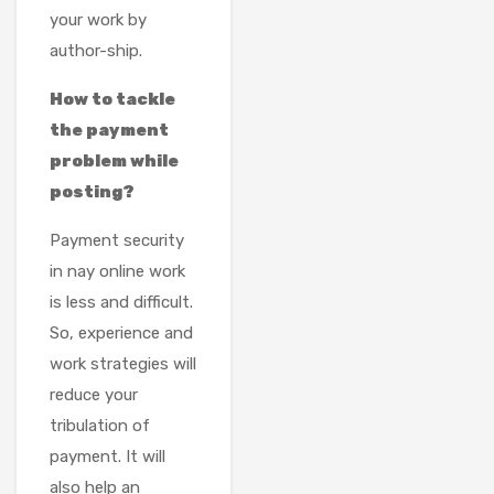
your work by
author-ship.
How to tackle
the payment
problem while
posting?
Payment security
in nay online work
is less and difficult.
So, experience and
work strategies will
reduce your
tribulation of
payment. It will
also help an