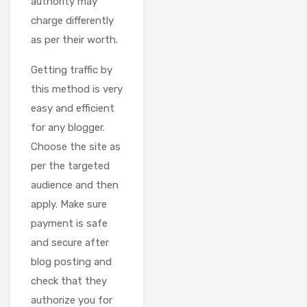
authority may
charge differently
as per their worth.
Getting traffic by
this method is very
easy and efficient
for any blogger.
Choose the site as
per the targeted
audience and then
apply. Make sure
payment is safe
and secure after
blog posting and
check that they
authorize you for