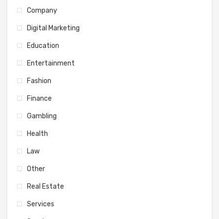
Company
Digital Marketing
Education
Entertainment
Fashion
Finance
Gambling
Health
Law
Other
Real Estate
Services