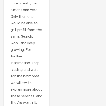
consistently for
almost one year.
Only then one
would be able to
get profit from the
same. Search,
work, and keep
growing. For
further
information, keep
reading and wait
for the next post.
We will try to
explain more about
these services, and
they’re worth it.