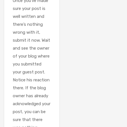
Once you’ve made
sure your post is
well written and
there’s nothing
wrong with it,
submit it now. Wait
and see the owner
of your blog where
you submitted
your guest post.
Notice his reaction
there. If the blog
owner has already
acknowledged your
post, you can be
sure that there