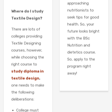
approaching
nutritionists to
Where do I study
seek tips for good
Textile Design?
health. So, your
There are lots of
future looks bright
colleges providing
with the BSc
Textile Designing
Nutrition and
courses, however,
dietetics course.
while choosing the
So, apply to the
right course to
program right
study diploma in
away!
textile design
,
one needs to make
the following
deliberations:
College must