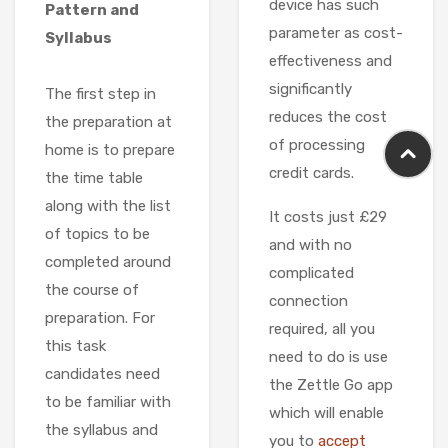
device has such
Pattern and
parameter as cost-
Syllabus
effectiveness and
significantly
The first step in
reduces the cost
the preparation at
of processing
home is to prepare
credit cards.
the time table
along with the list
It costs just £29
of topics to be
and with no
completed around
complicated
the course of
connection
preparation. For
required, all you
this task
need to do is use
candidates need
the Zettle Go app
to be familiar with
which will enable
the syllabus and
you to
accept