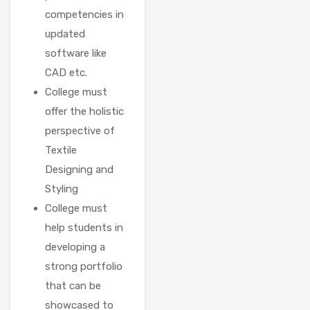
competencies in
updated
software like
CAD etc.
College must
offer the holistic
perspective of
Textile
Designing and
Styling
College must
help students in
developing a
strong portfolio
that can be
showcased to