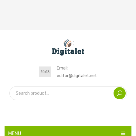
Email:
editor@digitalet.net
MENU