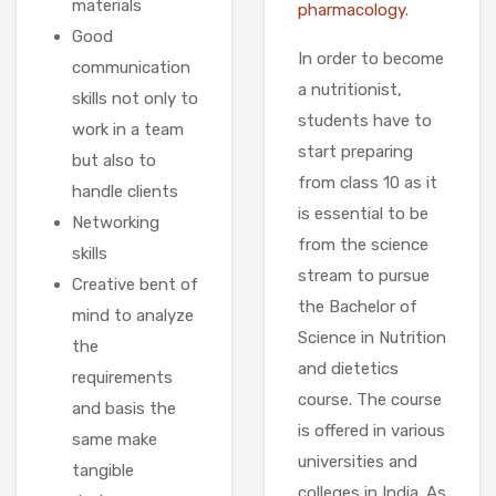
materials
pharmacology
.
Good
In order to become
communication
a nutritionist,
skills not only to
students have to
work in a team
start preparing
but also to
from class 10 as it
handle clients
is essential to be
Networking
from the science
skills
stream to pursue
Creative bent of
the Bachelor of
mind to analyze
Science in Nutrition
the
and dietetics
requirements
course. The course
and basis the
is offered in various
same make
universities and
tangible
colleges in India. As