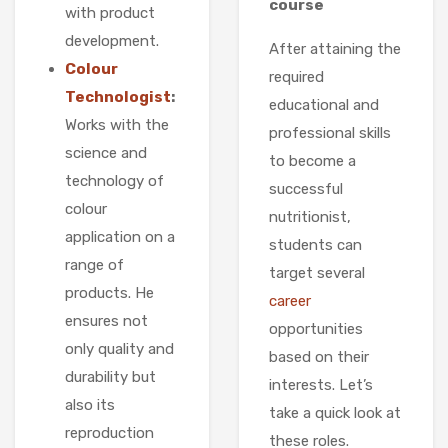
course
with product
development.
After attaining the
Colour
required
Technologist
:
educational and
Works with the
professional skills
science and
to become a
technology of
successful
colour
nutritionist,
application on a
students can
range of
target several
products. He
career
ensures not
opportunities
only quality and
based on their
durability but
interests. Let’s
also its
take a quick look at
reproduction
these roles.