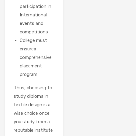
participation in
International
events and
competitions
College must
ensurea
comprehensive
placement
program
Thus, choosing to
study diploma in
textile design is a
wise choice once
you study from a
reputable institute