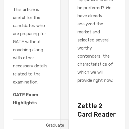
be preferred? We
This article is
have already
useful for the
analyzed the
candidates who
market and
are preparing for
selected several
GATE without
worthy
coaching along
contenders, the
with other
characteristics of
necessary details
which we will
related to the
provide right now.
examination.
GATE Exam
Highlights
Zettle 2
Card Reader
Graduate