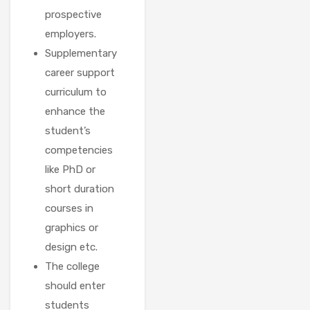
prospective
employers.
Supplementary
career support
curriculum to
enhance the
student’s
competencies
like PhD or
short duration
courses in
graphics or
design etc.
The college
should enter
students