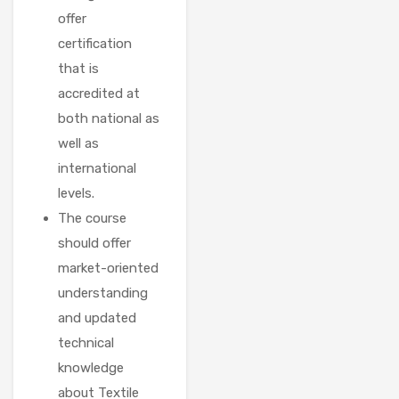
offer
certification
that is
accredited at
both national as
well as
international
levels.
The course
should offer
market-oriented
understanding
and updated
technical
knowledge
about Textile