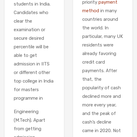
priority
payment
students in India.
method
in many
Candidates who
countries around
clear the
the world. In
examination or
particular, many UK
secure desired
residents were
percentile will be
already favoring
able to get
credit card
admission in IITS
payments. After
or different other
that, the
top college in India
popularity of cash
for masters
declined more and
programme in
more every year,
Engineering
and the peak of
(M.Tech). Apart
cash’s decline
from getting
came in 2020. Not