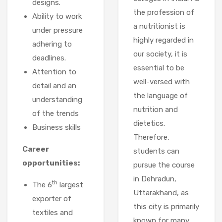
designs.
the profession of
Ability to work
a nutritionist is
under pressure
highly regarded in
adhering to
our society, it is
deadlines.
essential to be
Attention to
well-versed with
detail and an
the language of
understanding
nutrition and
of the trends
dietetics.
Business skills
Therefore,
Career
students can
opportunities:
pursue the course
in Dehradun,
th
The 6
largest
Uttarakhand, as
exporter of
this city is primarily
textiles and
known for many