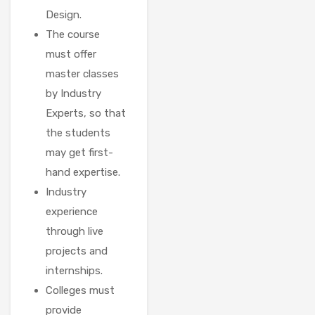
Design.
The course
must offer
master classes
by Industry
Experts, so that
the students
may get first-
hand expertise.
Industry
experience
through live
projects and
internships.
Colleges must
provide