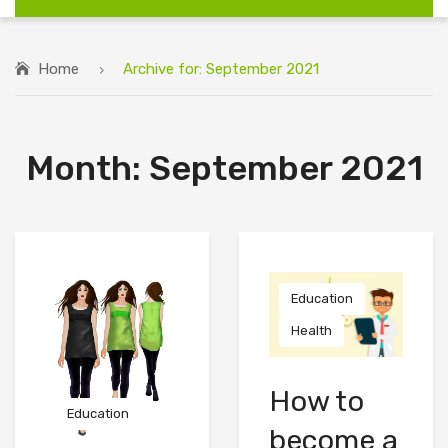
Home
Archive for:
September 2021
Month:
September 2021
Education
Health
How to
Education
become a