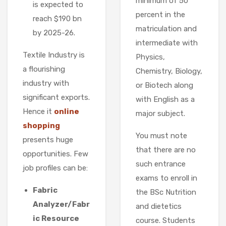
minimum of 50
is expected to
percent in the
reach $190 bn
matriculation and
by 2025-26.
intermediate with
Textile Industry is
Physics,
a flourishing
Chemistry, Biology,
industry with
or Biotech along
significant exports.
with English as a
Hence it
online
major subject.
shopping
You must note
presents huge
that there are no
opportunities. Few
such entrance
job profiles can be:
exams to enroll in
Fabric
the BSc Nutrition
Analyzer/Fabr
and dietetics
ic Resource
course. Students