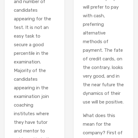
and number of
will prefer to pay
candidates
with cash,
appearing for the
preferring
test. It is not an
alternative
easy task to
methods of
secure a good
payment. The fate
percentile in the
of credit cards, on
examination.
the contrary, looks
Majority of the
very good, and in
candidates
the near future the
appearing in the
dynamics of their
examination join
use will be positive.
coaching
institutes where
What does this
they have tutor
mean for the
and mentor to
company? First of