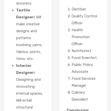
accuracy.
Dietitian
Textile
Quality Control
Designer:
Will
Officer
make creative
Health
designs and
Promotion
patterns
Officer
involving yarns,
Nutritionist
fabrics, prints,
Food Scientist
trims, etc.
Public Policy
Interior
Advocate
Designer:
Food Services
Designing and
Manager
renovating
Culinary
internal spaces.
Specialist
Will entail
structural
Conclusion