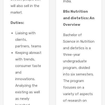
India.
will also sell in the
BSc Nutrition
market.
and dietetics: An
Duties:
Overview
Liaising with
Bachelor of
clients,
Science in Nutrition
partners, teams
and dietetics is a
Keeping abreast
three-year
with trends,
undergraduate
consumer taste
program, divided
and
into six semesters.
innovations.
The program
Analyzing the
focuses on a
existing as well
variety of aspects
as newly
of research on