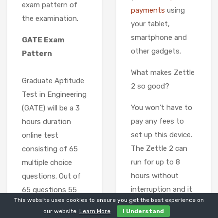
exam pattern of
payments
using
the examination.
your tablet,
smartphone and
GATE Exam
other gadgets.
Pattern
What makes Zettle
Graduate Aptitude
2 so good?
Test in Engineering
You won’t have to
(GATE) will be a 3
pay any fees to
hours duration
set up this device.
online test
The Zettle 2 can
consisting of 65
run for up to 8
multiple choice
hours without
questions. Out of
interruption and it
65 questions 55
This website uses cookies to ensure you get the best experience on
accepts almost all
will be from
our website.
Learn More
I Understand
credit and debit
candidates core