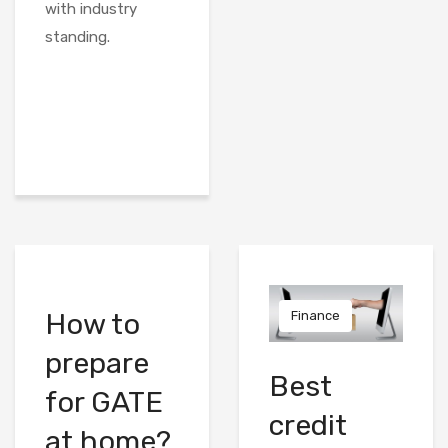
with industry
standing.
How to
Finance
prepare
Best
for GATE
credit
at home?