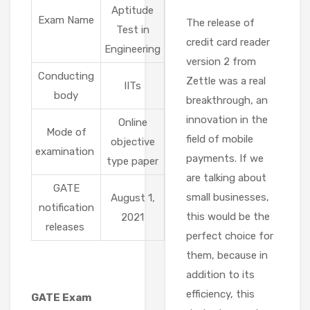
Aptitude
Exam Name
The release of
Test in
credit card reader
Engineering
version 2 from
Conducting
Zettle was a real
IITs
body
breakthrough, an
innovation in the
Online
Mode of
field of mobile
objective
examination
payments. If we
type paper
are talking about
GATE
small businesses,
August 1,
notification
this would be the
2021
releases
perfect choice for
them, because in
addition to its
efficiency, this
GATE Exam