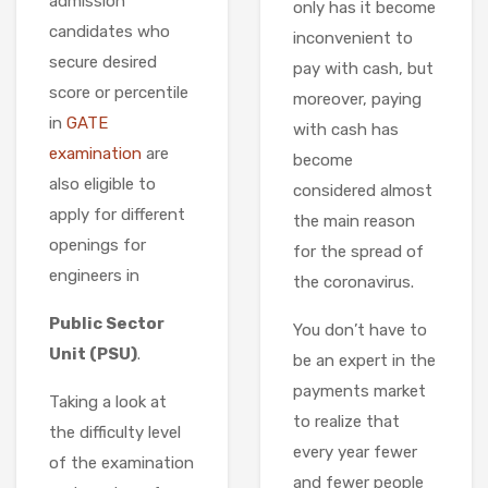
admission
only has it become
candidates who
inconvenient to
secure desired
pay with cash, but
score or percentile
moreover, paying
in
GATE
with cash has
examination
are
become
also eligible to
considered almost
apply for different
the main reason
openings for
for the spread of
engineers in
the coronavirus.
Public Sector
You don’t have to
Unit (PSU)
.
be an expert in the
payments market
Taking a look at
to realize that
the difficulty level
every year fewer
of the examination
and fewer people