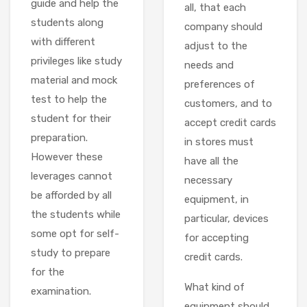
guide and help the
all, that each
students along
company should
with different
adjust to the
privileges like study
needs and
material and mock
preferences of
test to help the
customers, and to
student for their
accept credit cards
preparation.
in stores must
However these
have all the
leverages cannot
necessary
be afforded by all
equipment, in
the students while
particular, devices
some opt for self-
for accepting
study to prepare
credit cards.
for the
What kind of
examination.
equipment should