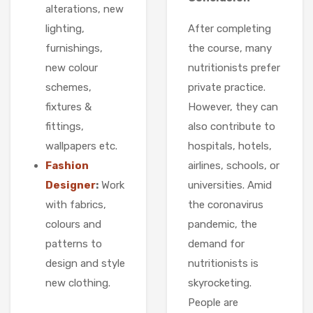
alterations, new
After completing
lighting,
the course, many
furnishings,
nutritionists prefer
new colour
private practice.
schemes,
However, they can
fixtures &
also contribute to
fittings,
hospitals, hotels,
wallpapers etc.
airlines, schools, or
Fashion
universities. Amid
Designer
:
Work
the coronavirus
with fabrics,
pandemic, the
colours and
demand for
patterns to
nutritionists is
design and style
skyrocketing.
new clothing.
People are