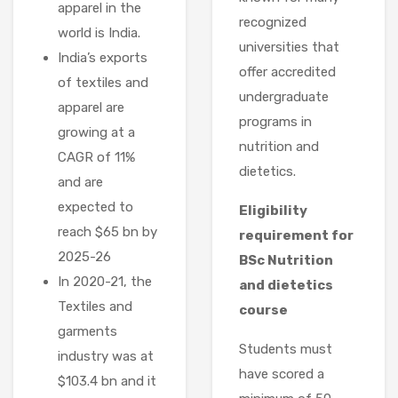
apparel in the
recognized
world is India.
universities that
India’s exports
offer accredited
of textiles and
undergraduate
apparel are
programs in
growing at a
nutrition and
CAGR of 11%
dietetics.
and are
expected to
Eligibility
reach $65 bn by
requirement for
2025-26
BSc Nutrition
In 2020-21, the
and dietetics
Textiles and
course
garments
Students must
industry was at
have scored a
$103.4 bn and it