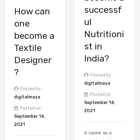
successf
How can
ul
one
Nutritioni
become a
st in
Textile
India?
Designer
?
Posted by :
digitalmaya
Posted by :
Posted on :
digitalmaya
September 14,
Posted on :
2021
September 14,
2021
A career as a