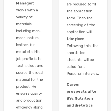
Manager:
are required to fill
Works with a
the application
variety of
form. Then the
materials,
screening of the
including man-
application will
made, natural,
take place.
leather, fur,
Following this, the
metal etc. His
shortlisted
job profile is to
students will be
test, select and
called for a
source the ideal
Personal Interview.
material for the
Career
product. He
prospects after
ensures quality
BSc Nutrition
and production
and dietetics
efficiency along