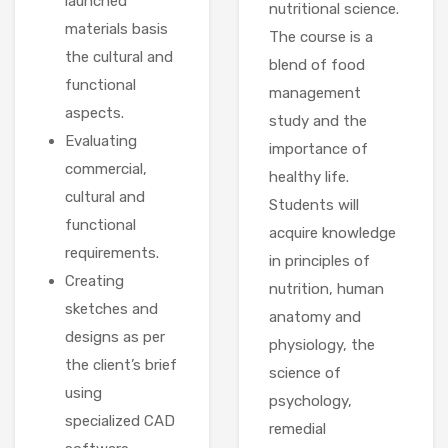
launched
nutritional science.
materials basis
The course is a
the cultural and
blend of food
functional
management
aspects.
study and the
Evaluating
importance of
commercial,
healthy life.
cultural and
Students will
functional
acquire knowledge
requirements.
in principles of
Creating
nutrition, human
sketches and
anatomy and
designs as per
physiology, the
the client’s brief
science of
using
psychology,
specialized CAD
remedial