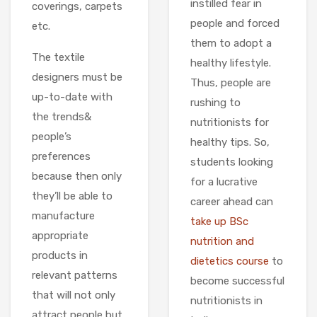
instilled fear in
coverings, carpets
people and forced
etc.
them to adopt a
The textile
healthy lifestyle.
designers must be
Thus, people are
up-to-date with
rushing to
the trends&
nutritionists for
people’s
healthy tips. So,
preferences
students looking
because then only
for a lucrative
they’ll be able to
career ahead can
manufacture
take up BSc
appropriate
nutrition and
products in
dietetics course
to
relevant patterns
become successful
that will not only
nutritionists in
attract people but