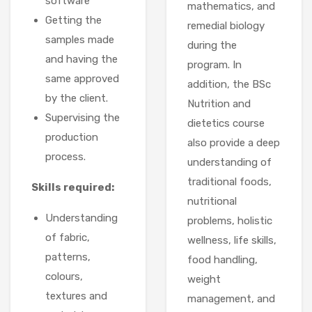
software
mathematics, and
Getting the
remedial biology
samples made
during the
and having the
program. In
same approved
addition, the BSc
by the client.
Nutrition and
Supervising the
dietetics course
production
also provide a deep
process.
understanding of
traditional foods,
Skills required:
nutritional
Understanding
problems, holistic
of fabric,
wellness, life skills,
patterns,
food handling,
colours,
weight
textures and
management, and