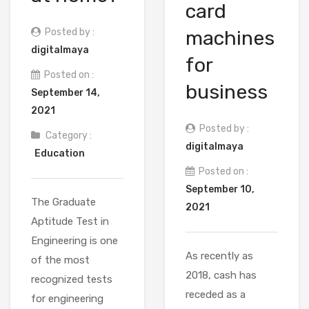
card
Posted by :
machines
digitalmaya
for
Posted on :
business
September 14,
2021
Posted by :
Category :
digitalmaya
Education
Posted on :
September 10,
The Graduate
2021
Aptitude Test in
Engineering is one
As recently as
of the most
2018, cash has
recognized tests
receded as a
for engineering