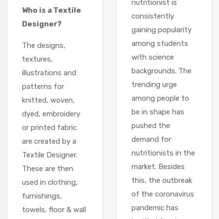
nutritionist is
Who is a Textile
consistently
Designer?
gaining popularity
among students
The designs,
with science
textures,
backgrounds. The
illustrations and
trending urge
patterns for
among people to
knitted, woven,
be in shape has
dyed, embroidery
pushed the
or printed fabric
demand for
are created by a
nutritionists in the
Textile Designer.
market. Besides
These are then
this, the outbreak
used in clothing,
of the coronavirus
furnishings,
pandemic has
towels, floor & wall